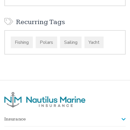
Recurring Tags
Fishing
Polars
Sailing
Yacht
Insurance