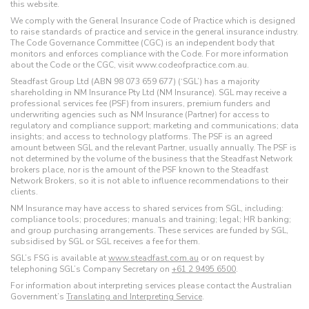
this website.
We comply with the General Insurance Code of Practice which is designed
to raise standards of practice and service in the general insurance industry.
The Code Governance Committee (CGC) is an independent body that
monitors and enforces compliance with the Code. For more information
about the Code or the CGC, visit www.codeofpractice.com.au.
Steadfast Group Ltd (ABN 98 073 659 677) (‘SGL’) has a majority
shareholding in NM Insurance Pty Ltd (NM Insurance). SGL may receive a
professional services fee (PSF) from insurers, premium funders and
underwriting agencies such as NM Insurance (Partner) for access to
regulatory and compliance support; marketing and communications; data
insights; and access to technology platforms. The PSF is an agreed
amount between SGL and the relevant Partner, usually annually. The PSF is
not determined by the volume of the business that the Steadfast Network
brokers place, nor is the amount of the PSF known to the Steadfast
Network Brokers, so it is not able to influence recommendations to their
clients.
NM Insurance may have access to shared services from SGL, including:
compliance tools; procedures; manuals and training; legal; HR banking;
and group purchasing arrangements. These services are funded by SGL,
subsidised by SGL or SGL receives a fee for them.
SGL’s FSG is available at
www.steadfast.com.au
or on request by
telephoning SGL’s Company Secretary on
+61 2 9495 6500
.
For information about interpreting services please contact the Australian
Government’s
Translating and Interpreting Service
.