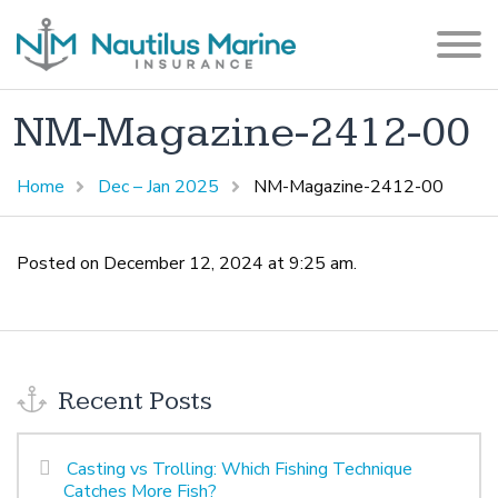
NM-Magazine-2412-00
Home
Dec – Jan 2025
NM-Magazine-2412-00
Posted on December 12, 2024 at 9:25 am.
Recent Posts
Casting vs Trolling: Which Fishing Technique
Catches More Fish?