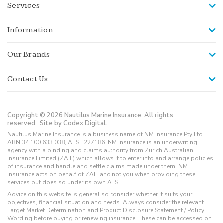
Services
Information
Our Brands
Contact Us
Copyright © 2026 Nautilus Marine Insurance. All rights
reserved.
Site by Codex Digital.
Nautilus Marine Insurance is a business name of NM Insurance Pty Ltd
ABN 34 100 633 038, AFSL 227186. NM Insurance is an underwriting
agency with a binding and claims authority from Zurich Australian
Insurance Limited (ZAIL) which allows it to enter into and arrange policies
of insurance and handle and settle claims made under them. NM
Insurance acts on behalf of ZAIL and not you when providing these
services but does so under its own AFSL.
Advice on this website is general so consider whether it suits your
objectives, financial situation and needs. Always consider the relevant
Target Market Determination and Product Disclosure Statement / Policy
Wording before buying or renewing insurance. These can be accessed on