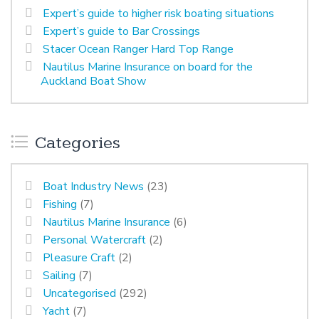
Expert’s guide to higher risk boating situations
Expert’s guide to Bar Crossings
Stacer Ocean Ranger Hard Top Range
Nautilus Marine Insurance on board for the
Auckland Boat Show
Categories
Boat Industry News
(23)
Fishing
(7)
Nautilus Marine Insurance
(6)
Personal Watercraft
(2)
Pleasure Craft
(2)
Sailing
(7)
Uncategorised
(292)
Yacht
(7)