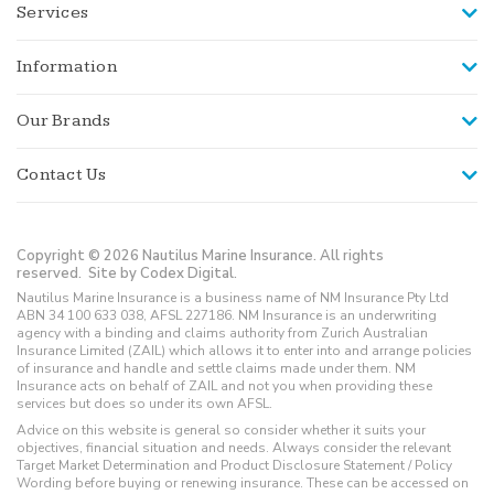
Services
Information
Our Brands
Contact Us
Copyright © 2026 Nautilus Marine Insurance. All rights
reserved.
Site by Codex Digital.
Nautilus Marine Insurance is a business name of NM Insurance Pty Ltd
ABN 34 100 633 038, AFSL 227186. NM Insurance is an underwriting
agency with a binding and claims authority from Zurich Australian
Insurance Limited (ZAIL) which allows it to enter into and arrange policies
of insurance and handle and settle claims made under them. NM
Insurance acts on behalf of ZAIL and not you when providing these
services but does so under its own AFSL.
Advice on this website is general so consider whether it suits your
objectives, financial situation and needs. Always consider the relevant
Target Market Determination and Product Disclosure Statement / Policy
Wording before buying or renewing insurance. These can be accessed on