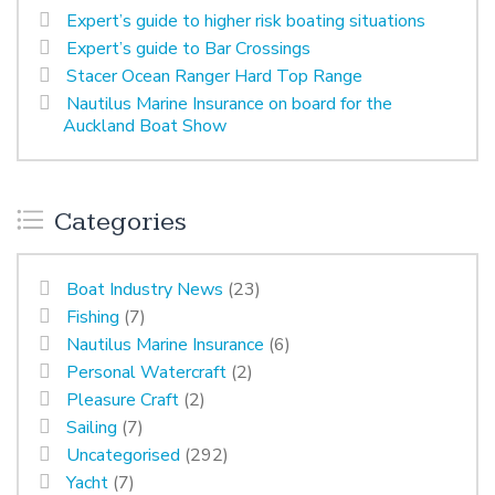
Expert’s guide to higher risk boating situations
Expert’s guide to Bar Crossings
Stacer Ocean Ranger Hard Top Range
Nautilus Marine Insurance on board for the
Auckland Boat Show
Categories
Boat Industry News
(23)
Fishing
(7)
Nautilus Marine Insurance
(6)
Personal Watercraft
(2)
Pleasure Craft
(2)
Sailing
(7)
Uncategorised
(292)
Yacht
(7)