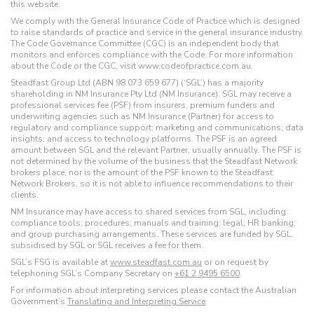
this website.
We comply with the General Insurance Code of Practice which is designed
to raise standards of practice and service in the general insurance industry.
The Code Governance Committee (CGC) is an independent body that
monitors and enforces compliance with the Code. For more information
about the Code or the CGC, visit www.codeofpractice.com.au.
Steadfast Group Ltd (ABN 98 073 659 677) (‘SGL’) has a majority
shareholding in NM Insurance Pty Ltd (NM Insurance). SGL may receive a
professional services fee (PSF) from insurers, premium funders and
underwriting agencies such as NM Insurance (Partner) for access to
regulatory and compliance support; marketing and communications; data
insights; and access to technology platforms. The PSF is an agreed
amount between SGL and the relevant Partner, usually annually. The PSF is
not determined by the volume of the business that the Steadfast Network
brokers place, nor is the amount of the PSF known to the Steadfast
Network Brokers, so it is not able to influence recommendations to their
clients.
NM Insurance may have access to shared services from SGL, including:
compliance tools; procedures; manuals and training; legal; HR banking;
and group purchasing arrangements. These services are funded by SGL,
subsidised by SGL or SGL receives a fee for them.
SGL’s FSG is available at
www.steadfast.com.au
or on request by
telephoning SGL’s Company Secretary on
+61 2 9495 6500
.
For information about interpreting services please contact the Australian
Government’s
Translating and Interpreting Service
.