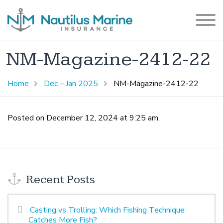
NM-Magazine-2412-22
Home
Dec – Jan 2025
NM-Magazine-2412-22
Posted on December 12, 2024 at 9:25 am.
Recent Posts
Casting vs Trolling: Which Fishing Technique
Catches More Fish?