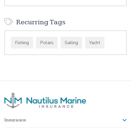
Recurring Tags
Fishing
Polars
Sailing
Yacht
Insurance