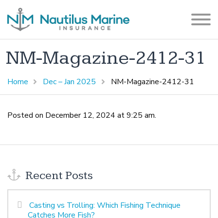
NM-Magazine-2412-31
Home
Dec – Jan 2025
NM-Magazine-2412-31
Posted on December 12, 2024 at 9:25 am.
Recent Posts
Casting vs Trolling: Which Fishing Technique
Catches More Fish?