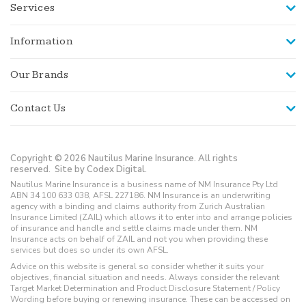
Services
Information
Our Brands
Contact Us
Copyright © 2026 Nautilus Marine Insurance. All rights
reserved.
Site by Codex Digital.
Nautilus Marine Insurance is a business name of NM Insurance Pty Ltd
ABN 34 100 633 038, AFSL 227186. NM Insurance is an underwriting
agency with a binding and claims authority from Zurich Australian
Insurance Limited (ZAIL) which allows it to enter into and arrange policies
of insurance and handle and settle claims made under them. NM
Insurance acts on behalf of ZAIL and not you when providing these
services but does so under its own AFSL.
Advice on this website is general so consider whether it suits your
objectives, financial situation and needs. Always consider the relevant
Target Market Determination and Product Disclosure Statement / Policy
Wording before buying or renewing insurance. These can be accessed on