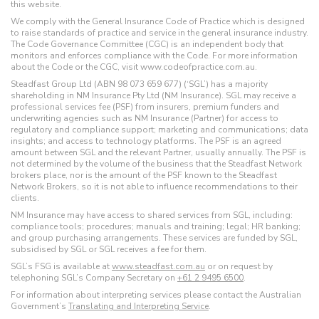
this website.
We comply with the General Insurance Code of Practice which is designed
to raise standards of practice and service in the general insurance industry.
The Code Governance Committee (CGC) is an independent body that
monitors and enforces compliance with the Code. For more information
about the Code or the CGC, visit www.codeofpractice.com.au.
Steadfast Group Ltd (ABN 98 073 659 677) (‘SGL’) has a majority
shareholding in NM Insurance Pty Ltd (NM Insurance). SGL may receive a
professional services fee (PSF) from insurers, premium funders and
underwriting agencies such as NM Insurance (Partner) for access to
regulatory and compliance support; marketing and communications; data
insights; and access to technology platforms. The PSF is an agreed
amount between SGL and the relevant Partner, usually annually. The PSF is
not determined by the volume of the business that the Steadfast Network
brokers place, nor is the amount of the PSF known to the Steadfast
Network Brokers, so it is not able to influence recommendations to their
clients.
NM Insurance may have access to shared services from SGL, including:
compliance tools; procedures; manuals and training; legal; HR banking;
and group purchasing arrangements. These services are funded by SGL,
subsidised by SGL or SGL receives a fee for them.
SGL’s FSG is available at
www.steadfast.com.au
or on request by
telephoning SGL’s Company Secretary on
+61 2 9495 6500
.
For information about interpreting services please contact the Australian
Government’s
Translating and Interpreting Service
.