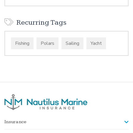
Recurring Tags
Fishing
Polars
Sailing
Yacht
Insurance