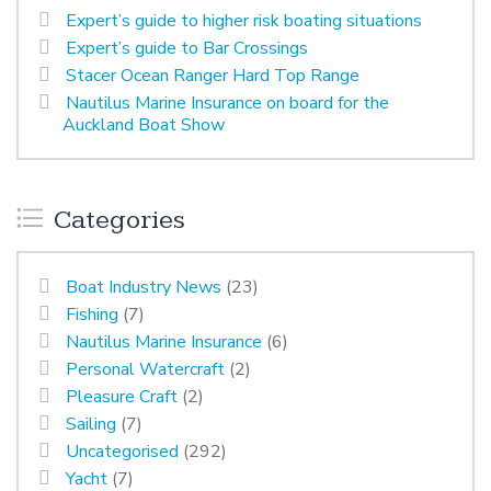
Expert’s guide to higher risk boating situations
Expert’s guide to Bar Crossings
Stacer Ocean Ranger Hard Top Range
Nautilus Marine Insurance on board for the
Auckland Boat Show
Categories
Boat Industry News
(23)
Fishing
(7)
Nautilus Marine Insurance
(6)
Personal Watercraft
(2)
Pleasure Craft
(2)
Sailing
(7)
Uncategorised
(292)
Yacht
(7)