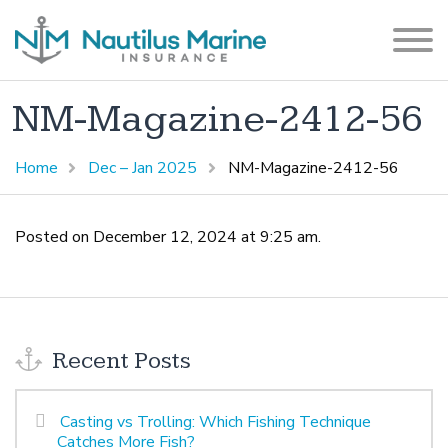
NM-Magazine-2412-56
Home
Dec – Jan 2025
NM-Magazine-2412-56
Posted on December 12, 2024 at 9:25 am.
Recent Posts
Casting vs Trolling: Which Fishing Technique
Catches More Fish?