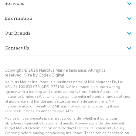
Services
Information
Our Brands
Contact Us
Copyright © 2026 Nautilus Marine Insurance. All rights
reserved.
Site by Codex Digital.
Nautilus Marine Insurance is a business name of NM Insurance Pty Ltd
ABN 34 100 633 038, AFSL 227186. NM Insurance is an underwriting
agency with a binding and claims authority from Zurich Australian
Insurance Limited (ZAIL) which allows it to enter into and arrange policies
of insurance and handle and settle claims made under them. NM
Insurance acts on behalf of ZAIL and not you when providing these
services but does so under its own AFSL.
Advice on this website is general so consider whether it suits your
objectives, financial situation and needs. Always consider the relevant
Target Market Determination and Product Disclosure Statement / Policy
Wording before buying or renewing insurance. These can be accessed on