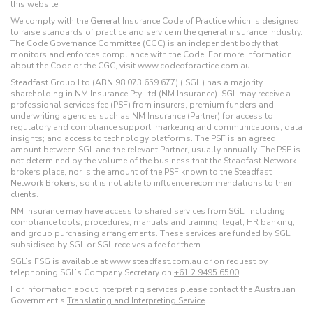
this website.
We comply with the General Insurance Code of Practice which is designed
to raise standards of practice and service in the general insurance industry.
The Code Governance Committee (CGC) is an independent body that
monitors and enforces compliance with the Code. For more information
about the Code or the CGC, visit www.codeofpractice.com.au.
Steadfast Group Ltd (ABN 98 073 659 677) (‘SGL’) has a majority
shareholding in NM Insurance Pty Ltd (NM Insurance). SGL may receive a
professional services fee (PSF) from insurers, premium funders and
underwriting agencies such as NM Insurance (Partner) for access to
regulatory and compliance support; marketing and communications; data
insights; and access to technology platforms. The PSF is an agreed
amount between SGL and the relevant Partner, usually annually. The PSF is
not determined by the volume of the business that the Steadfast Network
brokers place, nor is the amount of the PSF known to the Steadfast
Network Brokers, so it is not able to influence recommendations to their
clients.
NM Insurance may have access to shared services from SGL, including:
compliance tools; procedures; manuals and training; legal; HR banking;
and group purchasing arrangements. These services are funded by SGL,
subsidised by SGL or SGL receives a fee for them.
SGL’s FSG is available at
www.steadfast.com.au
or on request by
telephoning SGL’s Company Secretary on
+61 2 9495 6500
.
For information about interpreting services please contact the Australian
Government’s
Translating and Interpreting Service
.