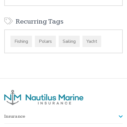
Recurring Tags
Fishing
Polars
Sailing
Yacht
Insurance