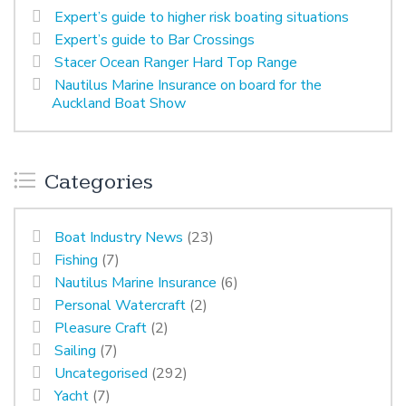
Expert’s guide to higher risk boating situations
Expert’s guide to Bar Crossings
Stacer Ocean Ranger Hard Top Range
Nautilus Marine Insurance on board for the
Auckland Boat Show
Categories
Boat Industry News
(23)
Fishing
(7)
Nautilus Marine Insurance
(6)
Personal Watercraft
(2)
Pleasure Craft
(2)
Sailing
(7)
Uncategorised
(292)
Yacht
(7)