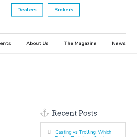
Dealers
Brokers
ents
About Us
The Magazine
News
Recent Posts
Casting vs Trolling: Which