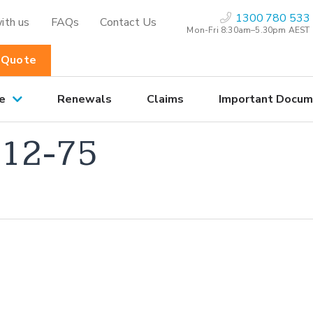
1300 780 533
ith us
FAQs
Contact Us
Mon-Fri 8:30am–5.30pm AEST
 Quote
e
Renewals
Claims
Important Docum
12-75