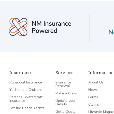
Insurance
Services
Information
Runabout Insurance
Insurance
About Us
Renewal
Yachts and Cruisers
News
Make a Claim
Personal Watercraft
Forms
Insurance
Update your
Details
Claims
Off the Beach Yachts
Get a Quote
Lifestyle Magaz