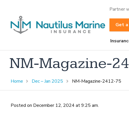
Partner w
Get a
Insuranc
NM-Magazine-24
Home
Dec – Jan 2025
NM-Magazine-2412-75
Posted on December 12, 2024 at 9:25 am.