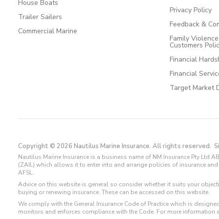
House Boats
Privacy Policy
Trailer Sailers
Feedback & Com
Commercial Marine
Family Violenc
Customers Poli
Financial Hards
Financial Servi
Target Market 
Copyright © 2026 Nautilus Marine Insurance. All rights reserved.
S
Nautilus Marine Insurance is a business name of NM Insurance Pty Ltd AB
(ZAIL) which allows it to enter into and arrange policies of insurance 
AFSL.
Advice on this website is general so consider whether it suits your objec
buying or renewing insurance. These can be accessed on this website.
We comply with the General Insurance Code of Practice which is designed
monitors and enforces compliance with the Code. For more information 