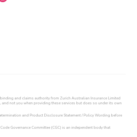
binding and claims authority from Zurich Australian Insurance Limited
IL and not you when providing these services but does so under its own
t Determination and Product Disclosure Statement / Policy Wording before
 The Code Governance Committee (CGC) is an independent body that