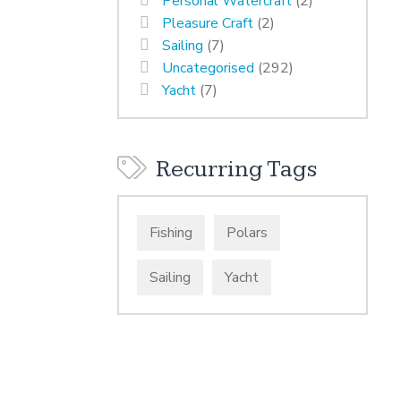
Personal Watercraft
(2)
Pleasure Craft
(2)
Sailing
(7)
Uncategorised
(292)
Yacht
(7)
Recurring Tags
Fishing
Polars
Sailing
Yacht