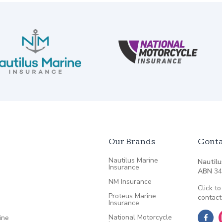
Our Brands
Conta
Nautilus Marine
Nautilu
Insurance
ABN
34
NM Insurance
Click to
Proteus Marine
contact
Insurance
National Motorcycle
ine