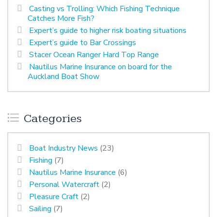
Casting vs Trolling: Which Fishing Technique
Catches More Fish?
Expert’s guide to higher risk boating situations
Expert’s guide to Bar Crossings
Stacer Ocean Ranger Hard Top Range
Nautilus Marine Insurance on board for the
Auckland Boat Show
Categories
Boat Industry News
(23)
Fishing
(7)
Nautilus Marine Insurance
(6)
Personal Watercraft
(2)
Pleasure Craft
(2)
Sailing
(7)