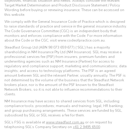
objectives, financial situation and needs. Always consider the relevant
Target Market Determination and Product Disclosure Statement / Policy
Wording before buying or renewing insurance. These can be accessed on
this website.
We comply with the General Insurance Code of Practice which is designed
to raise standards of practice and service in the general insurance industry.
The Code Governance Committee (CGC) is an independent body that
monitors and enforces compliance with the Code. For more information
about the Code or the CGC, visit www.codeofpractice.com.au.
Steadfast Group Ltd (ABN 98 073 659 677) (‘SGL’) has a majority
shareholding in NM Insurance Pty Ltd (NM Insurance). SGL may receive a
professional services fee (PSF) from insurers, premium funders and
underwriting agencies such as NM Insurance (Partner) for access to
regulatory and compliance support; marketing and communications; data
insights; and access to technology platforms. The PSF is an agreed
amount between SGL and the relevant Partner, usually annually. The PSF is
not determined by the volume of the business that the Steadfast Network
brokers place, nor is the amount of the PSF known to the Steadfast
Network Brokers, so it is not able to influence recommendations to their
clients.
NM Insurance may have access to shared services from SGL, including:
compliance tools; procedures; manuals and training; legal; HR banking;
and group purchasing arrangements. These services are funded by SGL,
subsidised by SGL or SGL receives a fee for them.
SGL’s FSG is available at
www.steadfast.com.au
or on request by
telephoning SGL’s Company Secretary on
+61 2 9495 6500
.