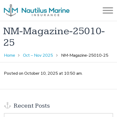
NM-Magazine-25010-
25
Home
Oct – Nov 2025
NM-Magazine-25010-25
Posted on October 10, 2025 at 10:50 am.
Recent Posts