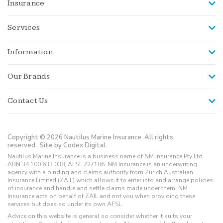
Insurance
Services
Information
Our Brands
Contact Us
Copyright © 2026 Nautilus Marine Insurance. All rights
reserved.
Site by Codex Digital.
Nautilus Marine Insurance is a business name of NM Insurance Pty Ltd
ABN 34 100 633 038, AFSL 227186. NM Insurance is an underwriting
agency with a binding and claims authority from Zurich Australian
Insurance Limited (ZAIL) which allows it to enter into and arrange policies
of insurance and handle and settle claims made under them. NM
Insurance acts on behalf of ZAIL and not you when providing these
services but does so under its own AFSL.
Advice on this website is general so consider whether it suits your