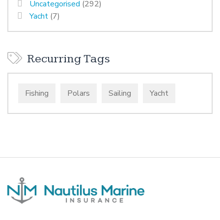
Uncategorised
(292)
Yacht
(7)
Recurring Tags
Fishing
Polars
Sailing
Yacht