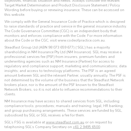
objectives, financial situation and needs. Always consider the relevant
Target Market Determination and Product Disclosure Statement / Policy
Wording before buying or renewing insurance. These can be accessed on
this website.
We comply with the General Insurance Code of Practice which is designed
to raise standards of practice and service in the general insurance industry.
The Code Governance Committee (CGC) is an independent body that
monitors and enforces compliance with the Code. For more information
about the Code or the CGC, visit www.codeofpractice.com.au.
Steadfast Group Ltd (ABN 98 073 659 677) (‘SGL’) has a majority
shareholding in NM Insurance Pty Ltd (NM Insurance). SGL may receive a
professional services fee (PSF) from insurers, premium funders and
underwriting agencies such as NM Insurance (Partner) for access to
regulatory and compliance support; marketing and communications; data
insights; and access to technology platforms. The PSF is an agreed
amount between SGL and the relevant Partner, usually annually. The PSF is
not determined by the volume of the business that the Steadfast Network
brokers place, nor is the amount of the PSF known to the Steadfast
Network Brokers, so it is not able to influence recommendations to their
clients.
NM Insurance may have access to shared services from SGL, including:
compliance tools; procedures; manuals and training; legal; HR banking;
and group purchasing arrangements. These services are funded by SGL,
subsidised by SGL or SGL receives a fee for them.
SGL’s FSG is available at
www.steadfast.com.au
or on request by
telephoning SGL’s Company Secretary on
+61 2 9495 6500
.