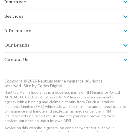
Insurance
Services
Information
Our Brands
Contact Us
Copyright © 2026 Nautilus Marine Insurance. All rights
reserved.
Site by Codex Digital.
Nautilus Marine Insurance is a business name of NM Insurance Pty Ltd
ABN 34 100 633 038, AFSL 227186. NM Insurance is an underwriting
agency with a binding and claims authority from Zurich Australian
Insurance Limited (ZAIL) which allows it to enter into and arrange policies
of insurance and handle and settle claims made under them. NM
Insurance acts on behalf of ZAIL and not you when providing these
services but does so under its own AFSL.
Advice on this website is general so consider whether it suits your