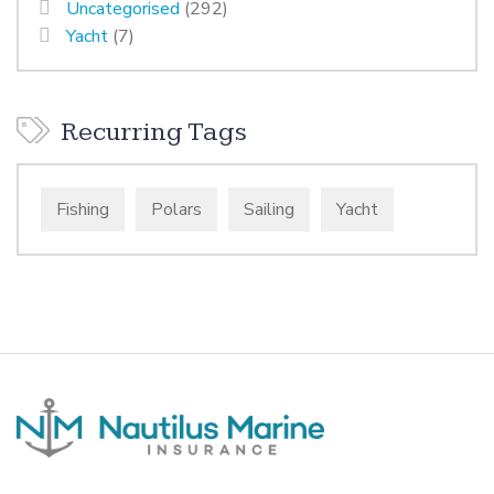
Uncategorised
(292)
Yacht
(7)
Recurring Tags
Fishing
Polars
Sailing
Yacht