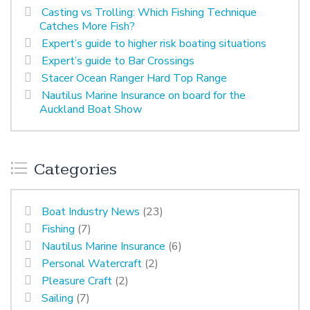
Casting vs Trolling: Which Fishing Technique
Catches More Fish?
Expert’s guide to higher risk boating situations
Expert’s guide to Bar Crossings
Stacer Ocean Ranger Hard Top Range
Nautilus Marine Insurance on board for the
Auckland Boat Show
Categories
Boat Industry News
(23)
Fishing
(7)
Nautilus Marine Insurance
(6)
Personal Watercraft
(2)
Pleasure Craft
(2)
Sailing
(7)