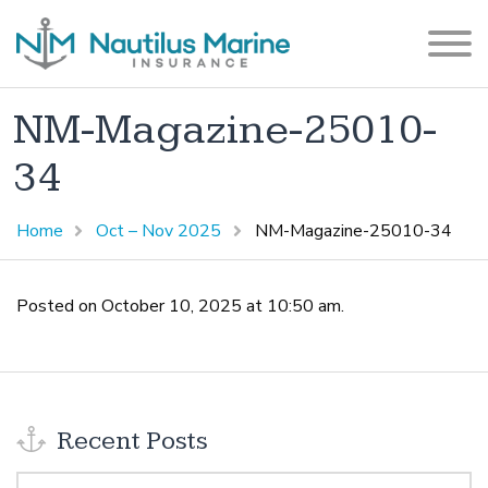
NM-Magazine-25010-
34
Home
Oct – Nov 2025
NM-Magazine-25010-34
Posted on October 10, 2025 at 10:50 am.
Recent Posts