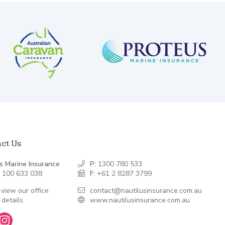
ct Us
s Marine Insurance
P:
1300 780 533
 100 633 038
F:
+61 2 8287 3799
 view our office
contact@nautilusinsurance.com.au
 details
www.nautilusinsurance.com.au