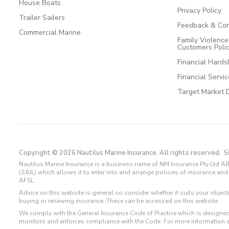
House Boats
Privacy Policy
Trailer Sailers
Feedback & Com
Commercial Marine
Family Violenc
Customers Poli
Financial Hards
Financial Servi
Target Market 
Copyright © 2026 Nautilus Marine Insurance. All rights reserved.
S
Nautilus Marine Insurance is a business name of NM Insurance Pty Ltd AB
(ZAIL) which allows it to enter into and arrange policies of insurance 
AFSL.
Advice on this website is general so consider whether it suits your objec
buying or renewing insurance. These can be accessed on this website.
We comply with the General Insurance Code of Practice which is designed
monitors and enforces compliance with the Code. For more information 