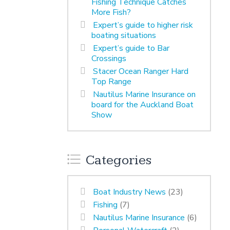
Fishing Technique Catches
More Fish?
Expert’s guide to higher risk
boating situations
Expert’s guide to Bar
Crossings
Stacer Ocean Ranger Hard
Top Range
Nautilus Marine Insurance on
board for the Auckland Boat
Show
Categories
Boat Industry News
(23)
Fishing
(7)
Nautilus Marine Insurance
(6)