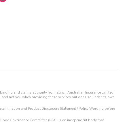
binding and claims authority from Zurich Australian Insurance Limited
IL and not you when providing these services but does so under its own
t Determination and Product Disclosure Statement / Policy Wording before
 The Code Governance Committee (CGC) is an independent body that