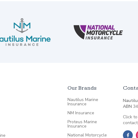
Our Brands
Conta
Nautilus Marine
Nautilu
Insurance
ABN
34
NM Insurance
Click to
Proteus Marine
contact
Insurance
National Motorcycle
ine