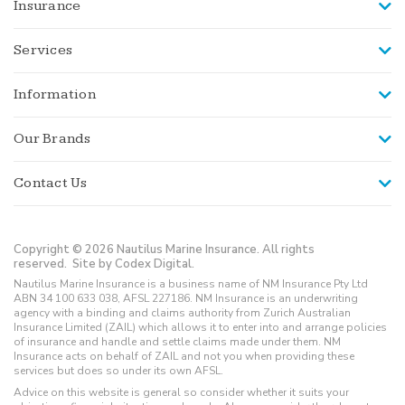
Insurance
Services
Information
Our Brands
Contact Us
Copyright © 2026 Nautilus Marine Insurance. All rights
reserved.
Site by Codex Digital.
Nautilus Marine Insurance is a business name of NM Insurance Pty Ltd
ABN 34 100 633 038, AFSL 227186. NM Insurance is an underwriting
agency with a binding and claims authority from Zurich Australian
Insurance Limited (ZAIL) which allows it to enter into and arrange policies
of insurance and handle and settle claims made under them. NM
Insurance acts on behalf of ZAIL and not you when providing these
services but does so under its own AFSL.
Advice on this website is general so consider whether it suits your