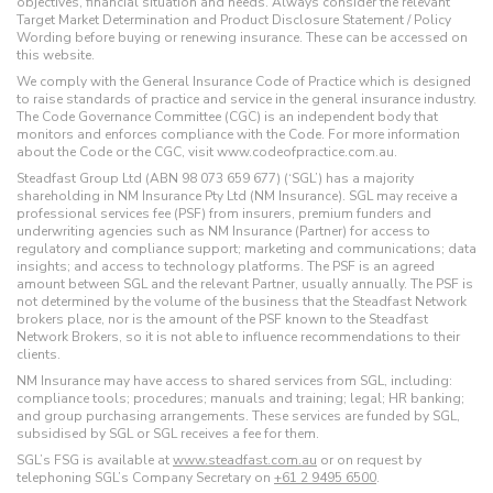
objectives, financial situation and needs. Always consider the relevant
Target Market Determination and Product Disclosure Statement / Policy
Wording before buying or renewing insurance. These can be accessed on
this website.
We comply with the General Insurance Code of Practice which is designed
to raise standards of practice and service in the general insurance industry.
The Code Governance Committee (CGC) is an independent body that
monitors and enforces compliance with the Code. For more information
about the Code or the CGC, visit www.codeofpractice.com.au.
Steadfast Group Ltd (ABN 98 073 659 677) (‘SGL’) has a majority
shareholding in NM Insurance Pty Ltd (NM Insurance). SGL may receive a
professional services fee (PSF) from insurers, premium funders and
underwriting agencies such as NM Insurance (Partner) for access to
regulatory and compliance support; marketing and communications; data
insights; and access to technology platforms. The PSF is an agreed
amount between SGL and the relevant Partner, usually annually. The PSF is
not determined by the volume of the business that the Steadfast Network
brokers place, nor is the amount of the PSF known to the Steadfast
Network Brokers, so it is not able to influence recommendations to their
clients.
NM Insurance may have access to shared services from SGL, including:
compliance tools; procedures; manuals and training; legal; HR banking;
and group purchasing arrangements. These services are funded by SGL,
subsidised by SGL or SGL receives a fee for them.
SGL’s FSG is available at
www.steadfast.com.au
or on request by
telephoning SGL’s Company Secretary on
+61 2 9495 6500
.