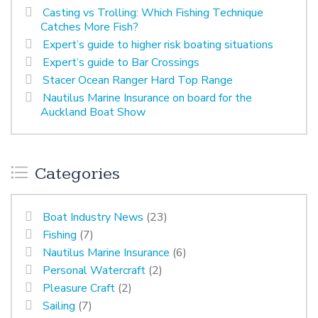
Casting vs Trolling: Which Fishing Technique
Catches More Fish?
Expert’s guide to higher risk boating situations
Expert’s guide to Bar Crossings
Stacer Ocean Ranger Hard Top Range
Nautilus Marine Insurance on board for the
Auckland Boat Show
Categories
Boat Industry News
(23)
Fishing
(7)
Nautilus Marine Insurance
(6)
Personal Watercraft
(2)
Pleasure Craft
(2)
Sailing
(7)