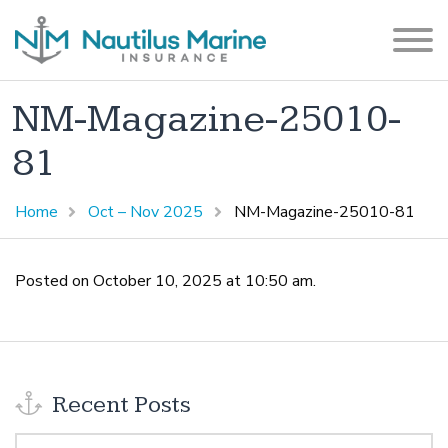
NM-Magazine-25010-
81
Home
Oct – Nov 2025
NM-Magazine-25010-81
Posted on October 10, 2025 at 10:50 am.
Recent Posts