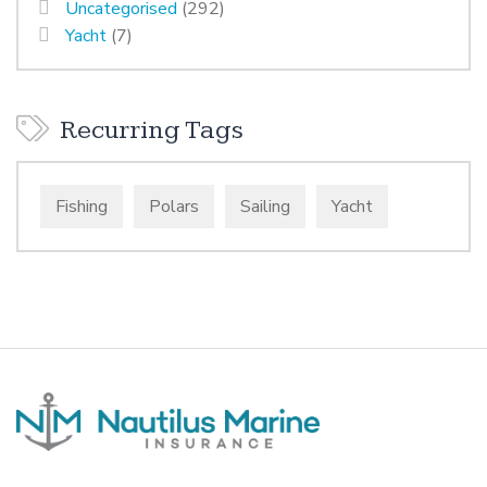
Uncategorised
(292)
Yacht
(7)
Recurring Tags
Fishing
Polars
Sailing
Yacht