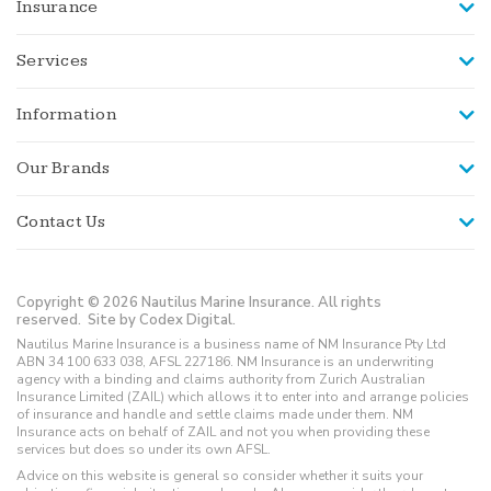
Insurance
Services
Information
Our Brands
Contact Us
Copyright © 2026 Nautilus Marine Insurance. All rights
reserved.
Site by Codex Digital.
Nautilus Marine Insurance is a business name of NM Insurance Pty Ltd
ABN 34 100 633 038, AFSL 227186. NM Insurance is an underwriting
agency with a binding and claims authority from Zurich Australian
Insurance Limited (ZAIL) which allows it to enter into and arrange policies
of insurance and handle and settle claims made under them. NM
Insurance acts on behalf of ZAIL and not you when providing these
services but does so under its own AFSL.
Advice on this website is general so consider whether it suits your