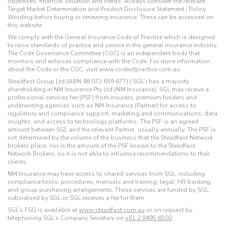
objectives, financial situation and needs. Always consider the relevant
Target Market Determination and Product Disclosure Statement / Policy
Wording before buying or renewing insurance. These can be accessed on
this website.
We comply with the General Insurance Code of Practice which is designed
to raise standards of practice and service in the general insurance industry.
The Code Governance Committee (CGC) is an independent body that
monitors and enforces compliance with the Code. For more information
about the Code or the CGC, visit www.codeofpractice.com.au.
Steadfast Group Ltd (ABN 98 073 659 677) (‘SGL’) has a majority
shareholding in NM Insurance Pty Ltd (NM Insurance). SGL may receive a
professional services fee (PSF) from insurers, premium funders and
underwriting agencies such as NM Insurance (Partner) for access to
regulatory and compliance support; marketing and communications; data
insights; and access to technology platforms. The PSF is an agreed
amount between SGL and the relevant Partner, usually annually. The PSF is
not determined by the volume of the business that the Steadfast Network
brokers place, nor is the amount of the PSF known to the Steadfast
Network Brokers, so it is not able to influence recommendations to their
clients.
NM Insurance may have access to shared services from SGL, including:
compliance tools; procedures; manuals and training; legal; HR banking;
and group purchasing arrangements. These services are funded by SGL,
subsidised by SGL or SGL receives a fee for them.
SGL’s FSG is available at
www.steadfast.com.au
or on request by
telephoning SGL’s Company Secretary on
+61 2 9495 6500
.