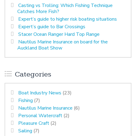
Casting vs Trolling: Which Fishing Technique
Catches More Fish?
Expert’s guide to higher risk boating situations
Expert’s guide to Bar Crossings
Stacer Ocean Ranger Hard Top Range
Nautilus Marine Insurance on board for the
Auckland Boat Show
Categories
Boat Industry News
(23)
Fishing
(7)
Nautilus Marine Insurance
(6)
Personal Watercraft
(2)
Pleasure Craft
(2)
Sailing
(7)