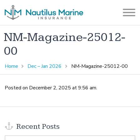
NM-Magazine-25012-
00
Home
Dec – Jan 2026
NM-Magazine-25012-00
Posted on December 2, 2025 at 9:56 am.
Recent Posts