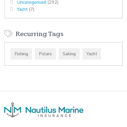
Uncategorised
(292)
Yacht
(7)
Recurring Tags
Fishing
Polars
Sailing
Yacht