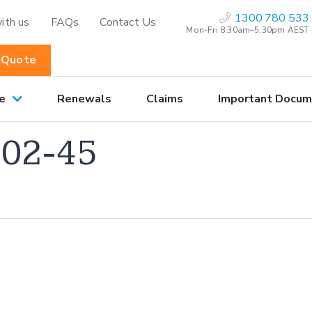
1300 780 533
ith us
FAQs
Contact Us
Mon-Fri 8:30am–5.30pm AEST
 Quote
e
Renewals
Claims
Important Docum
02-45