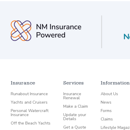
Insurance
Services
Information
Runabout Insurance
Insurance
About Us
Renewal
Yachts and Cruisers
News
Make a Claim
Personal Watercraft
Forms
Insurance
Update your
Details
Claims
Off the Beach Yachts
Get a Quote
Lifestyle Magaz