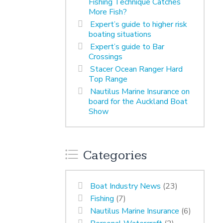
Fishing Technique Catches
More Fish?
Expert’s guide to higher risk
boating situations
Expert’s guide to Bar
Crossings
Stacer Ocean Ranger Hard
Top Range
Nautilus Marine Insurance on
board for the Auckland Boat
Show
Categories
Boat Industry News
(23)
Fishing
(7)
Nautilus Marine Insurance
(6)