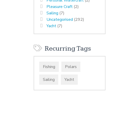
Personal Watercraft
(2)
Pleasure Craft
(2)
Sailing
(7)
Uncategorised
(292)
Yacht
(7)
Recurring Tags
Fishing
Polars
Sailing
Yacht