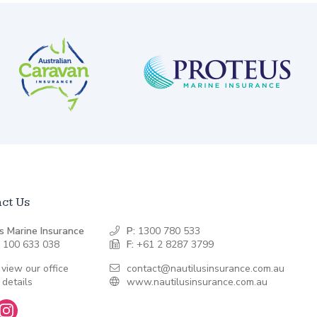
ct Us
s Marine Insurance
P:
1300 780 533
 100 633 038
F:
+61 2 8287 3799
 view our office
contact@nautilusinsurance.com.au
 details
www.nautilusinsurance.com.au