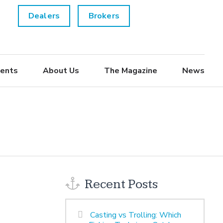
Dealers
Brokers
ents
About Us
The Magazine
News
Recent Posts
Casting vs Trolling: Which