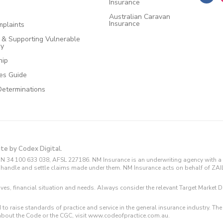
Insurance
Australian Caravan
Insurance
plaints
e & Supporting Vulnerable
cy
hip
ces Guide
Determinations
ite by Codex Digital.
N 34 100 633 038, AFSL 227186. NM Insurance is an underwriting agency with a 
and handle and settle claims made under them. NM Insurance acts on behalf of ZA
tives, financial situation and needs. Always consider the relevant Target Marke
 to raise standards of practice and service in the general insurance industry.
about the Code or the CGC, visit www.codeofpractice.com.au.