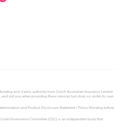
binding and claims authority from Zurich Australian Insurance Limited
IL and not you when providing these services but does so under its own
t Determination and Product Disclosure Statement / Policy Wording before
 The Code Governance Committee (CGC) is an independent body that