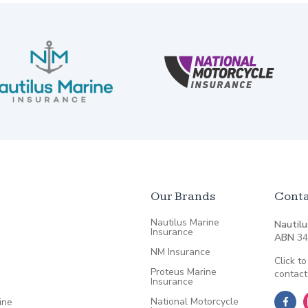
Our Brands
Conta
Nautilus Marine
Nautilu
Insurance
ABN
34
NM Insurance
Click to
Proteus Marine
contact
Insurance
National Motorcycle
ine