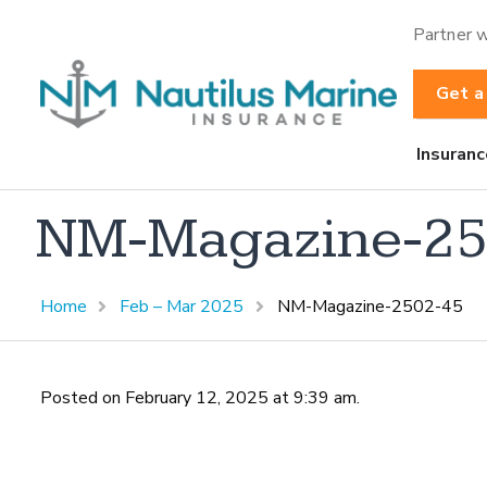
Partner w
Get a
Insuranc
NM-Magazine-25
Home
Feb – Mar 2025
NM-Magazine-2502-45
Posted on February 12, 2025 at 9:39 am.