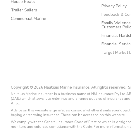
House Boats
Privacy Policy
Trailer Sailers
Feedback & Com
Commercial Marine
Family Violenc
Customers Poli
Financial Hards
Financial Servi
Target Market 
Copyright © 2026 Nautilus Marine Insurance. All rights reserved.
S
Nautilus Marine Insurance is a business name of NM Insurance Pty Ltd AB
(ZAIL) which allows it to enter into and arrange policies of insurance 
AFSL.
Advice on this website is general so consider whether it suits your objec
buying or renewing insurance. These can be accessed on this website.
We comply with the General Insurance Code of Practice which is designed
monitors and enforces compliance with the Code. For more information 