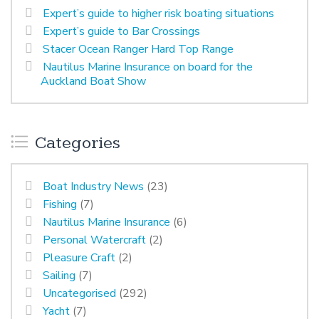
Expert’s guide to higher risk boating situations
Expert’s guide to Bar Crossings
Stacer Ocean Ranger Hard Top Range
Nautilus Marine Insurance on board for the
Auckland Boat Show
Categories
Boat Industry News
(23)
Fishing
(7)
Nautilus Marine Insurance
(6)
Personal Watercraft
(2)
Pleasure Craft
(2)
Sailing
(7)
Uncategorised
(292)
Yacht
(7)