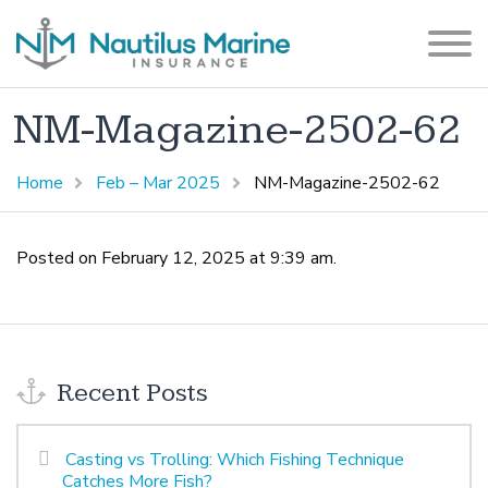
NM-Magazine-2502-62
Home
Feb – Mar 2025
NM-Magazine-2502-62
Posted on February 12, 2025 at 9:39 am.
Recent Posts
Casting vs Trolling: Which Fishing Technique
Catches More Fish?