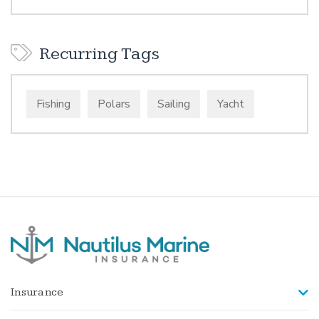
Recurring Tags
Fishing
Polars
Sailing
Yacht
Insurance