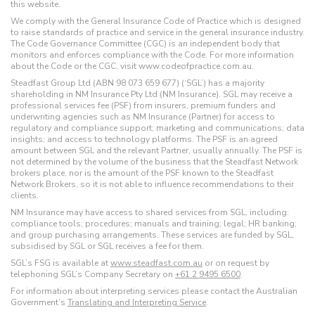
this website.
We comply with the General Insurance Code of Practice which is designed
to raise standards of practice and service in the general insurance industry.
The Code Governance Committee (CGC) is an independent body that
monitors and enforces compliance with the Code. For more information
about the Code or the CGC, visit www.codeofpractice.com.au.
Steadfast Group Ltd (ABN 98 073 659 677) (‘SGL’) has a majority
shareholding in NM Insurance Pty Ltd (NM Insurance). SGL may receive a
professional services fee (PSF) from insurers, premium funders and
underwriting agencies such as NM Insurance (Partner) for access to
regulatory and compliance support; marketing and communications; data
insights; and access to technology platforms. The PSF is an agreed
amount between SGL and the relevant Partner, usually annually. The PSF is
not determined by the volume of the business that the Steadfast Network
brokers place, nor is the amount of the PSF known to the Steadfast
Network Brokers, so it is not able to influence recommendations to their
clients.
NM Insurance may have access to shared services from SGL, including:
compliance tools; procedures; manuals and training; legal; HR banking;
and group purchasing arrangements. These services are funded by SGL,
subsidised by SGL or SGL receives a fee for them.
SGL’s FSG is available at
www.steadfast.com.au
or on request by
telephoning SGL’s Company Secretary on
+61 2 9495 6500
.
For information about interpreting services please contact the Australian
Government’s
Translating and Interpreting Service
.