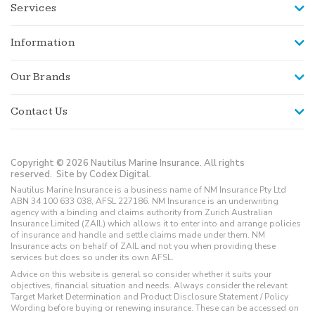
Services
Information
Our Brands
Contact Us
Copyright © 2026 Nautilus Marine Insurance. All rights
reserved.
Site by Codex Digital.
Nautilus Marine Insurance is a business name of NM Insurance Pty Ltd
ABN 34 100 633 038, AFSL 227186. NM Insurance is an underwriting
agency with a binding and claims authority from Zurich Australian
Insurance Limited (ZAIL) which allows it to enter into and arrange policies
of insurance and handle and settle claims made under them. NM
Insurance acts on behalf of ZAIL and not you when providing these
services but does so under its own AFSL.
Advice on this website is general so consider whether it suits your
objectives, financial situation and needs. Always consider the relevant
Target Market Determination and Product Disclosure Statement / Policy
Wording before buying or renewing insurance. These can be accessed on