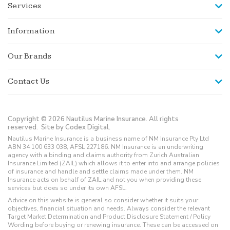
Services
Information
Our Brands
Contact Us
Copyright © 2026 Nautilus Marine Insurance. All rights
reserved.
Site by Codex Digital.
Nautilus Marine Insurance is a business name of NM Insurance Pty Ltd
ABN 34 100 633 038, AFSL 227186. NM Insurance is an underwriting
agency with a binding and claims authority from Zurich Australian
Insurance Limited (ZAIL) which allows it to enter into and arrange policies
of insurance and handle and settle claims made under them. NM
Insurance acts on behalf of ZAIL and not you when providing these
services but does so under its own AFSL.
Advice on this website is general so consider whether it suits your
objectives, financial situation and needs. Always consider the relevant
Target Market Determination and Product Disclosure Statement / Policy
Wording before buying or renewing insurance. These can be accessed on