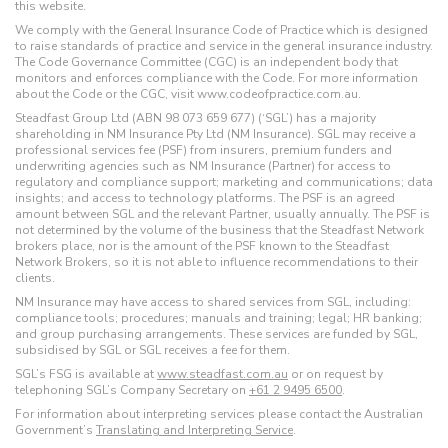
this website.
We comply with the General Insurance Code of Practice which is designed
to raise standards of practice and service in the general insurance industry.
The Code Governance Committee (CGC) is an independent body that
monitors and enforces compliance with the Code. For more information
about the Code or the CGC, visit www.codeofpractice.com.au.
Steadfast Group Ltd (ABN 98 073 659 677) (‘SGL’) has a majority
shareholding in NM Insurance Pty Ltd (NM Insurance). SGL may receive a
professional services fee (PSF) from insurers, premium funders and
underwriting agencies such as NM Insurance (Partner) for access to
regulatory and compliance support; marketing and communications; data
insights; and access to technology platforms. The PSF is an agreed
amount between SGL and the relevant Partner, usually annually. The PSF is
not determined by the volume of the business that the Steadfast Network
brokers place, nor is the amount of the PSF known to the Steadfast
Network Brokers, so it is not able to influence recommendations to their
clients.
NM Insurance may have access to shared services from SGL, including:
compliance tools; procedures; manuals and training; legal; HR banking;
and group purchasing arrangements. These services are funded by SGL,
subsidised by SGL or SGL receives a fee for them.
SGL’s FSG is available at
www.steadfast.com.au
or on request by
telephoning SGL’s Company Secretary on
+61 2 9495 6500
.
For information about interpreting services please contact the Australian
Government’s
Translating and Interpreting Service
.