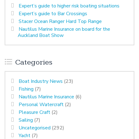
Expert’s guide to higher risk boating situations
Expert’s guide to Bar Crossings
Stacer Ocean Ranger Hard Top Range
Nautilus Marine Insurance on board for the
Auckland Boat Show
Categories
Boat Industry News
(23)
Fishing
(7)
Nautilus Marine Insurance
(6)
Personal Watercraft
(2)
Pleasure Craft
(2)
Sailing
(7)
Uncategorised
(292)
Yacht
(7)