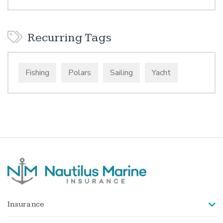
Recurring Tags
Fishing
Polars
Sailing
Yacht
Insurance