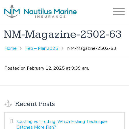
NM-Magazine-2502-63
Home
Feb – Mar 2025
NM-Magazine-2502-63
Posted on February 12, 2025 at 9:39 am.
Recent Posts
Casting vs Trolling: Which Fishing Technique
Catches More Fish?