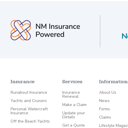
Insurance
Services
Information
Runabout Insurance
Insurance
About Us
Renewal
Yachts and Cruisers
News
Make a Claim
Personal Watercraft
Forms
Insurance
Update your
Details
Claims
Off the Beach Yachts
Get a Quote
Lifestyle Magaz