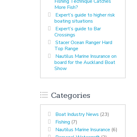
Fishing Technique Catches
More Fish?
Expert’s guide to higher risk
boating situations
Expert’s guide to Bar
Crossings
Stacer Ocean Ranger Hard
Top Range
Nautilus Marine Insurance on
board for the Auckland Boat
Show
Categories
Boat Industry News
(23)
Fishing
(7)
Nautilus Marine Insurance
(6)