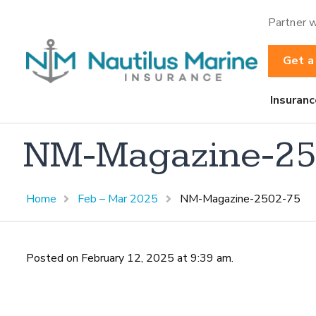
Partner w
Get a
Insuranc
NM-Magazine-25
Home
Feb – Mar 2025
NM-Magazine-2502-75
Posted on February 12, 2025 at 9:39 am.