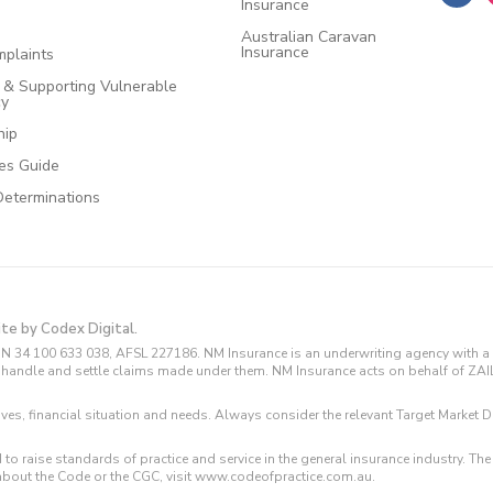
Insurance
Australian Caravan
Insurance
plaints
e & Supporting Vulnerable
cy
hip
ces Guide
Determinations
ite by Codex Digital.
N 34 100 633 038, AFSL 227186. NM Insurance is an underwriting agency with a 
and handle and settle claims made under them. NM Insurance acts on behalf of ZA
tives, financial situation and needs. Always consider the relevant Target Marke
 to raise standards of practice and service in the general insurance industry.
about the Code or the CGC, visit www.codeofpractice.com.au.