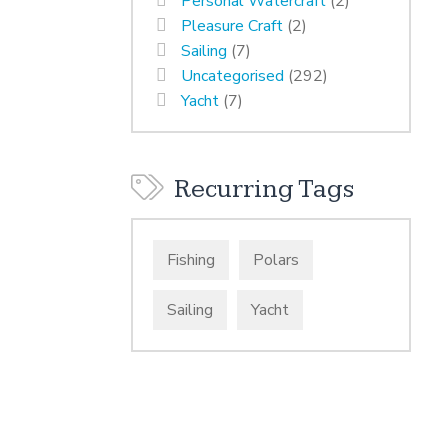
Personal Watercraft
(2)
Pleasure Craft
(2)
Sailing
(7)
Uncategorised
(292)
Yacht
(7)
Recurring Tags
Fishing
Polars
Sailing
Yacht