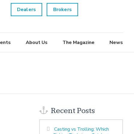
Dealers
Brokers
ents
About Us
The Magazine
News
Recent Posts
Casting vs Trolling: Which