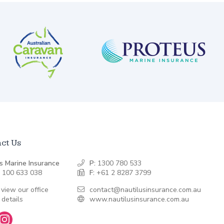
ct Us
s Marine Insurance
P:
1300 780 533
 100 633 038
F:
+61 2 8287 3799
 view our office
contact@nautilusinsurance.com.au
 details
www.nautilusinsurance.com.au