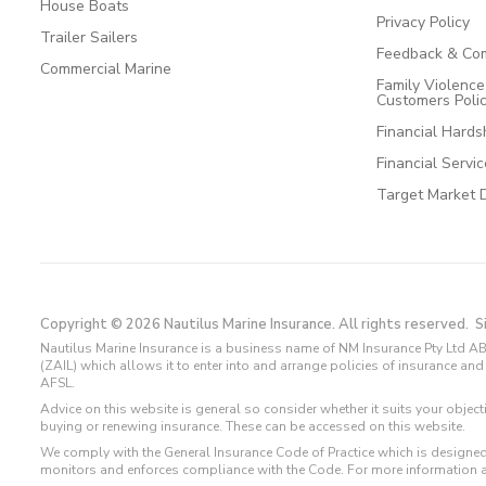
House Boats
Privacy Policy
Trailer Sailers
Feedback & Com
Commercial Marine
Family Violenc
Customers Poli
Financial Hards
Financial Servi
Target Market 
Copyright © 2026 Nautilus Marine Insurance. All rights reserved.
S
Nautilus Marine Insurance is a business name of NM Insurance Pty Ltd AB
(ZAIL) which allows it to enter into and arrange policies of insurance 
AFSL.
Advice on this website is general so consider whether it suits your objec
buying or renewing insurance. These can be accessed on this website.
We comply with the General Insurance Code of Practice which is designed
monitors and enforces compliance with the Code. For more information 