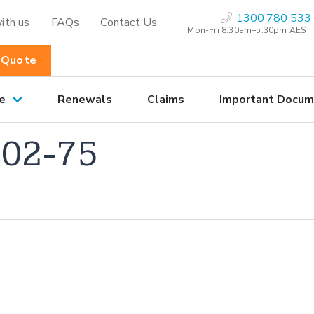
1300 780 533
ith us
FAQs
Contact Us
Mon-Fri 8:30am–5.30pm AEST
 Quote
e
Renewals
Claims
Important Docum
02-75