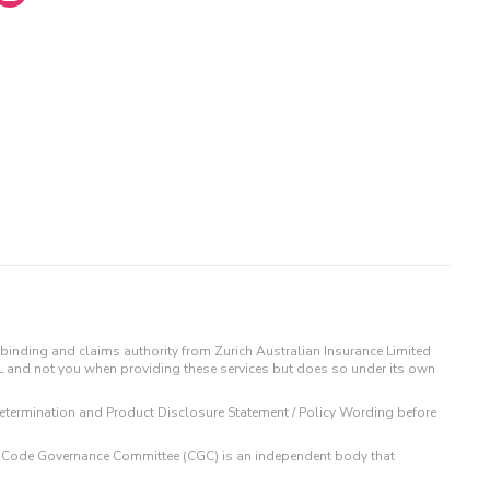
binding and claims authority from Zurich Australian Insurance Limited
IL and not you when providing these services but does so under its own
t Determination and Product Disclosure Statement / Policy Wording before
 The Code Governance Committee (CGC) is an independent body that