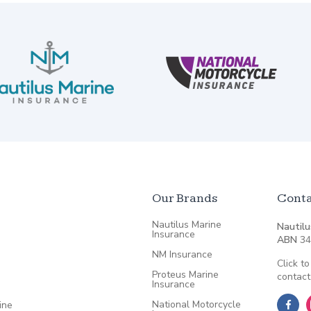
Our Brands
Conta
Nautilus Marine
Nautilu
Insurance
ABN
34
NM Insurance
Click to
Proteus Marine
contact
Insurance
National Motorcycle
ine