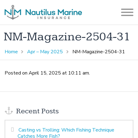
NM-Magazine-2504-31
Home
Apr – May 2025
NM-Magazine-2504-31
Posted on April 15, 2025 at 10:11 am.
Recent Posts
Casting vs Trolling: Which Fishing Technique
Catches More Fish?