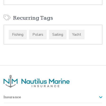
Recurring Tags
Fishing
Polars
Sailing
Yacht
Insurance