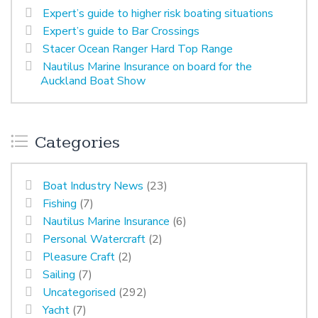
Expert’s guide to higher risk boating situations
Expert’s guide to Bar Crossings
Stacer Ocean Ranger Hard Top Range
Nautilus Marine Insurance on board for the
Auckland Boat Show
Categories
Boat Industry News
(23)
Fishing
(7)
Nautilus Marine Insurance
(6)
Personal Watercraft
(2)
Pleasure Craft
(2)
Sailing
(7)
Uncategorised
(292)
Yacht
(7)