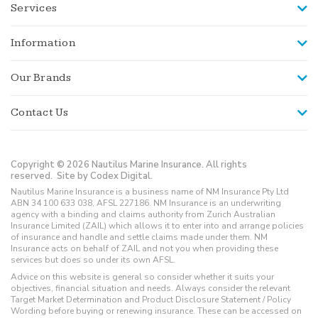
Services
Information
Our Brands
Contact Us
Copyright © 2026 Nautilus Marine Insurance. All rights
reserved.
Site by Codex Digital.
Nautilus Marine Insurance is a business name of NM Insurance Pty Ltd
ABN 34 100 633 038, AFSL 227186. NM Insurance is an underwriting
agency with a binding and claims authority from Zurich Australian
Insurance Limited (ZAIL) which allows it to enter into and arrange policies
of insurance and handle and settle claims made under them. NM
Insurance acts on behalf of ZAIL and not you when providing these
services but does so under its own AFSL.
Advice on this website is general so consider whether it suits your
objectives, financial situation and needs. Always consider the relevant
Target Market Determination and Product Disclosure Statement / Policy
Wording before buying or renewing insurance. These can be accessed on