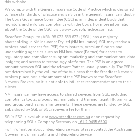
this website.
We comply with the General Insurance Code of Practice which is designed
to raise standards of practice and service in the general insurance industry.
The Code Governance Committee (CGC) is an independent body that
monitors and enforces compliance with the Code. For more information
about the Code or the CGC, visit www.codeofpractice.com.au.
Steadfast Group Ltd (ABN 98 073 659 677) (‘SGL’) has a majority
shareholding in NM Insurance Pty Ltd (NM Insurance). SGL may receive a
professional services fee (PSF) from insurers, premium funders and
underwriting agencies such as NM Insurance (Partner) for access to
regulatory and compliance support; marketing and communications; data
insights; and access to technology platforms. The PSF is an agreed
amount between SGL and the relevant Partner, usually annually. The PSF is
not determined by the volume of the business that the Steadfast Network
brokers place, nor is the amount of the PSF known to the Steadfast
Network Brokers, so it is not able to influence recommendations to their
clients.
NM Insurance may have access to shared services from SGL, including:
compliance tools; procedures; manuals and training; legal; HR banking;
and group purchasing arrangements. These services are funded by SGL,
subsidised by SGL or SGL receives a fee for them.
SGL’s FSG is available at
www.steadfast.com.au
or on request by
telephoning SGL’s Company Secretary on
+61 2 9495 6500
.
For information about interpreting services please contact the Australian
Government’s
Translating and Interpreting Service
.