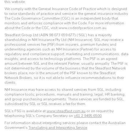
this website.
We comply with the General Insurance Code of Practice which is designed
to raise standards of practice and service in the general insurance industry.
The Code Governance Committee (CGC) is an independent body that
monitors and enforces compliance with the Code. For more information
about the Code or the CGC, visit www.codeofpractice.com.au.
Steadfast Group Ltd (ABN 98 073 659 677) (‘SGL’) has a majority
shareholding in NM Insurance Pty Ltd (NM Insurance). SGL may receive a
professional services fee (PSF) from insurers, premium funders and
underwriting agencies such as NM Insurance (Partner) for access to
regulatory and compliance support; marketing and communications; data
insights; and access to technology platforms. The PSF is an agreed
amount between SGL and the relevant Partner, usually annually. The PSF is
not determined by the volume of the business that the Steadfast Network
brokers place, nor is the amount of the PSF known to the Steadfast
Network Brokers, so it is not able to influence recommendations to their
clients.
NM Insurance may have access to shared services from SGL, including:
compliance tools; procedures; manuals and training; legal; HR banking;
and group purchasing arrangements. These services are funded by SGL,
subsidised by SGL or SGL receives a fee for them.
SGL’s FSG is available at
www.steadfast.com.au
or on request by
telephoning SGL’s Company Secretary on
+61 2 9495 6500
.
For information about interpreting services please contact the Australian
Government’s
Translating and Interpreting Service
.