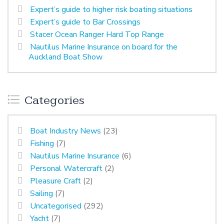
Expert’s guide to higher risk boating situations
Expert’s guide to Bar Crossings
Stacer Ocean Ranger Hard Top Range
Nautilus Marine Insurance on board for the
Auckland Boat Show
Categories
Boat Industry News
(23)
Fishing
(7)
Nautilus Marine Insurance
(6)
Personal Watercraft
(2)
Pleasure Craft
(2)
Sailing
(7)
Uncategorised
(292)
Yacht
(7)