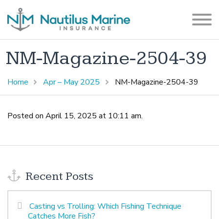
NM-Magazine-2504-39
Home
Apr – May 2025
NM-Magazine-2504-39
Posted on April 15, 2025 at 10:11 am.
Recent Posts
Casting vs Trolling: Which Fishing Technique
Catches More Fish?