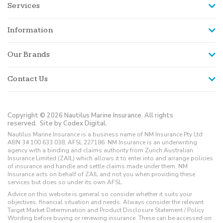
Services
Information
Our Brands
Contact Us
Copyright © 2026 Nautilus Marine Insurance. All rights
reserved.
Site by Codex Digital.
Nautilus Marine Insurance is a business name of NM Insurance Pty Ltd
ABN 34 100 633 038, AFSL 227186. NM Insurance is an underwriting
agency with a binding and claims authority from Zurich Australian
Insurance Limited (ZAIL) which allows it to enter into and arrange policies
of insurance and handle and settle claims made under them. NM
Insurance acts on behalf of ZAIL and not you when providing these
services but does so under its own AFSL.
Advice on this website is general so consider whether it suits your
objectives, financial situation and needs. Always consider the relevant
Target Market Determination and Product Disclosure Statement / Policy
Wording before buying or renewing insurance. These can be accessed on