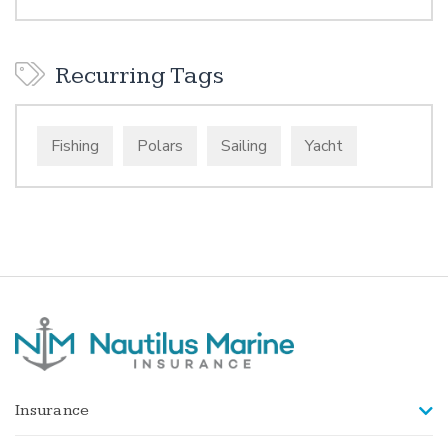
Recurring Tags
Fishing
Polars
Sailing
Yacht
Insurance