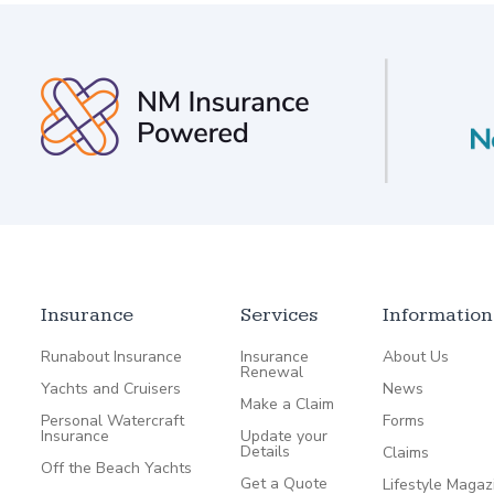
Insurance
Services
Information
Runabout Insurance
Insurance
About Us
Renewal
Yachts and Cruisers
News
Make a Claim
Personal Watercraft
Forms
Insurance
Update your
Details
Claims
Off the Beach Yachts
Get a Quote
Lifestyle Magaz