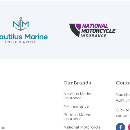
Our Brands
Conta
Nautilus Marine
Nautilu
Insurance
ABN
34
NM Insurance
Click to
Proteus Marine
contact
Insurance
National Motorcycle
ine