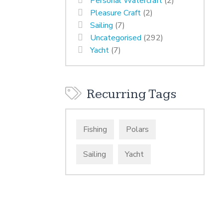
Personal Watercraft
(2)
Pleasure Craft
(2)
Sailing
(7)
Uncategorised
(292)
Yacht
(7)
Recurring Tags
Fishing
Polars
Sailing
Yacht