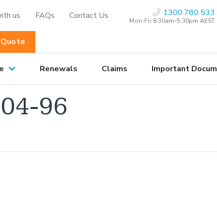
1300 780 533
ith us
FAQs
Contact Us
Mon-Fri 8:30am–5.30pm AEST
 Quote
e
Renewals
Claims
Important Docum
04-96