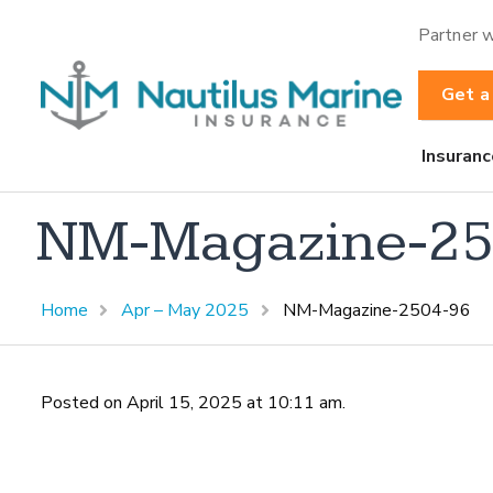
Partner w
Get a
Insuranc
NM-Magazine-25
Home
Apr – May 2025
NM-Magazine-2504-96
Posted on April 15, 2025 at 10:11 am.