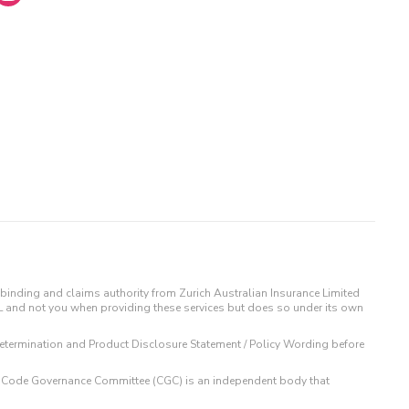
binding and claims authority from Zurich Australian Insurance Limited
IL and not you when providing these services but does so under its own
t Determination and Product Disclosure Statement / Policy Wording before
 The Code Governance Committee (CGC) is an independent body that