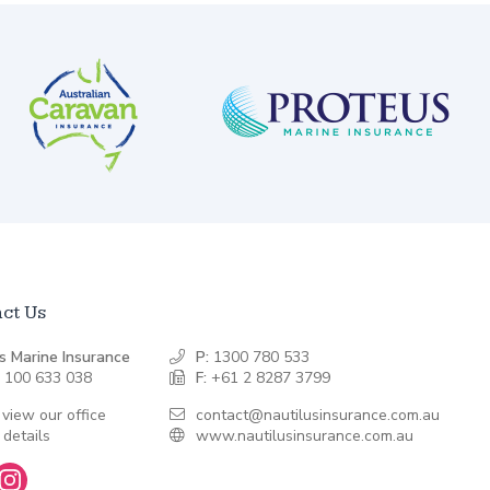
ct Us
s Marine Insurance
P:
1300 780 533
 100 633 038
F:
+61 2 8287 3799
 view our office
contact@nautilusinsurance.com.au
 details
www.nautilusinsurance.com.au