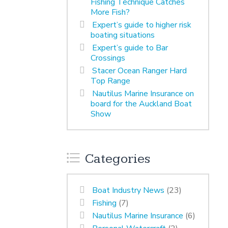
Fishing Technique Catches
More Fish?
Expert’s guide to higher risk
boating situations
Expert’s guide to Bar
Crossings
Stacer Ocean Ranger Hard
Top Range
Nautilus Marine Insurance on
board for the Auckland Boat
Show
Categories
Boat Industry News
(23)
Fishing
(7)
Nautilus Marine Insurance
(6)