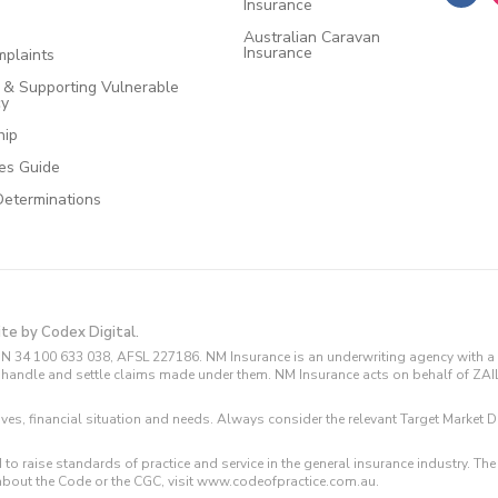
Insurance
Australian Caravan
Insurance
plaints
e & Supporting Vulnerable
cy
hip
ces Guide
Determinations
ite by Codex Digital.
N 34 100 633 038, AFSL 227186. NM Insurance is an underwriting agency with a 
and handle and settle claims made under them. NM Insurance acts on behalf of ZA
tives, financial situation and needs. Always consider the relevant Target Marke
 to raise standards of practice and service in the general insurance industry.
about the Code or the CGC, visit www.codeofpractice.com.au.