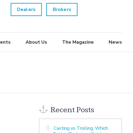
Dealers
Brokers
ents
About Us
The Magazine
News
Recent Posts
Casting vs Trolling: Which