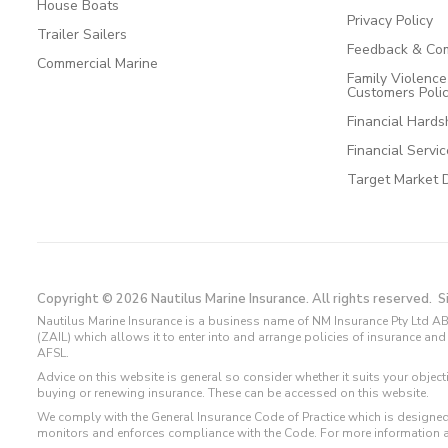
House Boats
Privacy Policy
Trailer Sailers
Feedback & Com
Commercial Marine
Family Violenc
Customers Poli
Financial Hards
Financial Servi
Target Market 
Copyright © 2026 Nautilus Marine Insurance. All rights reserved.
S
Nautilus Marine Insurance is a business name of NM Insurance Pty Ltd AB
(ZAIL) which allows it to enter into and arrange policies of insurance 
AFSL.
Advice on this website is general so consider whether it suits your objec
buying or renewing insurance. These can be accessed on this website.
We comply with the General Insurance Code of Practice which is designed
monitors and enforces compliance with the Code. For more information 