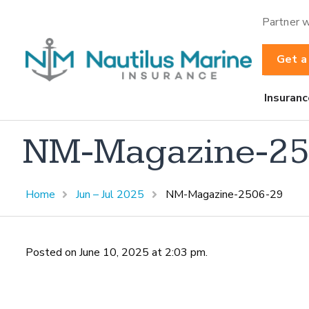
Partner w
Get a
Insuranc
NM-Magazine-25
Home
Jun – Jul 2025
NM-Magazine-2506-29
Posted on June 10, 2025 at 2:03 pm.