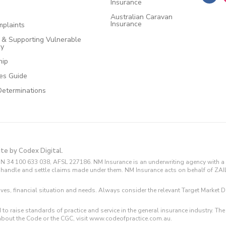
Insurance
Australian Caravan
Insurance
plaints
e & Supporting Vulnerable
cy
hip
ces Guide
Determinations
ite by Codex Digital.
N 34 100 633 038, AFSL 227186. NM Insurance is an underwriting agency with a 
and handle and settle claims made under them. NM Insurance acts on behalf of ZA
tives, financial situation and needs. Always consider the relevant Target Marke
 to raise standards of practice and service in the general insurance industry.
about the Code or the CGC, visit www.codeofpractice.com.au.