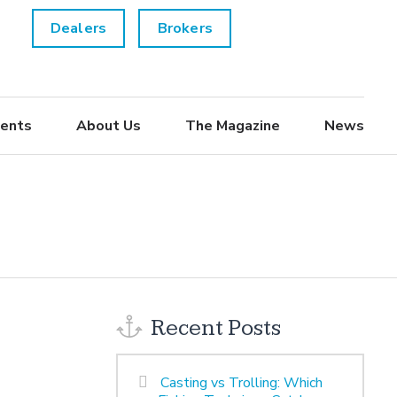
Dealers
Brokers
ents
About Us
The Magazine
News
Recent Posts
Casting vs Trolling: Which