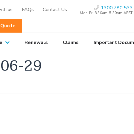
1300 780 533
ith us
FAQs
Contact Us
Mon-Fri 8:30am–5.30pm AEST
 Quote
e
Renewals
Claims
Important Docum
06-29