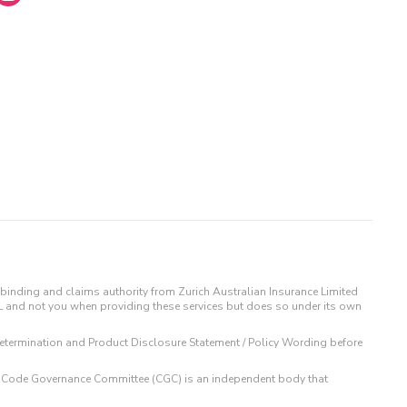
binding and claims authority from Zurich Australian Insurance Limited
IL and not you when providing these services but does so under its own
t Determination and Product Disclosure Statement / Policy Wording before
 The Code Governance Committee (CGC) is an independent body that