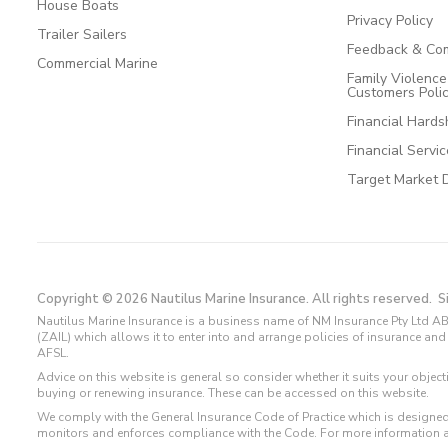
House Boats
Privacy Policy
Trailer Sailers
Feedback & Com
Commercial Marine
Family Violenc
Customers Poli
Financial Hards
Financial Servi
Target Market 
Copyright © 2026 Nautilus Marine Insurance. All rights reserved.
S
Nautilus Marine Insurance is a business name of NM Insurance Pty Ltd AB
(ZAIL) which allows it to enter into and arrange policies of insurance 
AFSL.
Advice on this website is general so consider whether it suits your objec
buying or renewing insurance. These can be accessed on this website.
We comply with the General Insurance Code of Practice which is designed
monitors and enforces compliance with the Code. For more information 