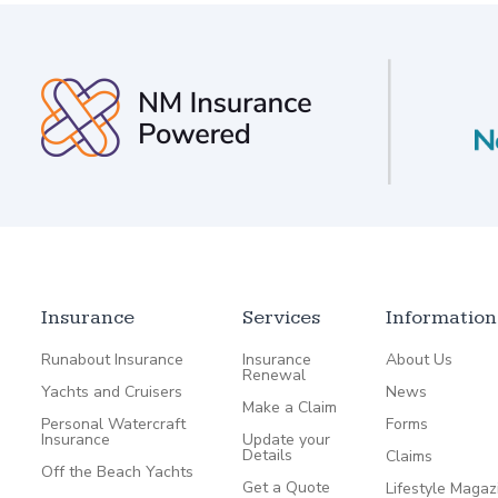
Insurance
Services
Information
Runabout Insurance
Insurance
About Us
Renewal
Yachts and Cruisers
News
Make a Claim
Personal Watercraft
Forms
Insurance
Update your
Details
Claims
Off the Beach Yachts
Get a Quote
Lifestyle Magaz