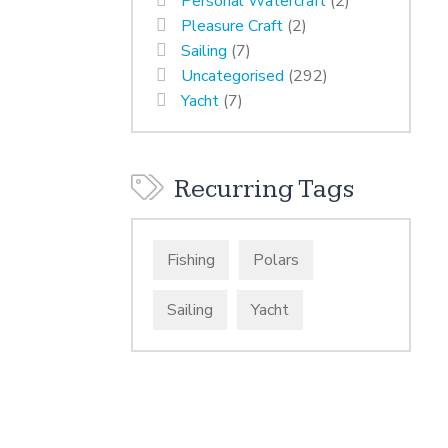
Personal Watercraft
(2)
Pleasure Craft
(2)
Sailing
(7)
Uncategorised
(292)
Yacht
(7)
Recurring Tags
Fishing
Polars
Sailing
Yacht