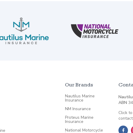
Our Brands
Conta
Nautilus Marine
Nautilu
Insurance
ABN
34
NM Insurance
Click to
Proteus Marine
contact
Insurance
National Motorcycle
ine