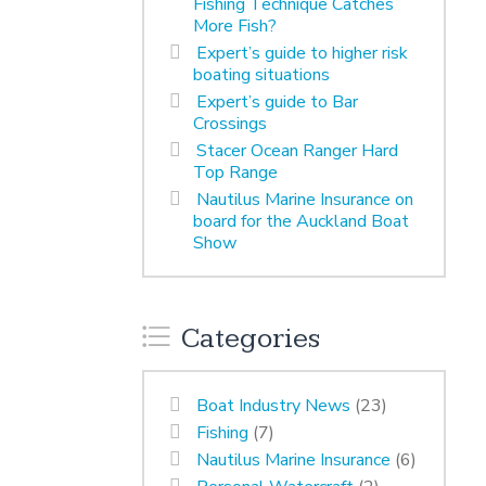
Fishing Technique Catches
More Fish?
Expert’s guide to higher risk
boating situations
Expert’s guide to Bar
Crossings
Stacer Ocean Ranger Hard
Top Range
Nautilus Marine Insurance on
board for the Auckland Boat
Show
Categories
Boat Industry News
(23)
Fishing
(7)
Nautilus Marine Insurance
(6)