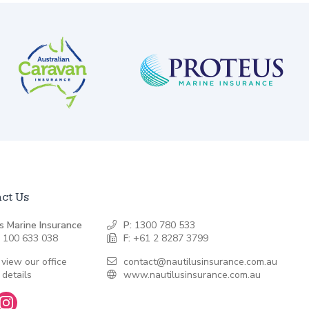
ct Us
s Marine Insurance
P:
1300 780 533
 100 633 038
F:
+61 2 8287 3799
 view our office
contact@nautilusinsurance.com.au
 details
www.nautilusinsurance.com.au