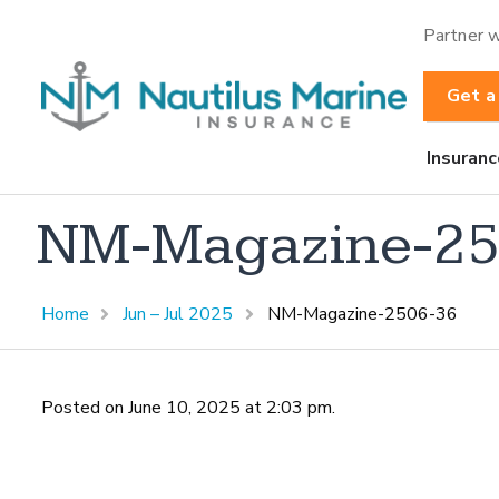
Partner w
Get a
Insuranc
NM-Magazine-25
Home
Jun – Jul 2025
NM-Magazine-2506-36
Posted on June 10, 2025 at 2:03 pm.