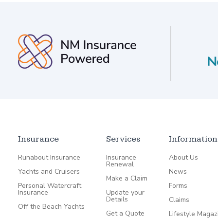
Insurance
Services
Information
Runabout Insurance
Insurance
About Us
Renewal
Yachts and Cruisers
News
Make a Claim
Personal Watercraft
Forms
Insurance
Update your
Details
Claims
Off the Beach Yachts
Get a Quote
Lifestyle Magaz