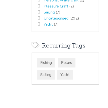
Personal Watercraft
(2)
Pleasure Craft
(2)
Sailing
(7)
Uncategorised
(292)
Yacht
(7)
Recurring Tags
Fishing
Polars
Sailing
Yacht