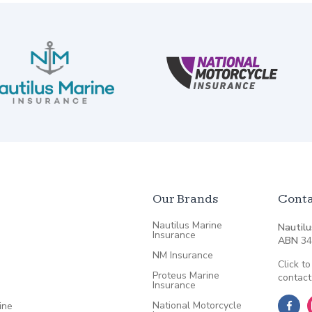
Our Brands
Conta
Nautilus Marine
Nautilu
Insurance
ABN
34
NM Insurance
Click to
Proteus Marine
contact
Insurance
National Motorcycle
ine