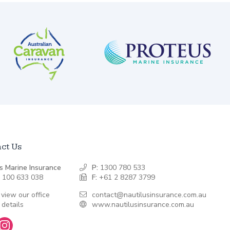
ct Us
s Marine Insurance
P:
1300 780 533
 100 633 038
F:
+61 2 8287 3799
 view our office
contact@nautilusinsurance.com.au
 details
www.nautilusinsurance.com.au