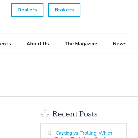
Dealers
Brokers
ents
About Us
The Magazine
News
Recent Posts
Casting vs Trolling: Which