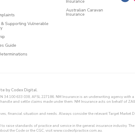
Insurance
Australian Caravan
Insurance
plaints
e & Supporting Vulnerable
cy
hip
ces Guide
Determinations
ite by Codex Digital.
N 34 100 633 038, AFSL 227186. NM Insurance is an underwriting agency with a 
and handle and settle claims made under them. NM Insurance acts on behalf of ZA
tives, financial situation and needs. Always consider the relevant Target Marke
 to raise standards of practice and service in the general insurance industry.
about the Code or the CGC, visit www.codeofpractice.com.au.