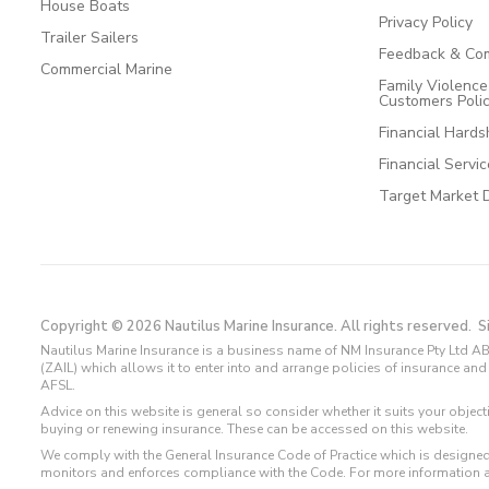
House Boats
Privacy Policy
Trailer Sailers
Feedback & Com
Commercial Marine
Family Violenc
Customers Poli
Financial Hards
Financial Servi
Target Market 
Copyright © 2026 Nautilus Marine Insurance. All rights reserved.
S
Nautilus Marine Insurance is a business name of NM Insurance Pty Ltd AB
(ZAIL) which allows it to enter into and arrange policies of insurance 
AFSL.
Advice on this website is general so consider whether it suits your objec
buying or renewing insurance. These can be accessed on this website.
We comply with the General Insurance Code of Practice which is designed
monitors and enforces compliance with the Code. For more information 