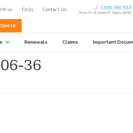
1300 780 533
ith us
FAQs
Contact Us
Mon-Fri 8:30am–5.30pm AEST
 Quote
e
Renewals
Claims
Important Docum
06-36