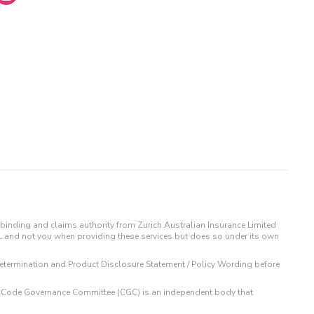
binding and claims authority from Zurich Australian Insurance Limited
IL and not you when providing these services but does so under its own
t Determination and Product Disclosure Statement / Policy Wording before
 The Code Governance Committee (CGC) is an independent body that