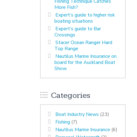
Fishing Technique Catches
More Fish?
Expert’s guide to higher risk
boating situations
Expert’s guide to Bar
Crossings
Stacer Ocean Ranger Hard
Top Range
Nautilus Marine Insurance on
board for the Auckland Boat
Show
Categories
Boat Industry News
(23)
Fishing
(7)
Nautilus Marine Insurance
(6)