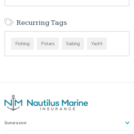
Recurring Tags
Fishing
Polars
Sailing
Yacht
Insurance