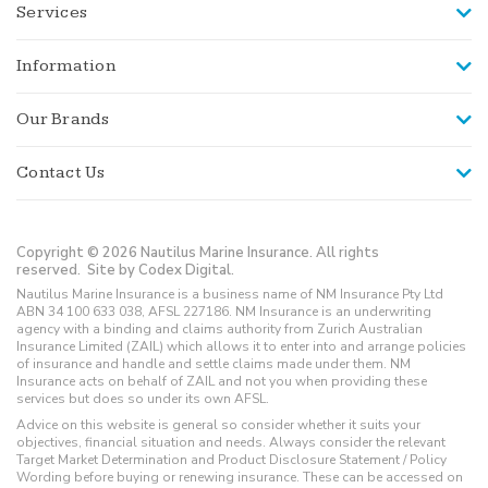
Services
Information
Our Brands
Contact Us
Copyright © 2026 Nautilus Marine Insurance. All rights
reserved.
Site by Codex Digital.
Nautilus Marine Insurance is a business name of NM Insurance Pty Ltd
ABN 34 100 633 038, AFSL 227186. NM Insurance is an underwriting
agency with a binding and claims authority from Zurich Australian
Insurance Limited (ZAIL) which allows it to enter into and arrange policies
of insurance and handle and settle claims made under them. NM
Insurance acts on behalf of ZAIL and not you when providing these
services but does so under its own AFSL.
Advice on this website is general so consider whether it suits your
objectives, financial situation and needs. Always consider the relevant
Target Market Determination and Product Disclosure Statement / Policy
Wording before buying or renewing insurance. These can be accessed on