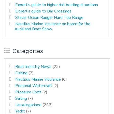
Expert’s guide to higher risk boating situations
Expert’s guide to Bar Crossings
Stacer Ocean Ranger Hard Top Range
Nautilus Marine Insurance on board for the
Auckland Boat Show
Categories
Boat Industry News
(23)
Fishing
(7)
Nautilus Marine Insurance
(6)
Personal Watercraft
(2)
Pleasure Craft
(2)
Sailing
(7)
Uncategorised
(292)
Yacht
(7)