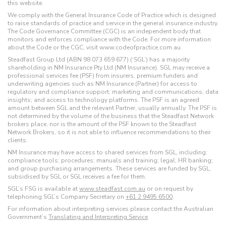
this website.
We comply with the General Insurance Code of Practice which is designed
to raise standards of practice and service in the general insurance industry.
The Code Governance Committee (CGC) is an independent body that
monitors and enforces compliance with the Code. For more information
about the Code or the CGC, visit www.codeofpractice.com.au.
Steadfast Group Ltd (ABN 98 073 659 677) (‘SGL’) has a majority
shareholding in NM Insurance Pty Ltd (NM Insurance). SGL may receive a
professional services fee (PSF) from insurers, premium funders and
underwriting agencies such as NM Insurance (Partner) for access to
regulatory and compliance support; marketing and communications; data
insights; and access to technology platforms. The PSF is an agreed
amount between SGL and the relevant Partner, usually annually. The PSF is
not determined by the volume of the business that the Steadfast Network
brokers place, nor is the amount of the PSF known to the Steadfast
Network Brokers, so it is not able to influence recommendations to their
clients.
NM Insurance may have access to shared services from SGL, including:
compliance tools; procedures; manuals and training; legal; HR banking;
and group purchasing arrangements. These services are funded by SGL,
subsidised by SGL or SGL receives a fee for them.
SGL’s FSG is available at
www.steadfast.com.au
or on request by
telephoning SGL’s Company Secretary on
+61 2 9495 6500
.
For information about interpreting services please contact the Australian
Government’s
Translating and Interpreting Service
.