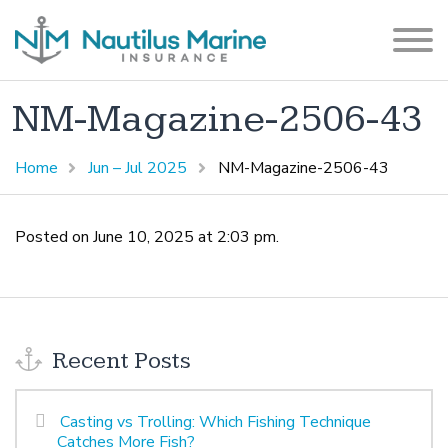
NM-Magazine-2506-43
Home
Jun – Jul 2025
NM-Magazine-2506-43
Posted on June 10, 2025 at 2:03 pm.
Recent Posts
Casting vs Trolling: Which Fishing Technique
Catches More Fish?