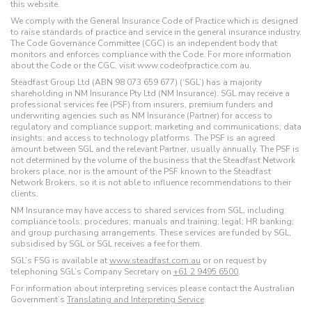
this website.
We comply with the General Insurance Code of Practice which is designed
to raise standards of practice and service in the general insurance industry.
The Code Governance Committee (CGC) is an independent body that
monitors and enforces compliance with the Code. For more information
about the Code or the CGC, visit www.codeofpractice.com.au.
Steadfast Group Ltd (ABN 98 073 659 677) (‘SGL’) has a majority
shareholding in NM Insurance Pty Ltd (NM Insurance). SGL may receive a
professional services fee (PSF) from insurers, premium funders and
underwriting agencies such as NM Insurance (Partner) for access to
regulatory and compliance support; marketing and communications; data
insights; and access to technology platforms. The PSF is an agreed
amount between SGL and the relevant Partner, usually annually. The PSF is
not determined by the volume of the business that the Steadfast Network
brokers place, nor is the amount of the PSF known to the Steadfast
Network Brokers, so it is not able to influence recommendations to their
clients.
NM Insurance may have access to shared services from SGL, including:
compliance tools; procedures; manuals and training; legal; HR banking;
and group purchasing arrangements. These services are funded by SGL,
subsidised by SGL or SGL receives a fee for them.
SGL’s FSG is available at
www.steadfast.com.au
or on request by
telephoning SGL’s Company Secretary on
+61 2 9495 6500
.
For information about interpreting services please contact the Australian
Government’s
Translating and Interpreting Service
.