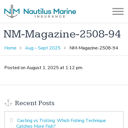
NM-Magazine-2508-94
Home
Aug – Sept 2025
NM-Magazine-2508-94
Posted on August 1, 2025 at 1:12 pm.
Recent Posts
Casting vs Trolling: Which Fishing Technique
Catches More Fish?