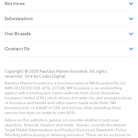
Services
Information
Our Brands
Contact Us
Copyright © 2026 Nautilus Marine Insurance. All rights
reserved.
Site by Codex Digital.
Nautilus Marine Insurance is a business name of NM Insurance Pty Ltd
ABN 34 100 633 038, AFSL 227186. NM Insurance is an underwriting
agency with a binding and claims authority from Zurich Australian
Insurance Limited (ZAIL) which allows it to enter into and arrange policies
of insurance and handle and settle claims made under them. NM
Insurance acts on behalf of ZAIL and not you when providing these
services but does so under its own AFSL.
Advice on this website is general so consider whether it suits your
objectives, financial situation and needs. Always consider the relevant
Target Market Determination and Product Disclosure Statement / Policy
Wording before buying or renewing insurance. These can be accessed on