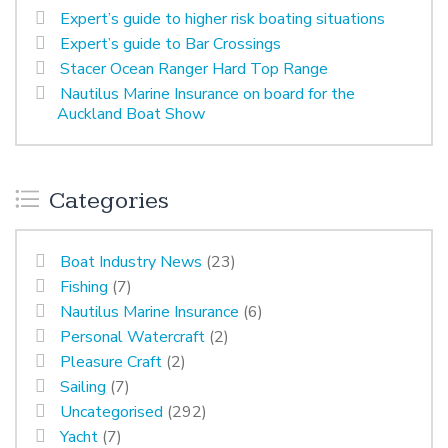
Expert’s guide to higher risk boating situations
Expert’s guide to Bar Crossings
Stacer Ocean Ranger Hard Top Range
Nautilus Marine Insurance on board for the
Auckland Boat Show
Categories
Boat Industry News
(23)
Fishing
(7)
Nautilus Marine Insurance
(6)
Personal Watercraft
(2)
Pleasure Craft
(2)
Sailing
(7)
Uncategorised
(292)
Yacht
(7)