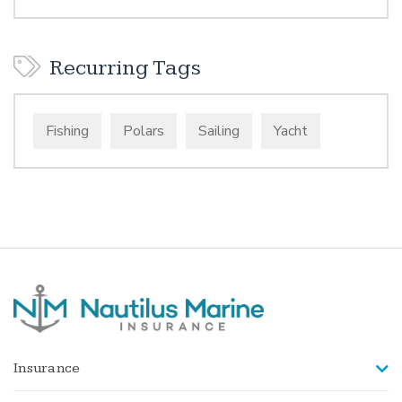
Recurring Tags
Fishing
Polars
Sailing
Yacht
Insurance