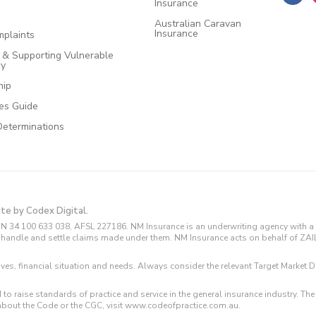
Insurance
Australian Caravan
Insurance
plaints
e & Supporting Vulnerable
cy
hip
ces Guide
Determinations
ite by Codex Digital.
N 34 100 633 038, AFSL 227186. NM Insurance is an underwriting agency with a 
and handle and settle claims made under them. NM Insurance acts on behalf of ZA
tives, financial situation and needs. Always consider the relevant Target Marke
 to raise standards of practice and service in the general insurance industry.
about the Code or the CGC, visit www.codeofpractice.com.au.