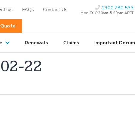
1300 780 533
ith us
FAQs
Contact Us
Mon-Fri 8:30am–5.30pm AEST
 Quote
e
Renewals
Claims
Important Docum
02-22