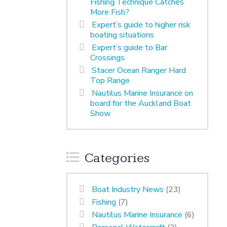
Fishing Technique Catches
More Fish?
Expert’s guide to higher risk
boating situations
Expert’s guide to Bar
Crossings
Stacer Ocean Ranger Hard
Top Range
Nautilus Marine Insurance on
board for the Auckland Boat
Show
Categories
Boat Industry News
(23)
Fishing
(7)
Nautilus Marine Insurance
(6)