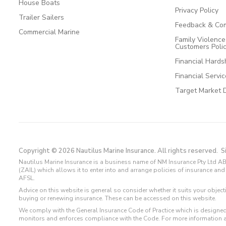
House Boats
Privacy Policy
Trailer Sailers
Feedback & Com
Commercial Marine
Family Violenc
Customers Poli
Financial Hards
Financial Servi
Target Market 
Copyright © 2026 Nautilus Marine Insurance. All rights reserved.
S
Nautilus Marine Insurance is a business name of NM Insurance Pty Ltd AB
(ZAIL) which allows it to enter into and arrange policies of insurance 
AFSL.
Advice on this website is general so consider whether it suits your objec
buying or renewing insurance. These can be accessed on this website.
We comply with the General Insurance Code of Practice which is designed
monitors and enforces compliance with the Code. For more information 