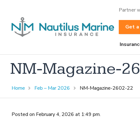
Partner w
Get a
Insuranc
NM-Magazine-26
Home
Feb – Mar 2026
NM-Magazine-2602-22
Posted on February 4, 2026 at 1:49 pm.