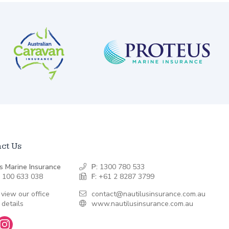
ct Us
s Marine Insurance
P:
1300 780 533
 100 633 038
F:
+61 2 8287 3799
 view our office
contact@nautilusinsurance.com.au
 details
www.nautilusinsurance.com.au