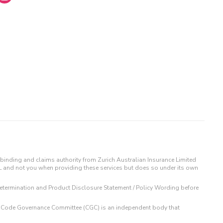
binding and claims authority from Zurich Australian Insurance Limited
IL and not you when providing these services but does so under its own
t Determination and Product Disclosure Statement / Policy Wording before
 The Code Governance Committee (CGC) is an independent body that