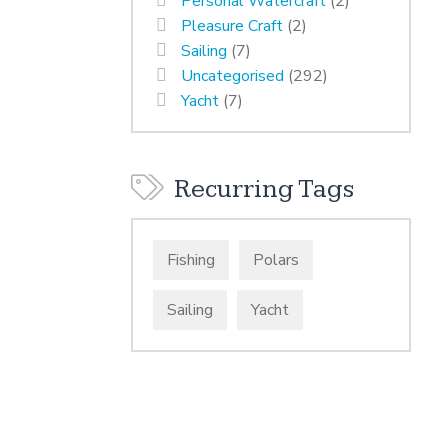
Personal Watercraft
(2)
Pleasure Craft
(2)
Sailing
(7)
Uncategorised
(292)
Yacht
(7)
Recurring Tags
Fishing
Polars
Sailing
Yacht