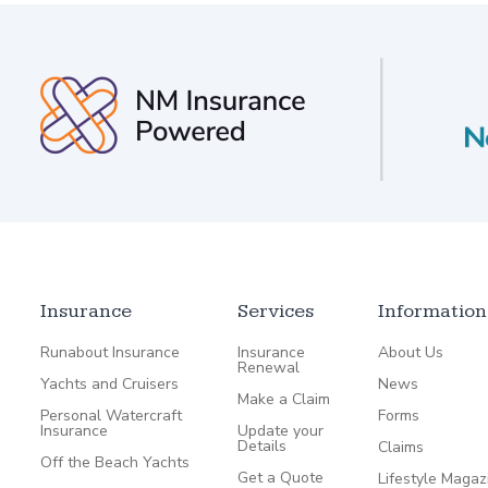
Insurance
Services
Information
Runabout Insurance
Insurance
About Us
Renewal
Yachts and Cruisers
News
Make a Claim
Personal Watercraft
Forms
Insurance
Update your
Details
Claims
Off the Beach Yachts
Get a Quote
Lifestyle Magaz