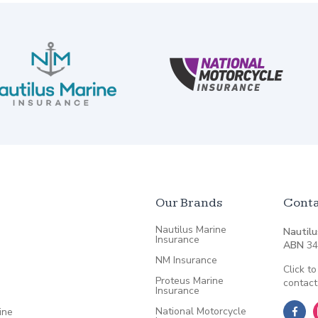
Our Brands
Conta
Nautilus Marine
Nautilu
Insurance
ABN
34
NM Insurance
Click to
Proteus Marine
contact
Insurance
National Motorcycle
ine