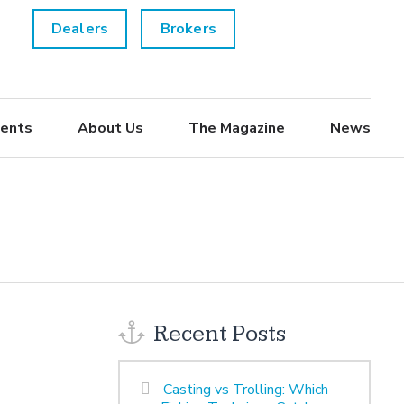
Dealers
Brokers
ents
About Us
The Magazine
News
Recent Posts
Casting vs Trolling: Which