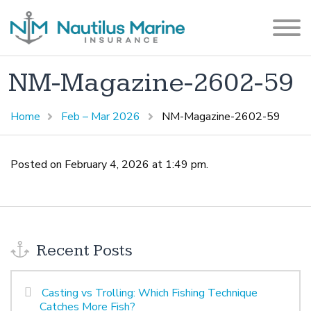
NM-Magazine-2602-59
Home
Feb – Mar 2026
NM-Magazine-2602-59
Posted on February 4, 2026 at 1:49 pm.
Recent Posts
Casting vs Trolling: Which Fishing Technique
Catches More Fish?