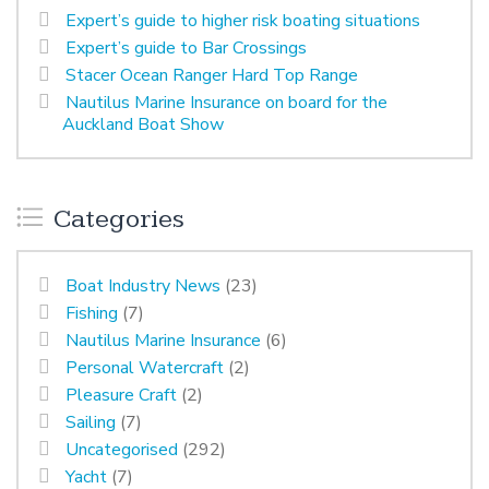
Expert’s guide to higher risk boating situations
Expert’s guide to Bar Crossings
Stacer Ocean Ranger Hard Top Range
Nautilus Marine Insurance on board for the
Auckland Boat Show
Categories
Boat Industry News
(23)
Fishing
(7)
Nautilus Marine Insurance
(6)
Personal Watercraft
(2)
Pleasure Craft
(2)
Sailing
(7)
Uncategorised
(292)
Yacht
(7)