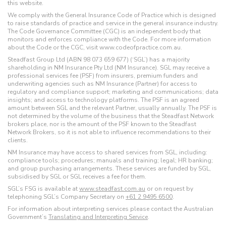
this website.
We comply with the General Insurance Code of Practice which is designed
to raise standards of practice and service in the general insurance industry.
The Code Governance Committee (CGC) is an independent body that
monitors and enforces compliance with the Code. For more information
about the Code or the CGC, visit www.codeofpractice.com.au.
Steadfast Group Ltd (ABN 98 073 659 677) (‘SGL’) has a majority
shareholding in NM Insurance Pty Ltd (NM Insurance). SGL may receive a
professional services fee (PSF) from insurers, premium funders and
underwriting agencies such as NM Insurance (Partner) for access to
regulatory and compliance support; marketing and communications; data
insights; and access to technology platforms. The PSF is an agreed
amount between SGL and the relevant Partner, usually annually. The PSF is
not determined by the volume of the business that the Steadfast Network
brokers place, nor is the amount of the PSF known to the Steadfast
Network Brokers, so it is not able to influence recommendations to their
clients.
NM Insurance may have access to shared services from SGL, including:
compliance tools; procedures; manuals and training; legal; HR banking;
and group purchasing arrangements. These services are funded by SGL,
subsidised by SGL or SGL receives a fee for them.
SGL’s FSG is available at
www.steadfast.com.au
or on request by
telephoning SGL’s Company Secretary on
+61 2 9495 6500
.
For information about interpreting services please contact the Australian
Government’s
Translating and Interpreting Service
.