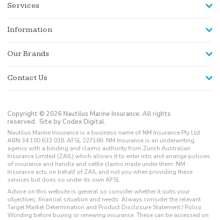
Services
Information
Our Brands
Contact Us
Copyright © 2026 Nautilus Marine Insurance. All rights
reserved.
Site by Codex Digital.
Nautilus Marine Insurance is a business name of NM Insurance Pty Ltd
ABN 34 100 633 038, AFSL 227186. NM Insurance is an underwriting
agency with a binding and claims authority from Zurich Australian
Insurance Limited (ZAIL) which allows it to enter into and arrange policies
of insurance and handle and settle claims made under them. NM
Insurance acts on behalf of ZAIL and not you when providing these
services but does so under its own AFSL.
Advice on this website is general so consider whether it suits your
objectives, financial situation and needs. Always consider the relevant
Target Market Determination and Product Disclosure Statement / Policy
Wording before buying or renewing insurance. These can be accessed on