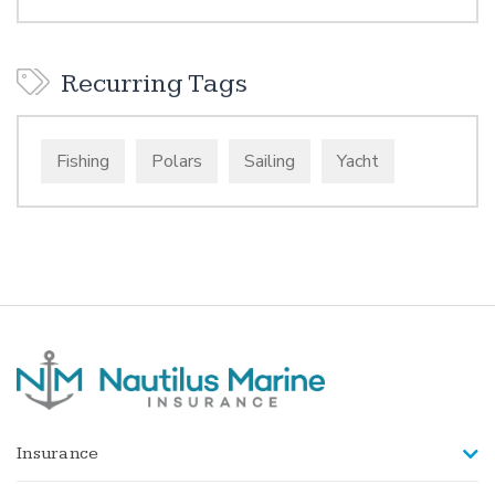
Recurring Tags
Fishing
Polars
Sailing
Yacht
Insurance