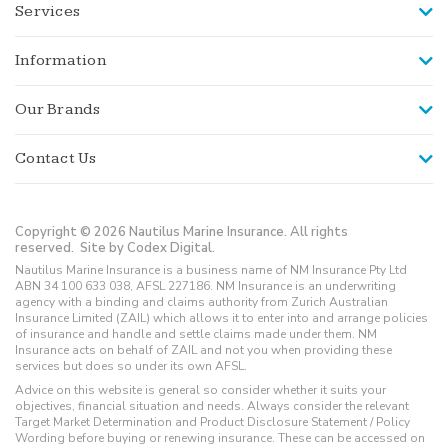
Services
Information
Our Brands
Contact Us
Copyright © 2026 Nautilus Marine Insurance. All rights
reserved.
Site by Codex Digital.
Nautilus Marine Insurance is a business name of NM Insurance Pty Ltd
ABN 34 100 633 038, AFSL 227186. NM Insurance is an underwriting
agency with a binding and claims authority from Zurich Australian
Insurance Limited (ZAIL) which allows it to enter into and arrange policies
of insurance and handle and settle claims made under them. NM
Insurance acts on behalf of ZAIL and not you when providing these
services but does so under its own AFSL.
Advice on this website is general so consider whether it suits your
objectives, financial situation and needs. Always consider the relevant
Target Market Determination and Product Disclosure Statement / Policy
Wording before buying or renewing insurance. These can be accessed on