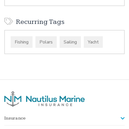
Recurring Tags
Fishing
Polars
Sailing
Yacht
Insurance