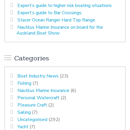
Expert’s guide to higher risk boating situations
Expert’s guide to Bar Crossings
Stacer Ocean Ranger Hard Top Range
Nautilus Marine Insurance on board for the
Auckland Boat Show
Categories
Boat Industry News
(23)
Fishing
(7)
Nautilus Marine Insurance
(6)
Personal Watercraft
(2)
Pleasure Craft
(2)
Sailing
(7)
Uncategorised
(292)
Yacht
(7)