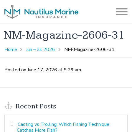
NM-Magazine-2606-31
Home
Jun – Jul 2026
NM-Magazine-2606-31
Posted on June 17, 2026 at 9:29 am.
Recent Posts
Casting vs Trolling: Which Fishing Technique
Catches More Fish?