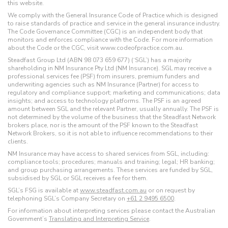
this website.
We comply with the General Insurance Code of Practice which is designed
to raise standards of practice and service in the general insurance industry.
The Code Governance Committee (CGC) is an independent body that
monitors and enforces compliance with the Code. For more information
about the Code or the CGC, visit www.codeofpractice.com.au.
Steadfast Group Ltd (ABN 98 073 659 677) (‘SGL’) has a majority
shareholding in NM Insurance Pty Ltd (NM Insurance). SGL may receive a
professional services fee (PSF) from insurers, premium funders and
underwriting agencies such as NM Insurance (Partner) for access to
regulatory and compliance support; marketing and communications; data
insights; and access to technology platforms. The PSF is an agreed
amount between SGL and the relevant Partner, usually annually. The PSF is
not determined by the volume of the business that the Steadfast Network
brokers place, nor is the amount of the PSF known to the Steadfast
Network Brokers, so it is not able to influence recommendations to their
clients.
NM Insurance may have access to shared services from SGL, including:
compliance tools; procedures; manuals and training; legal; HR banking;
and group purchasing arrangements. These services are funded by SGL,
subsidised by SGL or SGL receives a fee for them.
SGL’s FSG is available at
www.steadfast.com.au
or on request by
telephoning SGL’s Company Secretary on
+61 2 9495 6500
.
For information about interpreting services please contact the Australian
Government’s
Translating and Interpreting Service
.