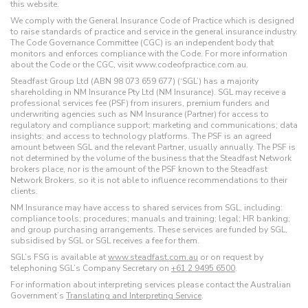
this website.
We comply with the General Insurance Code of Practice which is designed
to raise standards of practice and service in the general insurance industry.
The Code Governance Committee (CGC) is an independent body that
monitors and enforces compliance with the Code. For more information
about the Code or the CGC, visit www.codeofpractice.com.au.
Steadfast Group Ltd (ABN 98 073 659 677) (‘SGL’) has a majority
shareholding in NM Insurance Pty Ltd (NM Insurance). SGL may receive a
professional services fee (PSF) from insurers, premium funders and
underwriting agencies such as NM Insurance (Partner) for access to
regulatory and compliance support; marketing and communications; data
insights; and access to technology platforms. The PSF is an agreed
amount between SGL and the relevant Partner, usually annually. The PSF is
not determined by the volume of the business that the Steadfast Network
brokers place, nor is the amount of the PSF known to the Steadfast
Network Brokers, so it is not able to influence recommendations to their
clients.
NM Insurance may have access to shared services from SGL, including:
compliance tools; procedures; manuals and training; legal; HR banking;
and group purchasing arrangements. These services are funded by SGL,
subsidised by SGL or SGL receives a fee for them.
SGL’s FSG is available at
www.steadfast.com.au
or on request by
telephoning SGL’s Company Secretary on
+61 2 9495 6500
.
For information about interpreting services please contact the Australian
Government’s
Translating and Interpreting Service
.