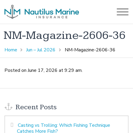
NM-Magazine-2606-36
Home
Jun – Jul 2026
NM-Magazine-2606-36
Posted on June 17, 2026 at 9:29 am.
Recent Posts
Casting vs Trolling: Which Fishing Technique
Catches More Fish?