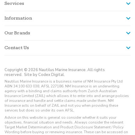
Services
Information
Our Brands
Contact Us
Copyright © 2026 Nautilus Marine Insurance. All rights
reserved.
Site by Codex Digital.
Nautilus Marine Insurance is a business name of NM Insurance Pty Ltd
ABN 34 100 633 038, AFSL 227186. NM Insurance is an underwriting
agency with a binding and claims authority from Zurich Australian
Insurance Limited (ZAIL) which allows it to enter into and arrange policies
of insurance and handle and settle claims made under them. NM
Insurance acts on behalf of ZAIL and not you when providing these
services but does so under its own AFSL.
Advice on this website is general so consider whether it suits your
objectives, financial situation and needs. Always consider the relevant
Target Market Determination and Product Disclosure Statement / Policy
Wording before buying or renewing insurance. These can be accessed on