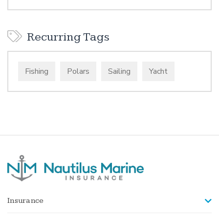
Recurring Tags
Fishing
Polars
Sailing
Yacht
Insurance