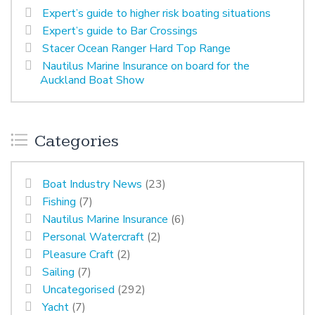
Expert’s guide to higher risk boating situations
Expert’s guide to Bar Crossings
Stacer Ocean Ranger Hard Top Range
Nautilus Marine Insurance on board for the
Auckland Boat Show
Categories
Boat Industry News
(23)
Fishing
(7)
Nautilus Marine Insurance
(6)
Personal Watercraft
(2)
Pleasure Craft
(2)
Sailing
(7)
Uncategorised
(292)
Yacht
(7)