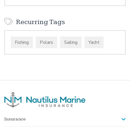
Recurring Tags
Fishing
Polars
Sailing
Yacht
Insurance