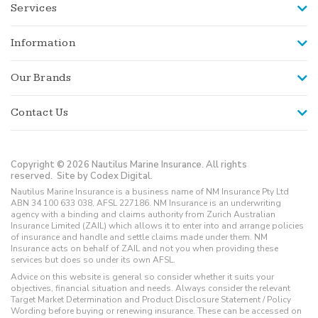
Services
Information
Our Brands
Contact Us
Copyright © 2026 Nautilus Marine Insurance. All rights
reserved.
Site by Codex Digital.
Nautilus Marine Insurance is a business name of NM Insurance Pty Ltd
ABN 34 100 633 038, AFSL 227186. NM Insurance is an underwriting
agency with a binding and claims authority from Zurich Australian
Insurance Limited (ZAIL) which allows it to enter into and arrange policies
of insurance and handle and settle claims made under them. NM
Insurance acts on behalf of ZAIL and not you when providing these
services but does so under its own AFSL.
Advice on this website is general so consider whether it suits your
objectives, financial situation and needs. Always consider the relevant
Target Market Determination and Product Disclosure Statement / Policy
Wording before buying or renewing insurance. These can be accessed on