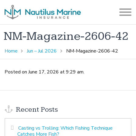
NM-Magazine-2606-42
Home
Jun – Jul 2026
NM-Magazine-2606-42
Posted on June 17, 2026 at 9:29 am.
Recent Posts
Casting vs Trolling: Which Fishing Technique
Catches More Fish?