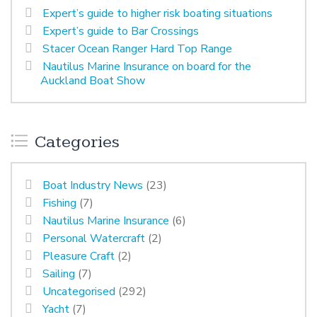
Expert’s guide to higher risk boating situations
Expert’s guide to Bar Crossings
Stacer Ocean Ranger Hard Top Range
Nautilus Marine Insurance on board for the
Auckland Boat Show
Categories
Boat Industry News
(23)
Fishing
(7)
Nautilus Marine Insurance
(6)
Personal Watercraft
(2)
Pleasure Craft
(2)
Sailing
(7)
Uncategorised
(292)
Yacht
(7)