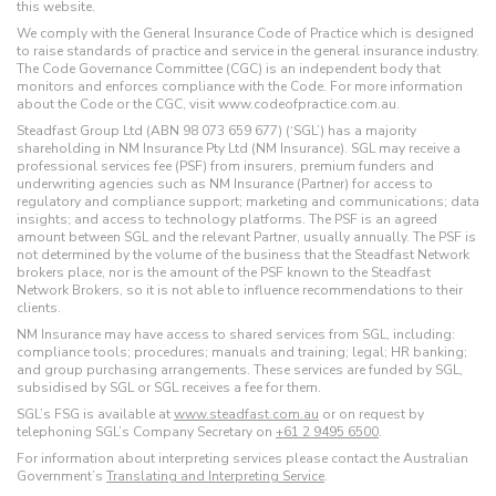
this website.
We comply with the General Insurance Code of Practice which is designed
to raise standards of practice and service in the general insurance industry.
The Code Governance Committee (CGC) is an independent body that
monitors and enforces compliance with the Code. For more information
about the Code or the CGC, visit www.codeofpractice.com.au.
Steadfast Group Ltd (ABN 98 073 659 677) (‘SGL’) has a majority
shareholding in NM Insurance Pty Ltd (NM Insurance). SGL may receive a
professional services fee (PSF) from insurers, premium funders and
underwriting agencies such as NM Insurance (Partner) for access to
regulatory and compliance support; marketing and communications; data
insights; and access to technology platforms. The PSF is an agreed
amount between SGL and the relevant Partner, usually annually. The PSF is
not determined by the volume of the business that the Steadfast Network
brokers place, nor is the amount of the PSF known to the Steadfast
Network Brokers, so it is not able to influence recommendations to their
clients.
NM Insurance may have access to shared services from SGL, including:
compliance tools; procedures; manuals and training; legal; HR banking;
and group purchasing arrangements. These services are funded by SGL,
subsidised by SGL or SGL receives a fee for them.
SGL’s FSG is available at
www.steadfast.com.au
or on request by
telephoning SGL’s Company Secretary on
+61 2 9495 6500
.
For information about interpreting services please contact the Australian
Government’s
Translating and Interpreting Service
.