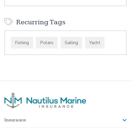
Recurring Tags
Fishing
Polars
Sailing
Yacht
Insurance