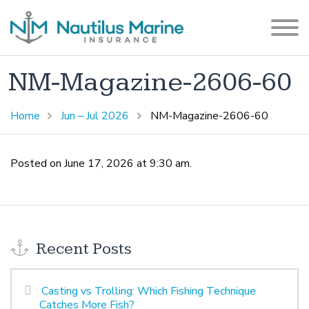
NM-Magazine-2606-60
Home
Jun – Jul 2026
NM-Magazine-2606-60
Posted on June 17, 2026 at 9:30 am.
Recent Posts
Casting vs Trolling: Which Fishing Technique
Catches More Fish?