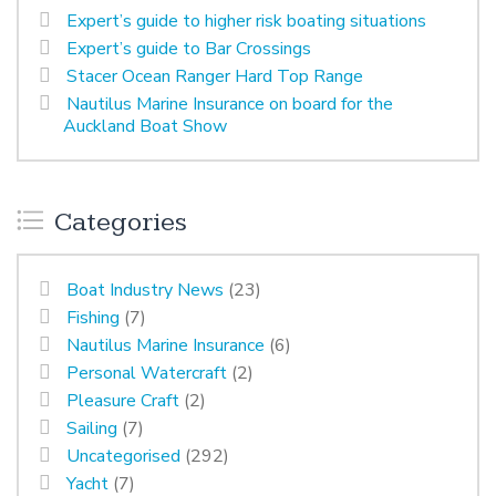
Expert’s guide to higher risk boating situations
Expert’s guide to Bar Crossings
Stacer Ocean Ranger Hard Top Range
Nautilus Marine Insurance on board for the
Auckland Boat Show
Categories
Boat Industry News
(23)
Fishing
(7)
Nautilus Marine Insurance
(6)
Personal Watercraft
(2)
Pleasure Craft
(2)
Sailing
(7)
Uncategorised
(292)
Yacht
(7)