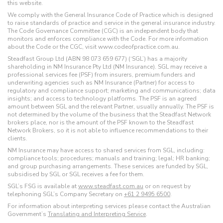
this website.
We comply with the General Insurance Code of Practice which is designed
to raise standards of practice and service in the general insurance industry.
The Code Governance Committee (CGC) is an independent body that
monitors and enforces compliance with the Code. For more information
about the Code or the CGC, visit www.codeofpractice.com.au.
Steadfast Group Ltd (ABN 98 073 659 677) (‘SGL’) has a majority
shareholding in NM Insurance Pty Ltd (NM Insurance). SGL may receive a
professional services fee (PSF) from insurers, premium funders and
underwriting agencies such as NM Insurance (Partner) for access to
regulatory and compliance support; marketing and communications; data
insights; and access to technology platforms. The PSF is an agreed
amount between SGL and the relevant Partner, usually annually. The PSF is
not determined by the volume of the business that the Steadfast Network
brokers place, nor is the amount of the PSF known to the Steadfast
Network Brokers, so it is not able to influence recommendations to their
clients.
NM Insurance may have access to shared services from SGL, including:
compliance tools; procedures; manuals and training; legal; HR banking;
and group purchasing arrangements. These services are funded by SGL,
subsidised by SGL or SGL receives a fee for them.
SGL’s FSG is available at
www.steadfast.com.au
or on request by
telephoning SGL’s Company Secretary on
+61 2 9495 6500
.
For information about interpreting services please contact the Australian
Government’s
Translating and Interpreting Service
.