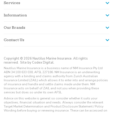
Services
Information
Our Brands
Contact Us
Copyright © 2026 Nautilus Marine Insurance. All rights
reserved.
Site by Codex Digital.
Nautilus Marine Insurance is a business name of NM Insurance Pty Ltd
ABN 34 100 633 038, AFSL 227186. NM Insurance is an underwriting
agency with a binding and claims authority from Zurich Australian
Insurance Limited (ZAIL) which allows it to enter into and arrange policies
of insurance and handle and settle claims made under them. NM
Insurance acts on behalf of ZAIL and not you when providing these
services but does so under its own AFSL.
Advice on this website is general so consider whether it suits your
objectives, financial situation and needs. Always consider the relevant
Target Market Determination and Product Disclosure Statement / Policy
Wording before buying or renewing insurance. These can be accessed on