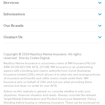
Services
Information
Our Brands
Contact Us
Copyright © 2026 Nautilus Marine Insurance. All rights
reserved.
Site by Codex Digital.
Nautilus Marine Insurance is a business name of NM Insurance Pty Ltd
ABN 34 100 633 038, AFSL 227186. NM Insurance is an underwriting
agency with a binding and claims authority from Zurich Australian
Insurance Limited (ZAIL) which allows it to enter into and arrange policies
of insurance and handle and settle claims made under them. NM
Insurance acts on behalf of ZAIL and not you when providing these
services but does so under its own AFSL.
Advice on this website is general so consider whether it suits your
objectives, financial situation and needs. Always consider the relevant
Target Market Determination and Product Disclosure Statement / Policy
Wording before buying or renewing insurance. These can be accessed on