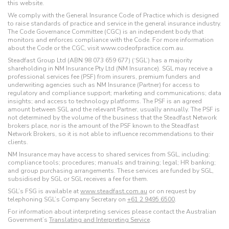
this website.
We comply with the General Insurance Code of Practice which is designed
to raise standards of practice and service in the general insurance industry.
The Code Governance Committee (CGC) is an independent body that
monitors and enforces compliance with the Code. For more information
about the Code or the CGC, visit www.codeofpractice.com.au.
Steadfast Group Ltd (ABN 98 073 659 677) (‘SGL’) has a majority
shareholding in NM Insurance Pty Ltd (NM Insurance). SGL may receive a
professional services fee (PSF) from insurers, premium funders and
underwriting agencies such as NM Insurance (Partner) for access to
regulatory and compliance support; marketing and communications; data
insights; and access to technology platforms. The PSF is an agreed
amount between SGL and the relevant Partner, usually annually. The PSF is
not determined by the volume of the business that the Steadfast Network
brokers place, nor is the amount of the PSF known to the Steadfast
Network Brokers, so it is not able to influence recommendations to their
clients.
NM Insurance may have access to shared services from SGL, including:
compliance tools; procedures; manuals and training; legal; HR banking;
and group purchasing arrangements. These services are funded by SGL,
subsidised by SGL or SGL receives a fee for them.
SGL’s FSG is available at
www.steadfast.com.au
or on request by
telephoning SGL’s Company Secretary on
+61 2 9495 6500
.
For information about interpreting services please contact the Australian
Government’s
Translating and Interpreting Service
.