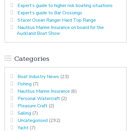
Expert’s guide to higher risk boating situations
Expert’s guide to Bar Crossings
Stacer Ocean Ranger Hard Top Range
Nautilus Marine Insurance on board for the
Auckland Boat Show
Categories
Boat Industry News
(23)
Fishing
(7)
Nautilus Marine Insurance
(6)
Personal Watercraft
(2)
Pleasure Craft
(2)
Sailing
(7)
Uncategorised
(292)
Yacht
(7)