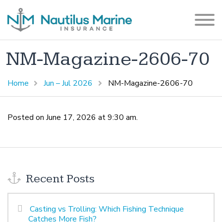
NM-Magazine-2606-70
Home
Jun – Jul 2026
NM-Magazine-2606-70
Posted on June 17, 2026 at 9:30 am.
Recent Posts
Casting vs Trolling: Which Fishing Technique
Catches More Fish?