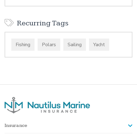
Recurring Tags
Fishing
Polars
Sailing
Yacht
Insurance