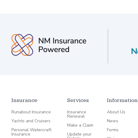
Insurance
Services
Information
Runabout Insurance
Insurance
About Us
Renewal
Yachts and Cruisers
News
Make a Claim
Personal Watercraft
Forms
Insurance
Update your