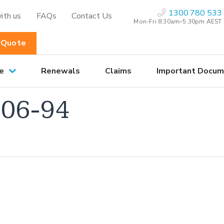
1300 780 533
ith us
FAQs
Contact Us
Mon-Fri 8:30am–5.30pm AEST
 Quote
e
Renewals
Claims
Important Docum
06-94