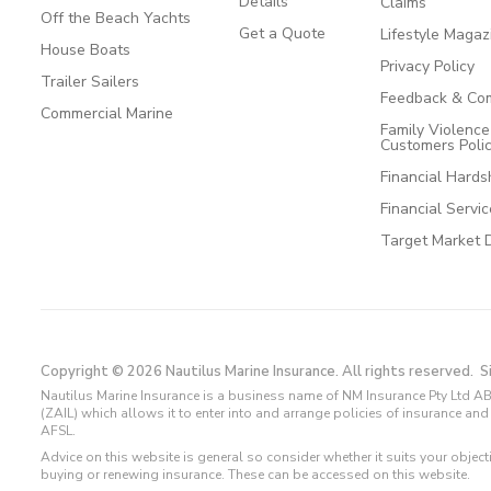
Details
Claims
Off the Beach Yachts
Get a Quote
Lifestyle Magaz
House Boats
Privacy Policy
Trailer Sailers
Feedback & Com
Commercial Marine
Family Violenc
Customers Poli
Financial Hards
Financial Servi
Target Market 
Copyright © 2026 Nautilus Marine Insurance. All rights reserved.
S
Nautilus Marine Insurance is a business name of NM Insurance Pty Ltd AB
(ZAIL) which allows it to enter into and arrange policies of insurance 
AFSL.
Advice on this website is general so consider whether it suits your objec
buying or renewing insurance. These can be accessed on this website.