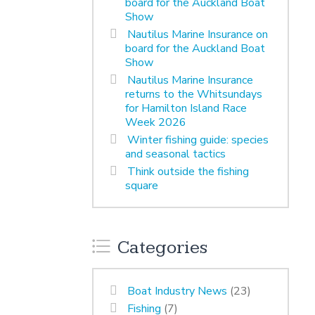
board for the Auckland Boat
Show
Nautilus Marine Insurance on
board for the Auckland Boat
Show
Nautilus Marine Insurance
returns to the Whitsundays
for Hamilton Island Race
Week 2026
Winter fishing guide: species
and seasonal tactics
Think outside the fishing
square
Categories
Boat Industry News
(23)
Fishing
(7)