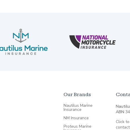
Our Brands
Conta
Nautilus Marine
Nautilu
Insurance
ABN
34
NM Insurance
Click to
Proteus Marine
contact