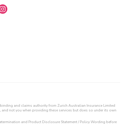
binding and claims authority from Zurich Australian Insurance Limited
IL and not you when providing these services but does so under its own
t Determination and Product Disclosure Statement / Policy Wording before