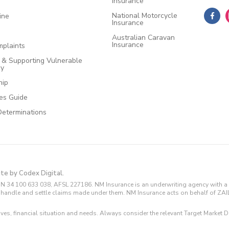
Insurance
National Motorcycle
ine
Insurance
Australian Caravan
Insurance
plaints
e & Supporting Vulnerable
cy
hip
ces Guide
Determinations
ite by Codex Digital.
N 34 100 633 038, AFSL 227186. NM Insurance is an underwriting agency with a 
and handle and settle claims made under them. NM Insurance acts on behalf of ZA
tives, financial situation and needs. Always consider the relevant Target Marke