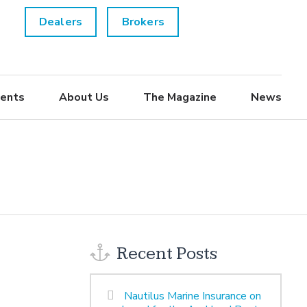
Dealers
Brokers
ents
About Us
The Magazine
News
Recent Posts
Nautilus Marine Insurance on