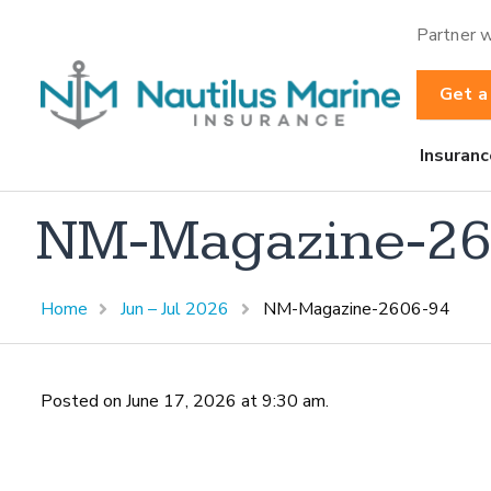
Partner w
Get a
Insuranc
NM-Magazine-26
Home
Jun – Jul 2026
NM-Magazine-2606-94
Posted on June 17, 2026 at 9:30 am.