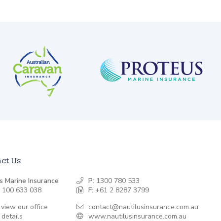
ct Us
s Marine Insurance
P:
1300 780 533
 100 633 038
F:
+61 2 8287 3799
 view our office
contact@nautilusinsurance.com.au
 details
www.nautilusinsurance.com.au