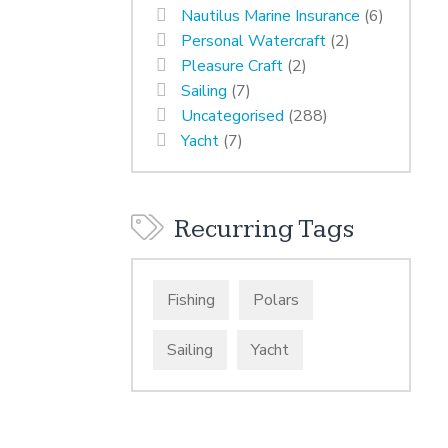
Nautilus Marine Insurance
(6)
Personal Watercraft
(2)
Pleasure Craft
(2)
Sailing
(7)
Uncategorised
(288)
Yacht
(7)
Recurring Tags
Fishing
Polars
Sailing
Yacht