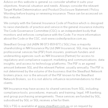
Advice on this website is general so consider whether it suits your
objectives, financial situation and needs. Always consider the relevant
Target Market Determination and Product Disclosure Statement / Policy
Wording before buying or renewing insurance. These can be accessed on
this website.
We comply with the General Insurance Code of Practice which is designed
to raise standards of practice and service in the general insurance industry.
The Code Governance Committee (CGC) is an independent body that
monitors and enforces compliance with the Code. For more information
about the Code or the CGC, visit www.codeofpractice.com.au.
Steadfast Group Ltd (ABN 98 073 659 677) (‘SGL’) has a majority
shareholding in NM Insurance Pty Ltd (NM Insurance). SGL may receive a
professional services fee (PSF) from insurers, premium funders and
underwriting agencies such as NM Insurance (Partner) for access to
regulatory and compliance support; marketing and communications; data
insights; and access to technology platforms. The PSF is an agreed
amount between SGL and the relevant Partner, usually annually. The PSF is
not determined by the volume of the business that the Steadfast Network
brokers place, nor is the amount of the PSF known to the Steadfast
Network Brokers, so it is not able to influence recommendations to their
clients.
NM Insurance may have access to shared services from SGL, including:
compliance tools; procedures; manuals and training; legal; HR banking;
and group purchasing arrangements. These services are funded by SGL,
subsidised by SGL or SGL receives a fee for them.
SGL’s FSG is available at
www.steadfast.com.au
or on request by