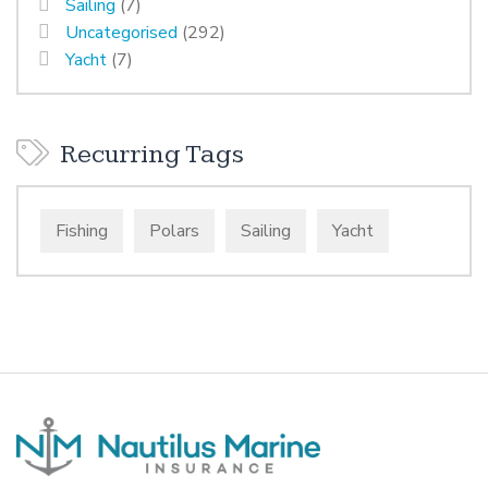
Sailing
(7)
Uncategorised
(292)
Yacht
(7)
Recurring Tags
Fishing
Polars
Sailing
Yacht