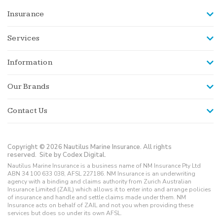
Insurance
Services
Information
Our Brands
Contact Us
Copyright © 2026 Nautilus Marine Insurance. All rights
reserved.
Site by Codex Digital.
Nautilus Marine Insurance is a business name of NM Insurance Pty Ltd
ABN 34 100 633 038, AFSL 227186. NM Insurance is an underwriting
agency with a binding and claims authority from Zurich Australian
Insurance Limited (ZAIL) which allows it to enter into and arrange policies
of insurance and handle and settle claims made under them. NM
Insurance acts on behalf of ZAIL and not you when providing these
services but does so under its own AFSL.