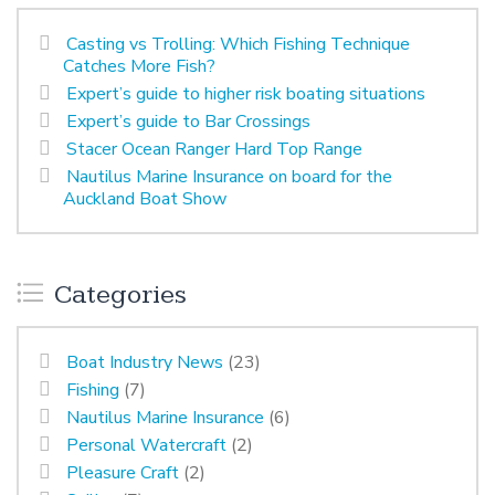
Casting vs Trolling: Which Fishing Technique
Catches More Fish?
Expert’s guide to higher risk boating situations
Expert’s guide to Bar Crossings
Stacer Ocean Ranger Hard Top Range
Nautilus Marine Insurance on board for the
Auckland Boat Show
Categories
Boat Industry News
(23)
Fishing
(7)
Nautilus Marine Insurance
(6)
Personal Watercraft
(2)
Pleasure Craft
(2)