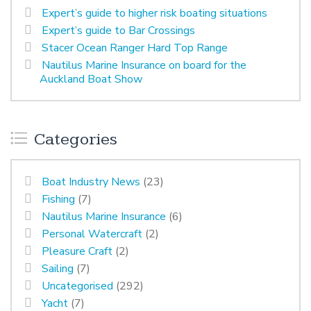
Expert’s guide to higher risk boating situations
Expert’s guide to Bar Crossings
Stacer Ocean Ranger Hard Top Range
Nautilus Marine Insurance on board for the
Auckland Boat Show
Categories
Boat Industry News
(23)
Fishing
(7)
Nautilus Marine Insurance
(6)
Personal Watercraft
(2)
Pleasure Craft
(2)
Sailing
(7)
Uncategorised
(292)
Yacht
(7)