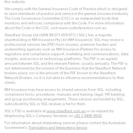
this website.
We comply with the General Insurance Code of Practice which is designed
to raise standards of practice and service in the general insurance industry.
The Code Governance Committee (CGC) is an independent body that
monitors and enforces compliance with the Code. For more information
about the Code or the CGC, visit www.codeofpractice.com.au.
Steadfast Group Ltd (ABN 98 073 659 677) (‘SGL’) has a majority
shareholding in NM Insurance Pty Ltd (NM Insurance). SGL may receive a
professional services fee (PSF) from insurers, premium funders and
underwriting agencies such as NM Insurance (Partner) for access to
regulatory and compliance support; marketing and communications; data
insights; and access to technology platforms. The PSF is an agreed
amount between SGL and the relevant Partner, usually annually. The PSF is
not determined by the volume of the business that the Steadfast Network
brokers place, nor is the amount of the PSF known to the Steadfast
Network Brokers, so it is not able to influence recommendations to their
clients.
NM Insurance may have access to shared services from SGL, including:
compliance tools; procedures; manuals and training; legal; HR banking;
and group purchasing arrangements. These services are funded by SGL,
subsidised by SGL or SGL receives a fee for them.
SGL’s FSG is available at
www.steadfast.com.au
or on request by
telephoning SGL’s Company Secretary on
+61 2 9495 6500
.
For information about interpreting services please contact the Australian
Government’s
Translating and Interpreting Service
.