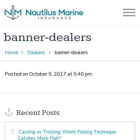
banner-dealers
Home
Dealers
banner-dealers
Posted on October 5, 2017 at 5:40 pm.
Recent Posts
Casting vs Trolling: Which Fishing Technique
Catches More Fish?