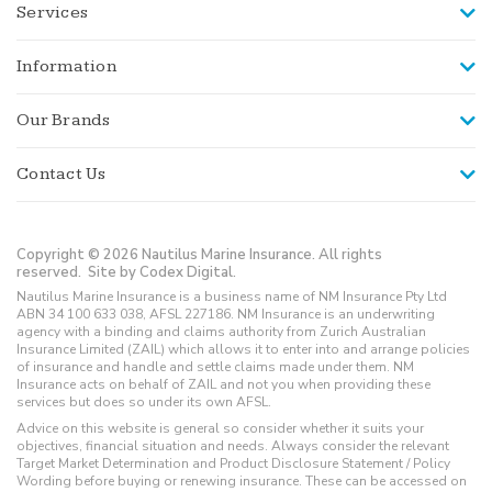
Services
Information
Our Brands
Contact Us
Copyright © 2026 Nautilus Marine Insurance. All rights
reserved.
Site by Codex Digital.
Nautilus Marine Insurance is a business name of NM Insurance Pty Ltd
ABN 34 100 633 038, AFSL 227186. NM Insurance is an underwriting
agency with a binding and claims authority from Zurich Australian
Insurance Limited (ZAIL) which allows it to enter into and arrange policies
of insurance and handle and settle claims made under them. NM
Insurance acts on behalf of ZAIL and not you when providing these
services but does so under its own AFSL.
Advice on this website is general so consider whether it suits your
objectives, financial situation and needs. Always consider the relevant
Target Market Determination and Product Disclosure Statement / Policy
Wording before buying or renewing insurance. These can be accessed on