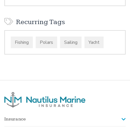
Recurring Tags
Fishing
Polars
Sailing
Yacht
Insurance