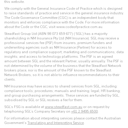
this website.
We comply with the General Insurance Code of Practice which is designed
to raise standards of practice and service in the general insurance industry.
The Code Governance Committee (CGC) is an independent body that
monitors and enforces compliance with the Code. For more information
about the Code or the CGC, visit www.codeofpractice.com.au.
Steadfast Group Ltd (ABN 98 073 659 677) (‘SGL’) has a majority
shareholding in NM Insurance Pty Ltd (NM Insurance). SGL may receive a
professional services fee (PSF) from insurers, premium funders and
underwriting agencies such as NM Insurance (Partner) for access to
regulatory and compliance support; marketing and communications; data
insights; and access to technology platforms. The PSF is an agreed
amount between SGL and the relevant Partner, usually annually. The PSF is
not determined by the volume of the business that the Steadfast Network
brokers place, nor is the amount of the PSF known to the Steadfast
Network Brokers, so it is not able to influence recommendations to their
clients.
NM Insurance may have access to shared services from SGL, including:
compliance tools; procedures; manuals and training; legal; HR banking;
and group purchasing arrangements. These services are funded by SGL,
subsidised by SGL or SGL receives a fee for them.
SGL’s FSG is available at
www.steadfast.com.au
or on request by
telephoning SGL’s Company Secretary on
+61 2 9495 6500
.
For information about interpreting services please contact the Australian
Government’s
Translating and Interpreting Service
.