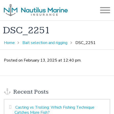
DSC_2251
Home
Bait selection and rigging
DSC_2251
Posted on February 13, 2025 at 12:40 pm.
Recent Posts
Casting vs Trolling: Which Fishing Technique
Catches More Fish?