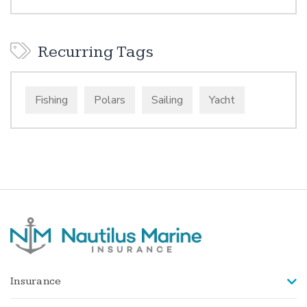
Recurring Tags
Fishing
Polars
Sailing
Yacht
Insurance