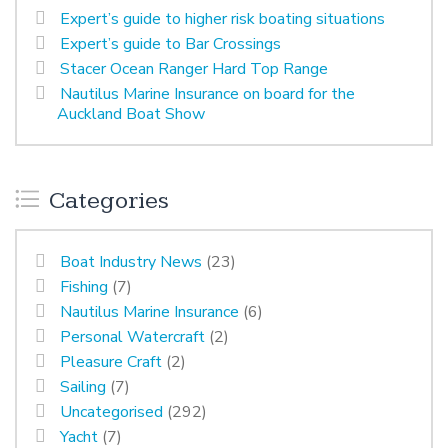
Expert’s guide to higher risk boating situations
Expert’s guide to Bar Crossings
Stacer Ocean Ranger Hard Top Range
Nautilus Marine Insurance on board for the
Auckland Boat Show
Categories
Boat Industry News
(23)
Fishing
(7)
Nautilus Marine Insurance
(6)
Personal Watercraft
(2)
Pleasure Craft
(2)
Sailing
(7)
Uncategorised
(292)
Yacht
(7)