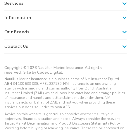
Services
Information
Our Brands
Contact Us
Copyright © 2026 Nautilus Marine Insurance. All rights
reserved.
Site by Codex Digital.
Nautilus Marine Insurance is a business name of NM Insurance Pty Ltd
ABN 34 100 633 038, AFSL 227186. NM Insurance is an underwriting
agency with a binding and claims authority from Zurich Australian
Insurance Limited (ZAIL) which allows it to enter into and arrange policies
of insurance and handle and settle claims made under them. NM
Insurance acts on behalf of ZAIL and not you when providing these
services but does so under its own AFSL.
Advice on this website is general so consider whether it suits your
objectives, financial situation and needs. Always consider the relevant
Target Market Determination and Product Disclosure Statement / Policy
Wording before buying or renewing insurance. These can be accessed on