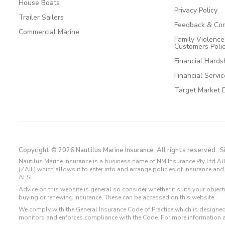
House Boats
Privacy Policy
Trailer Sailers
Feedback & Com
Commercial Marine
Family Violenc
Customers Poli
Financial Hards
Financial Servi
Target Market 
Copyright © 2026 Nautilus Marine Insurance. All rights reserved.
S
Nautilus Marine Insurance is a business name of NM Insurance Pty Ltd AB
(ZAIL) which allows it to enter into and arrange policies of insurance 
AFSL.
Advice on this website is general so consider whether it suits your objec
buying or renewing insurance. These can be accessed on this website.
We comply with the General Insurance Code of Practice which is designed
monitors and enforces compliance with the Code. For more information 