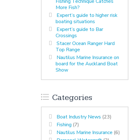
Fishing Technique Catches
More Fish?
Expert’s guide to higher risk
boating situations
Expert’s guide to Bar
Crossings
Stacer Ocean Ranger Hard
Top Range
Nautilus Marine Insurance on
board for the Auckland Boat
Show
Categories
Boat Industry News
(23)
Fishing
(7)
Nautilus Marine Insurance
(6)