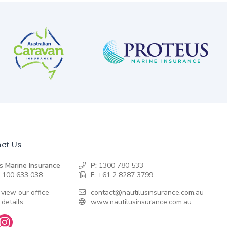
ct Us
s Marine Insurance
P:
1300 780 533
 100 633 038
F:
+61 2 8287 3799
 view our office
contact@nautilusinsurance.com.au
 details
www.nautilusinsurance.com.au