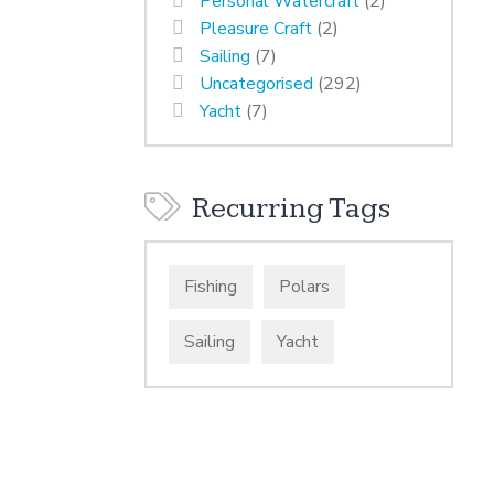
Personal Watercraft
(2)
Pleasure Craft
(2)
Sailing
(7)
Uncategorised
(292)
Yacht
(7)
Recurring Tags
Fishing
Polars
Sailing
Yacht