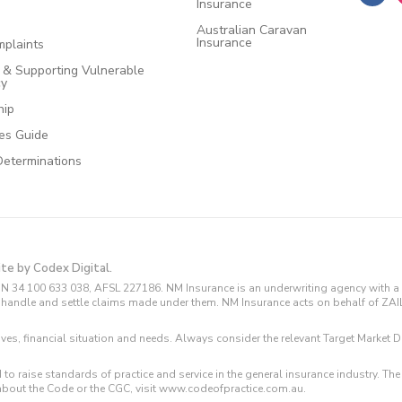
Insurance
Australian Caravan
Insurance
plaints
e & Supporting Vulnerable
cy
hip
ces Guide
Determinations
ite by Codex Digital.
N 34 100 633 038, AFSL 227186. NM Insurance is an underwriting agency with a 
and handle and settle claims made under them. NM Insurance acts on behalf of ZA
tives, financial situation and needs. Always consider the relevant Target Marke
 to raise standards of practice and service in the general insurance industry.
about the Code or the CGC, visit www.codeofpractice.com.au.