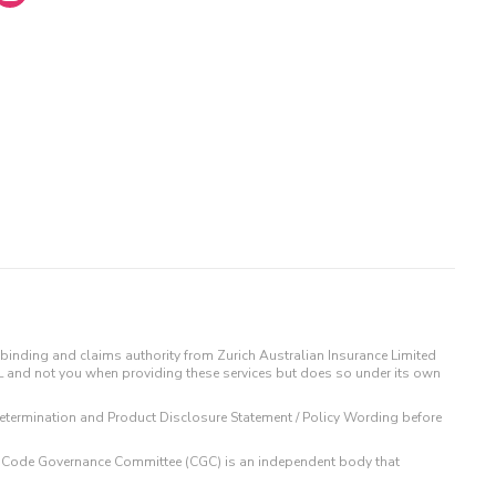
binding and claims authority from Zurich Australian Insurance Limited
IL and not you when providing these services but does so under its own
t Determination and Product Disclosure Statement / Policy Wording before
 The Code Governance Committee (CGC) is an independent body that