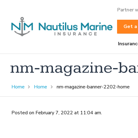
Partner w
Get a
Insuranc
nm-magazine-ba
Home
Home
nm-magazine-banner-2202-home
Posted on February 7, 2022 at 11:04 am.