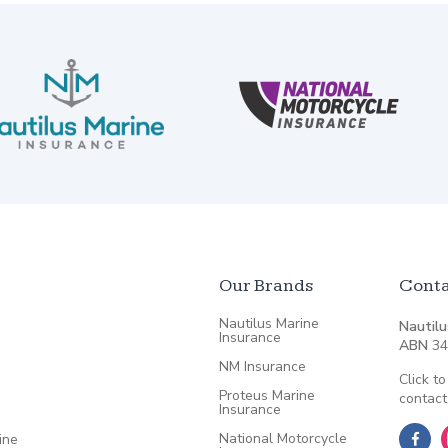
Our Brands
Conta
Nautilus Marine
Nautilu
Insurance
ABN
34
NM Insurance
Click to
Proteus Marine
contact
Insurance
National Motorcycle
ine