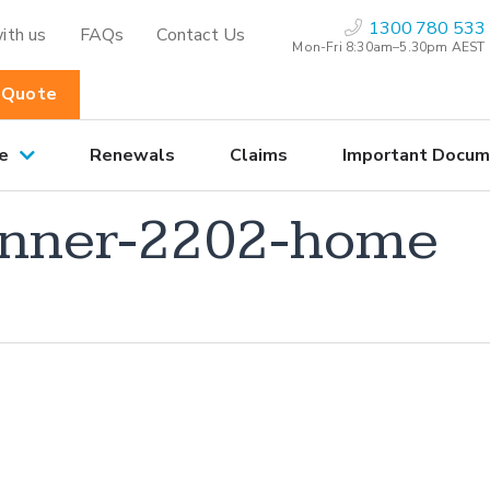
1300 780 533
ith us
FAQs
Contact Us
Mon-Fri 8:30am–5.30pm AEST
 Quote
e
Renewals
Claims
Important Docum
nner-2202-home