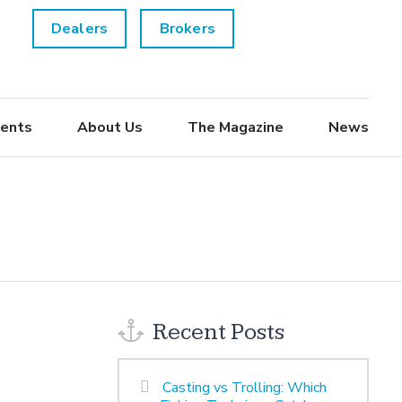
Dealers
Brokers
ents
About Us
The Magazine
News
Recent Posts
Casting vs Trolling: Which