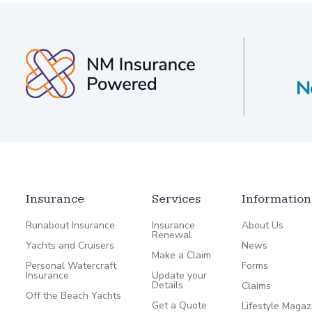
Insurance
Services
Information
Runabout Insurance
Insurance
About Us
Renewal
Yachts and Cruisers
News
Make a Claim
Personal Watercraft
Forms
Insurance
Update your
Details
Claims
Off the Beach Yachts
Get a Quote
Lifestyle Magaz