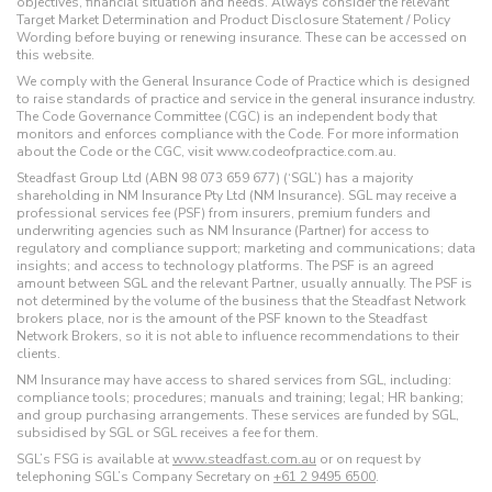
objectives, financial situation and needs. Always consider the relevant
Target Market Determination and Product Disclosure Statement / Policy
Wording before buying or renewing insurance. These can be accessed on
this website.
We comply with the General Insurance Code of Practice which is designed
to raise standards of practice and service in the general insurance industry.
The Code Governance Committee (CGC) is an independent body that
monitors and enforces compliance with the Code. For more information
about the Code or the CGC, visit www.codeofpractice.com.au.
Steadfast Group Ltd (ABN 98 073 659 677) (‘SGL’) has a majority
shareholding in NM Insurance Pty Ltd (NM Insurance). SGL may receive a
professional services fee (PSF) from insurers, premium funders and
underwriting agencies such as NM Insurance (Partner) for access to
regulatory and compliance support; marketing and communications; data
insights; and access to technology platforms. The PSF is an agreed
amount between SGL and the relevant Partner, usually annually. The PSF is
not determined by the volume of the business that the Steadfast Network
brokers place, nor is the amount of the PSF known to the Steadfast
Network Brokers, so it is not able to influence recommendations to their
clients.
NM Insurance may have access to shared services from SGL, including:
compliance tools; procedures; manuals and training; legal; HR banking;
and group purchasing arrangements. These services are funded by SGL,
subsidised by SGL or SGL receives a fee for them.
SGL’s FSG is available at
www.steadfast.com.au
or on request by
telephoning SGL’s Company Secretary on
+61 2 9495 6500
.