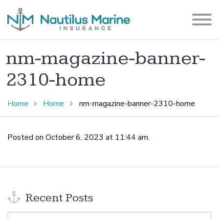
nm-magazine-banner-
2310-home
Home
Home
nm-magazine-banner-2310-home
Posted on October 6, 2023 at 11:44 am.
Recent Posts