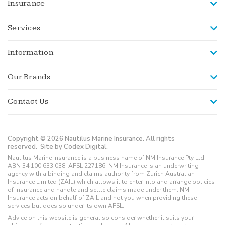
Insurance
Services
Information
Our Brands
Contact Us
Copyright © 2026 Nautilus Marine Insurance. All rights
reserved.
Site by Codex Digital.
Nautilus Marine Insurance is a business name of NM Insurance Pty Ltd
ABN 34 100 633 038, AFSL 227186. NM Insurance is an underwriting
agency with a binding and claims authority from Zurich Australian
Insurance Limited (ZAIL) which allows it to enter into and arrange policies
of insurance and handle and settle claims made under them. NM
Insurance acts on behalf of ZAIL and not you when providing these
services but does so under its own AFSL.
Advice on this website is general so consider whether it suits your