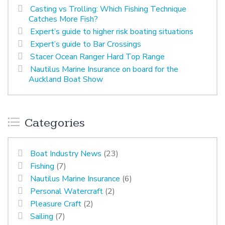
Casting vs Trolling: Which Fishing Technique
Catches More Fish?
Expert’s guide to higher risk boating situations
Expert’s guide to Bar Crossings
Stacer Ocean Ranger Hard Top Range
Nautilus Marine Insurance on board for the
Auckland Boat Show
Categories
Boat Industry News
(23)
Fishing
(7)
Nautilus Marine Insurance
(6)
Personal Watercraft
(2)
Pleasure Craft
(2)
Sailing
(7)