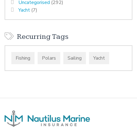
Uncategorised
(292)
Yacht
(7)
Recurring Tags
Fishing
Polars
Sailing
Yacht