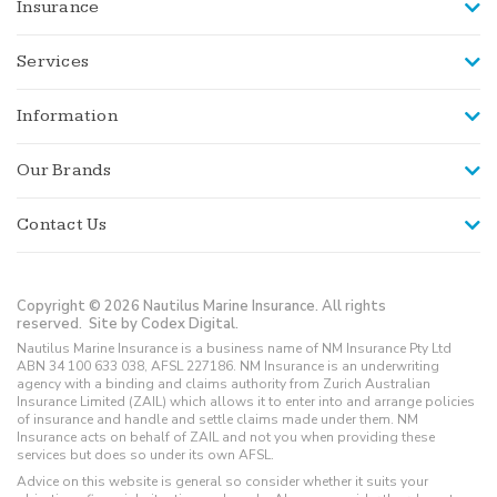
Insurance
Services
Information
Our Brands
Contact Us
Copyright © 2026 Nautilus Marine Insurance. All rights
reserved.
Site by Codex Digital.
Nautilus Marine Insurance is a business name of NM Insurance Pty Ltd
ABN 34 100 633 038, AFSL 227186. NM Insurance is an underwriting
agency with a binding and claims authority from Zurich Australian
Insurance Limited (ZAIL) which allows it to enter into and arrange policies
of insurance and handle and settle claims made under them. NM
Insurance acts on behalf of ZAIL and not you when providing these
services but does so under its own AFSL.
Advice on this website is general so consider whether it suits your