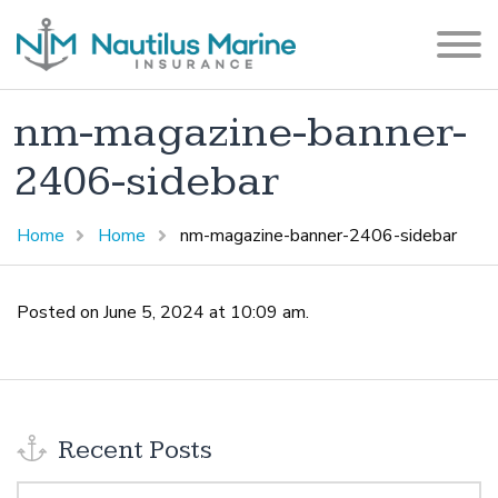
nm-magazine-banner-
2406-sidebar
Home
Home
nm-magazine-banner-2406-sidebar
Posted on June 5, 2024 at 10:09 am.
Recent Posts