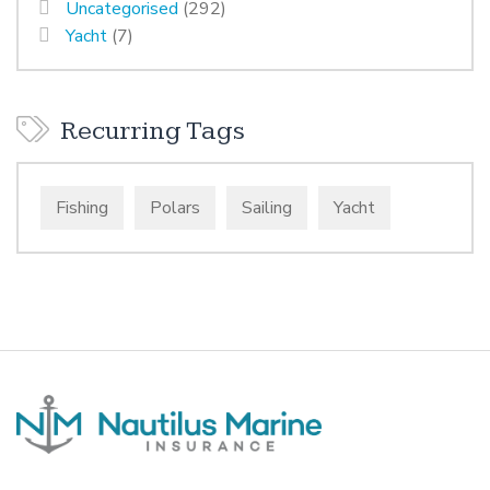
Uncategorised
(292)
Yacht
(7)
Recurring Tags
Fishing
Polars
Sailing
Yacht