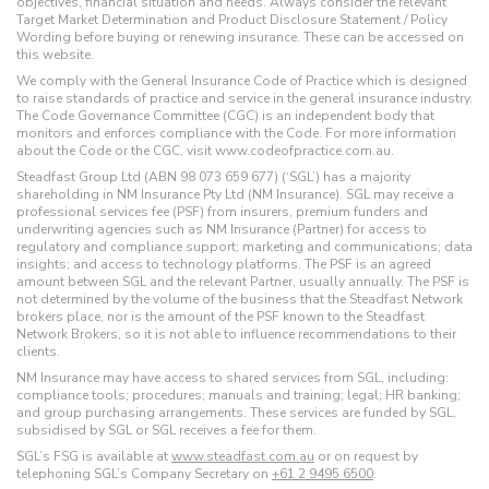
objectives, financial situation and needs. Always consider the relevant
Target Market Determination and Product Disclosure Statement / Policy
Wording before buying or renewing insurance. These can be accessed on
this website.
We comply with the General Insurance Code of Practice which is designed
to raise standards of practice and service in the general insurance industry.
The Code Governance Committee (CGC) is an independent body that
monitors and enforces compliance with the Code. For more information
about the Code or the CGC, visit www.codeofpractice.com.au.
Steadfast Group Ltd (ABN 98 073 659 677) (‘SGL’) has a majority
shareholding in NM Insurance Pty Ltd (NM Insurance). SGL may receive a
professional services fee (PSF) from insurers, premium funders and
underwriting agencies such as NM Insurance (Partner) for access to
regulatory and compliance support; marketing and communications; data
insights; and access to technology platforms. The PSF is an agreed
amount between SGL and the relevant Partner, usually annually. The PSF is
not determined by the volume of the business that the Steadfast Network
brokers place, nor is the amount of the PSF known to the Steadfast
Network Brokers, so it is not able to influence recommendations to their
clients.
NM Insurance may have access to shared services from SGL, including:
compliance tools; procedures; manuals and training; legal; HR banking;
and group purchasing arrangements. These services are funded by SGL,
subsidised by SGL or SGL receives a fee for them.
SGL’s FSG is available at
www.steadfast.com.au
or on request by
telephoning SGL’s Company Secretary on
+61 2 9495 6500
.