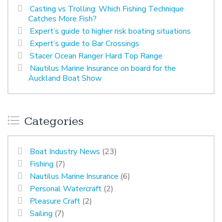
Casting vs Trolling: Which Fishing Technique
Catches More Fish?
Expert’s guide to higher risk boating situations
Expert’s guide to Bar Crossings
Stacer Ocean Ranger Hard Top Range
Nautilus Marine Insurance on board for the
Auckland Boat Show
Categories
Boat Industry News
(23)
Fishing
(7)
Nautilus Marine Insurance
(6)
Personal Watercraft
(2)
Pleasure Craft
(2)
Sailing
(7)