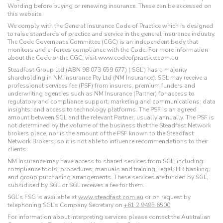
Wording before buying or renewing insurance. These can be accessed on
this website.
We comply with the General Insurance Code of Practice which is designed
to raise standards of practice and service in the general insurance industry.
The Code Governance Committee (CGC) is an independent body that
monitors and enforces compliance with the Code. For more information
about the Code or the CGC, visit www.codeofpractice.com.au.
Steadfast Group Ltd (ABN 98 073 659 677) (‘SGL’) has a majority
shareholding in NM Insurance Pty Ltd (NM Insurance). SGL may receive a
professional services fee (PSF) from insurers, premium funders and
underwriting agencies such as NM Insurance (Partner) for access to
regulatory and compliance support; marketing and communications; data
insights; and access to technology platforms. The PSF is an agreed
amount between SGL and the relevant Partner, usually annually. The PSF is
not determined by the volume of the business that the Steadfast Network
brokers place, nor is the amount of the PSF known to the Steadfast
Network Brokers, so it is not able to influence recommendations to their
clients.
NM Insurance may have access to shared services from SGL, including:
compliance tools; procedures; manuals and training; legal; HR banking;
and group purchasing arrangements. These services are funded by SGL,
subsidised by SGL or SGL receives a fee for them.
SGL’s FSG is available at
www.steadfast.com.au
or on request by
telephoning SGL’s Company Secretary on
+61 2 9495 6500
.
For information about interpreting services please contact the Australian