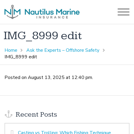
IMG_8999 edit
Home
Ask the Experts – Offshore Safety
IMG_8999 edit
Posted on August 13, 2025 at 12:40 pm.
Recent Posts
Casting vs Trolling: Which Fishing Technique