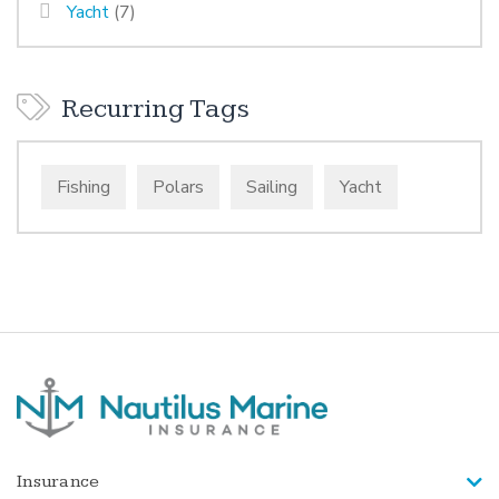
Yacht
(7)
Recurring Tags
Fishing
Polars
Sailing
Yacht
Insurance