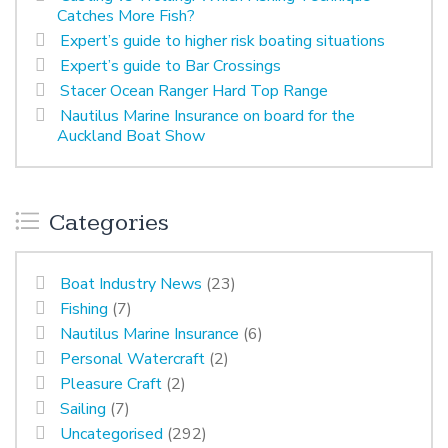
Catches More Fish?
Expert’s guide to higher risk boating situations
Expert’s guide to Bar Crossings
Stacer Ocean Ranger Hard Top Range
Nautilus Marine Insurance on board for the
Auckland Boat Show
Categories
Boat Industry News
(23)
Fishing
(7)
Nautilus Marine Insurance
(6)
Personal Watercraft
(2)
Pleasure Craft
(2)
Sailing
(7)
Uncategorised
(292)