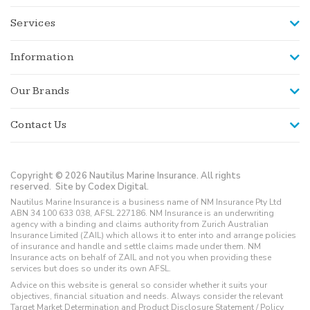
Services
Information
Our Brands
Contact Us
Copyright © 2026 Nautilus Marine Insurance. All rights
reserved.
Site by Codex Digital.
Nautilus Marine Insurance is a business name of NM Insurance Pty Ltd
ABN 34 100 633 038, AFSL 227186. NM Insurance is an underwriting
agency with a binding and claims authority from Zurich Australian
Insurance Limited (ZAIL) which allows it to enter into and arrange policies
of insurance and handle and settle claims made under them. NM
Insurance acts on behalf of ZAIL and not you when providing these
services but does so under its own AFSL.
Advice on this website is general so consider whether it suits your
objectives, financial situation and needs. Always consider the relevant
Target Market Determination and Product Disclosure Statement / Policy