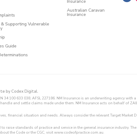
Insurance
Australian Caravan
Insurance
plaints
e & Supporting Vulnerable
cy
hip
ces Guide
Determinations
ite by Codex Digital.
N 34 100 633 038, AFSL 227186. NM Insurance is an underwriting agency with a 
and handle and settle claims made under them. NM Insurance acts on behalf of ZA
tives, financial situation and needs. Always consider the relevant Target Marke
 to raise standards of practice and service in the general insurance industry.
about the Code or the CGC, visit www.codeofpractice.com.au.