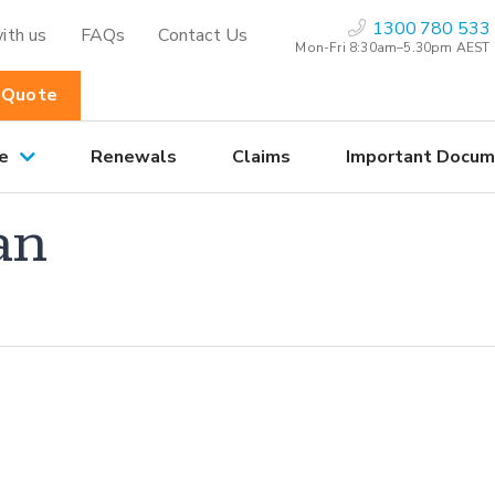
1300 780 533
ith us
FAQs
Contact Us
Mon-Fri 8:30am–5.30pm AEST
 Quote
e
Renewals
Claims
Important Docum
an