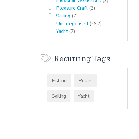
Personal Watercraft
(2)
Pleasure Craft
(2)
Sailing
(7)
Uncategorised
(292)
Yacht
(7)
Recurring Tags
Fishing
Polars
Sailing
Yacht