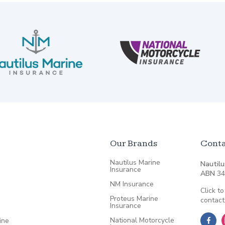
Our Brands
Conta
Nautilus Marine
Nautilu
Insurance
ABN
34
NM Insurance
Click to
Proteus Marine
contact
Insurance
National Motorcycle
ine