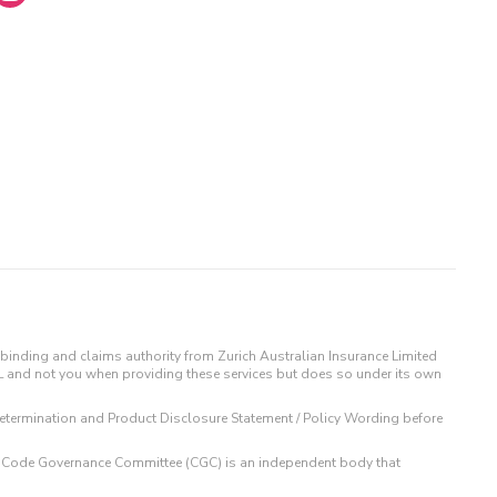
binding and claims authority from Zurich Australian Insurance Limited
IL and not you when providing these services but does so under its own
t Determination and Product Disclosure Statement / Policy Wording before
 The Code Governance Committee (CGC) is an independent body that