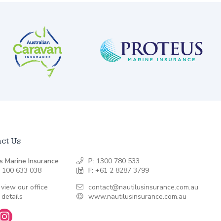
ct Us
s Marine Insurance
P:
1300 780 533
 100 633 038
F:
+61 2 8287 3799
 view our office
contact@nautilusinsurance.com.au
 details
www.nautilusinsurance.com.au