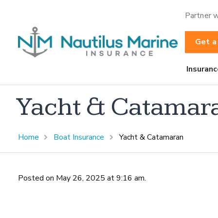
Partner w
Get a
Insuranc
Yacht & Catamar
Home
Boat Insurance
Yacht & Catamaran
Posted on May 26, 2025 at 9:16 am.