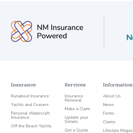
Insurance
Services
Information
Runabout Insurance
Insurance
About Us
Renewal
Yachts and Cruisers
News
Make a Claim
Personal Watercraft
Forms
Insurance
Update your
Details
Claims
Off the Beach Yachts
Get a Quote
Lifestyle Magaz