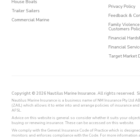
House Boats
Privacy Policy
Trailer Sailers
Feedback & Com
Commercial Marine
Family Violenc
Customers Poli
Financial Hards
Financial Servi
Target Market 
Copyright © 2026 Nautilus Marine Insurance. All rights reserved.
S
Nautilus Marine Insurance is a business name of NM Insurance Pty Ltd AB
(ZAIL) which allows it to enter into and arrange policies of insurance 
AFSL.
Advice on this website is general so consider whether it suits your objec
buying or renewing insurance. These can be accessed on this website.
We comply with the General Insurance Code of Practice which is designed
monitors and enforces compliance with the Code. For more information 