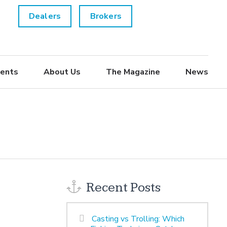
Dealers
Brokers
ents
About Us
The Magazine
News
Recent Posts
Casting vs Trolling: Which