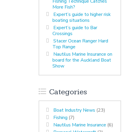
Fishing Technique Catches
More Fish?
Expert’s guide to higher risk
boating situations
Expert’s guide to Bar
Crossings
Stacer Ocean Ranger Hard
Top Range
Nautilus Marine Insurance on
board for the Auckland Boat
Show
Categories
Boat Industry News
(23)
Fishing
(7)
Nautilus Marine Insurance
(6)