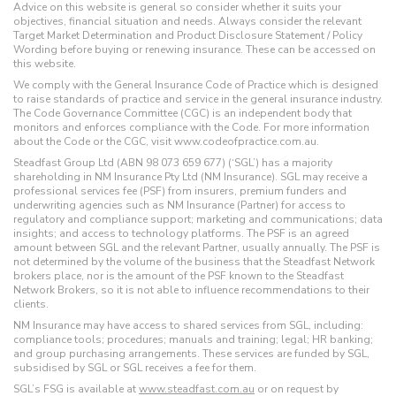
Advice on this website is general so consider whether it suits your
objectives, financial situation and needs. Always consider the relevant
Target Market Determination and Product Disclosure Statement / Policy
Wording before buying or renewing insurance. These can be accessed on
this website.
We comply with the General Insurance Code of Practice which is designed
to raise standards of practice and service in the general insurance industry.
The Code Governance Committee (CGC) is an independent body that
monitors and enforces compliance with the Code. For more information
about the Code or the CGC, visit www.codeofpractice.com.au.
Steadfast Group Ltd (ABN 98 073 659 677) (‘SGL’) has a majority
shareholding in NM Insurance Pty Ltd (NM Insurance). SGL may receive a
professional services fee (PSF) from insurers, premium funders and
underwriting agencies such as NM Insurance (Partner) for access to
regulatory and compliance support; marketing and communications; data
insights; and access to technology platforms. The PSF is an agreed
amount between SGL and the relevant Partner, usually annually. The PSF is
not determined by the volume of the business that the Steadfast Network
brokers place, nor is the amount of the PSF known to the Steadfast
Network Brokers, so it is not able to influence recommendations to their
clients.
NM Insurance may have access to shared services from SGL, including:
compliance tools; procedures; manuals and training; legal; HR banking;
and group purchasing arrangements. These services are funded by SGL,
subsidised by SGL or SGL receives a fee for them.
SGL’s FSG is available at
www.steadfast.com.au
or on request by