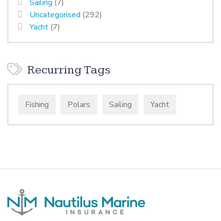
Sailing
(7)
Uncategorised
(292)
Yacht
(7)
Recurring Tags
Fishing
Polars
Sailing
Yacht