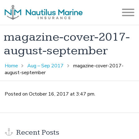
magazine-cover-2017-
august-september
Home
Aug – Sep 2017
magazine-cover-2017-
august-september
Posted on October 16, 2017 at 3:47 pm.
Recent Posts