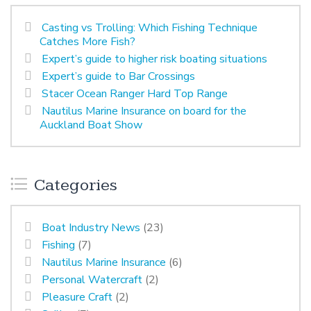
Casting vs Trolling: Which Fishing Technique
Catches More Fish?
Expert’s guide to higher risk boating situations
Expert’s guide to Bar Crossings
Stacer Ocean Ranger Hard Top Range
Nautilus Marine Insurance on board for the
Auckland Boat Show
Categories
Boat Industry News
(23)
Fishing
(7)
Nautilus Marine Insurance
(6)
Personal Watercraft
(2)
Pleasure Craft
(2)