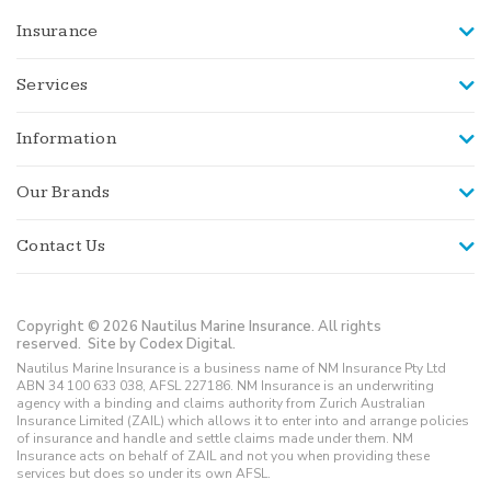
Insurance
Services
Information
Our Brands
Contact Us
Copyright © 2026 Nautilus Marine Insurance. All rights
reserved.
Site by Codex Digital.
Nautilus Marine Insurance is a business name of NM Insurance Pty Ltd
ABN 34 100 633 038, AFSL 227186. NM Insurance is an underwriting
agency with a binding and claims authority from Zurich Australian
Insurance Limited (ZAIL) which allows it to enter into and arrange policies
of insurance and handle and settle claims made under them. NM
Insurance acts on behalf of ZAIL and not you when providing these
services but does so under its own AFSL.