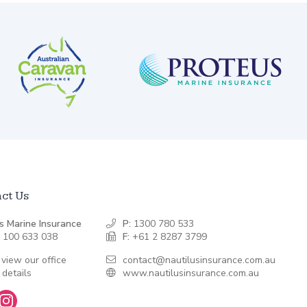
ct Us
s Marine Insurance
P:
1300 780 533
 100 633 038
F:
+61 2 8287 3799
 view our office
contact@nautilusinsurance.com.au
 details
www.nautilusinsurance.com.au