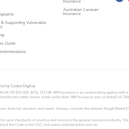
Insurance
Australian Caravan
Insurance
plaints
e & Supporting Vulnerable
cy
hip
ces Guide
Determinations
ite by Codex Digital.
N 34 100 633 038, AFSL 227186. NM Insurance is an underwriting agency with a 
and handle and settle claims made under them. NM Insurance acts on behalf of ZA
tives, financial situation and needs. Always consider the relevant Target Marke
 to raise standards of practice and service in the general insurance industry.
about the Code or the CGC, visit www.codeofpractice.com.au.