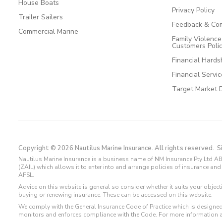
House Boats
Privacy Policy
Trailer Sailers
Feedback & Com
Commercial Marine
Family Violenc
Customers Poli
Financial Hards
Financial Servi
Target Market 
Copyright © 2026 Nautilus Marine Insurance. All rights reserved.
S
Nautilus Marine Insurance is a business name of NM Insurance Pty Ltd AB
(ZAIL) which allows it to enter into and arrange policies of insurance 
AFSL.
Advice on this website is general so consider whether it suits your objec
buying or renewing insurance. These can be accessed on this website.
We comply with the General Insurance Code of Practice which is designed
monitors and enforces compliance with the Code. For more information 