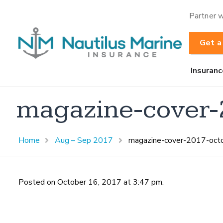
Partner w
Get a
Insuranc
magazine-cover-
Home
Aug – Sep 2017
magazine-cover-2017-oct
Posted on October 16, 2017 at 3:47 pm.