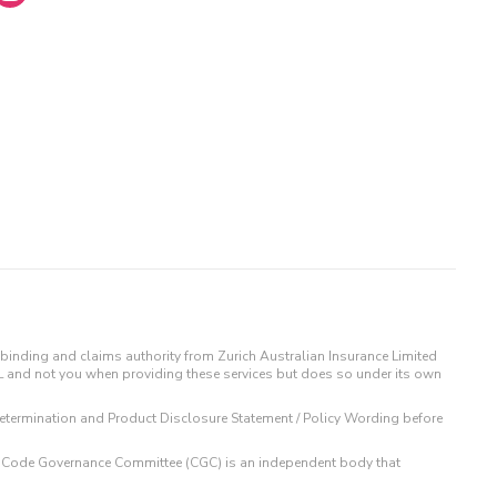
binding and claims authority from Zurich Australian Insurance Limited
IL and not you when providing these services but does so under its own
t Determination and Product Disclosure Statement / Policy Wording before
 The Code Governance Committee (CGC) is an independent body that