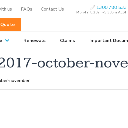
1300 780 533
ith us
FAQs
Contact Us
Mon-Fri 8:30am–5.30pm AEST
 Quote
e
Renewals
Claims
Important Docum
2017-october-nov
ober-november