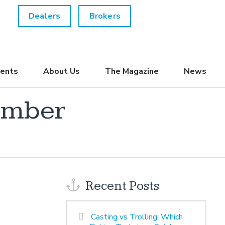
Dealers
Brokers
ents
About Us
The Magazine
News
ember
Recent Posts
Casting vs Trolling: Which