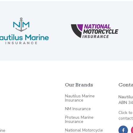
Our Brands
Conta
Nautilus Marine
Nautilu
Insurance
ABN
34
NM Insurance
Click to
Proteus Marine
contact
Insurance
National Motorcycle
ine