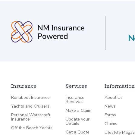
Insurance
Services
Information
Runabout Insurance
Insurance
About Us
Renewal
Yachts and Cruisers
News
Make a Claim
Personal Watercraft
Forms
Insurance
Update your
Details
Claims
Off the Beach Yachts
Get a Quote
Lifestyle Magaz