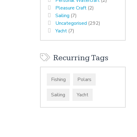
Personal Watercraft
(2)
Pleasure Craft
(2)
Sailing
(7)
Uncategorised
(292)
Yacht
(7)
Recurring Tags
Fishing
Polars
Sailing
Yacht