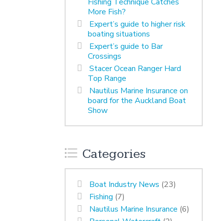
Fishing Technique Catches
More Fish?
Expert’s guide to higher risk
boating situations
Expert’s guide to Bar
Crossings
Stacer Ocean Ranger Hard
Top Range
Nautilus Marine Insurance on
board for the Auckland Boat
Show
Categories
Boat Industry News
(23)
Fishing
(7)
Nautilus Marine Insurance
(6)