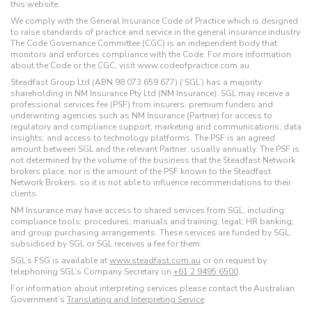
this website.
We comply with the General Insurance Code of Practice which is designed
to raise standards of practice and service in the general insurance industry.
The Code Governance Committee (CGC) is an independent body that
monitors and enforces compliance with the Code. For more information
about the Code or the CGC, visit www.codeofpractice.com.au.
Steadfast Group Ltd (ABN 98 073 659 677) (‘SGL’) has a majority
shareholding in NM Insurance Pty Ltd (NM Insurance). SGL may receive a
professional services fee (PSF) from insurers, premium funders and
underwriting agencies such as NM Insurance (Partner) for access to
regulatory and compliance support; marketing and communications; data
insights; and access to technology platforms. The PSF is an agreed
amount between SGL and the relevant Partner, usually annually. The PSF is
not determined by the volume of the business that the Steadfast Network
brokers place, nor is the amount of the PSF known to the Steadfast
Network Brokers, so it is not able to influence recommendations to their
clients.
NM Insurance may have access to shared services from SGL, including:
compliance tools; procedures; manuals and training; legal; HR banking;
and group purchasing arrangements. These services are funded by SGL,
subsidised by SGL or SGL receives a fee for them.
SGL’s FSG is available at
www.steadfast.com.au
or on request by
telephoning SGL’s Company Secretary on
+61 2 9495 6500
.
For information about interpreting services please contact the Australian
Government’s
Translating and Interpreting Service
.