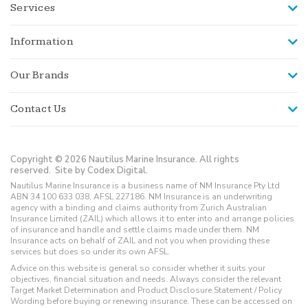
Services
Information
Our Brands
Contact Us
Copyright © 2026 Nautilus Marine Insurance. All rights
reserved.
Site by Codex Digital.
Nautilus Marine Insurance is a business name of NM Insurance Pty Ltd
ABN 34 100 633 038, AFSL 227186. NM Insurance is an underwriting
agency with a binding and claims authority from Zurich Australian
Insurance Limited (ZAIL) which allows it to enter into and arrange policies
of insurance and handle and settle claims made under them. NM
Insurance acts on behalf of ZAIL and not you when providing these
services but does so under its own AFSL.
Advice on this website is general so consider whether it suits your
objectives, financial situation and needs. Always consider the relevant
Target Market Determination and Product Disclosure Statement / Policy
Wording before buying or renewing insurance. These can be accessed on