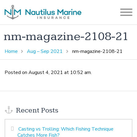
nm-magazine-2108-21
Home
Aug – Sep 2021
nm-magazine-2108-21
Posted on August 4, 2021 at 10:52 am.
Recent Posts
Casting vs Trolling: Which Fishing Technique
Catches More Fish?