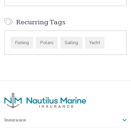
Recurring Tags
Fishing
Polars
Sailing
Yacht
Insurance