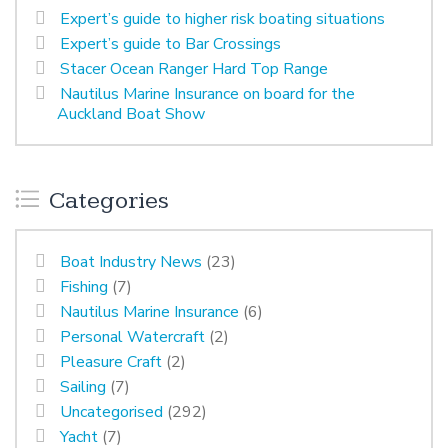
Expert’s guide to higher risk boating situations
Expert’s guide to Bar Crossings
Stacer Ocean Ranger Hard Top Range
Nautilus Marine Insurance on board for the
Auckland Boat Show
Categories
Boat Industry News
(23)
Fishing
(7)
Nautilus Marine Insurance
(6)
Personal Watercraft
(2)
Pleasure Craft
(2)
Sailing
(7)
Uncategorised
(292)
Yacht
(7)