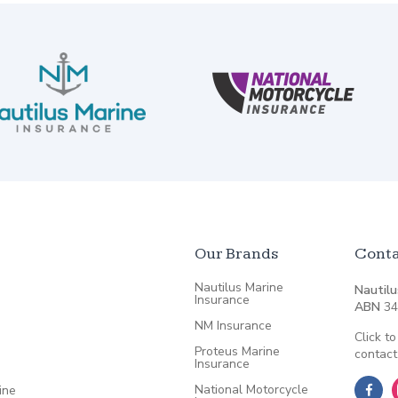
Our Brands
Conta
Nautilus Marine
Nautilu
Insurance
ABN
34
NM Insurance
Click to
Proteus Marine
contact
Insurance
National Motorcycle
ine