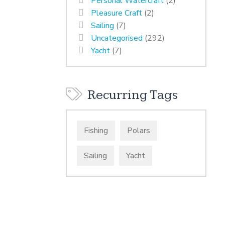
Personal Watercraft
(2)
Pleasure Craft
(2)
Sailing
(7)
Uncategorised
(292)
Yacht
(7)
Recurring Tags
Fishing
Polars
Sailing
Yacht