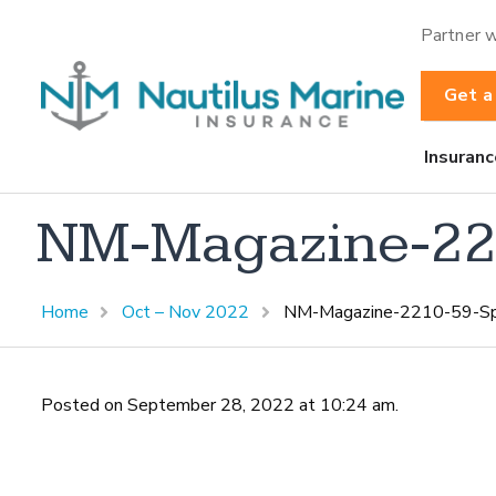
Partner w
Get a
Insuranc
NM-Magazine-221
Home
Oct – Nov 2022
NM-Magazine-2210-59-Spo
Posted on September 28, 2022 at 10:24 am.