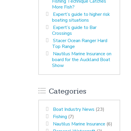
Fishing Technique Catches
More Fish?
Expert’s guide to higher risk
boating situations
Expert’s guide to Bar
Crossings
Stacer Ocean Ranger Hard
Top Range
Nautilus Marine Insurance on
board for the Auckland Boat
Show
Categories
Boat Industry News
(23)
Fishing
(7)
Nautilus Marine Insurance
(6)