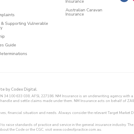
Insurance
Australian Caravan
Insurance
plaints
e & Supporting Vulnerable
cy
hip
ces Guide
Determinations
ite by Codex Digital.
N 34 100 633 038, AFSL 227186. NM Insurance is an underwriting agency with a 
and handle and settle claims made under them. NM Insurance acts on behalf of ZA
tives, financial situation and needs. Always consider the relevant Target Marke
 to raise standards of practice and service in the general insurance industry.
about the Code or the CGC, visit www.codeofpractice.com.au.