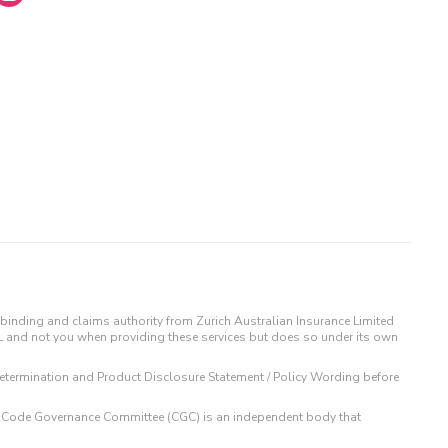
binding and claims authority from Zurich Australian Insurance Limited
IL and not you when providing these services but does so under its own
t Determination and Product Disclosure Statement / Policy Wording before
 The Code Governance Committee (CGC) is an independent body that