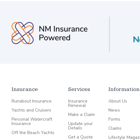
Insurance
Services
Information
Runabout Insurance
Insurance
About Us
Renewal
Yachts and Cruisers
News
Make a Claim
Personal Watercraft
Forms
Insurance
Update your
Details
Claims
Off the Beach Yachts
Get a Quote
Lifestyle Magaz