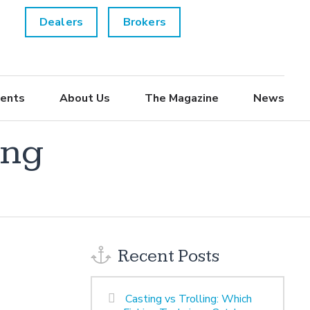
Dealers
Brokers
ents
About Us
The Magazine
News
ing
Recent Posts
Casting vs Trolling: Which