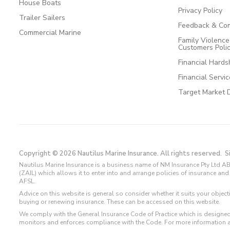
House Boats
Privacy Policy
Trailer Sailers
Feedback & Com
Commercial Marine
Family Violenc
Customers Poli
Financial Hards
Financial Servi
Target Market 
Copyright © 2026 Nautilus Marine Insurance. All rights reserved.
S
Nautilus Marine Insurance is a business name of NM Insurance Pty Ltd AB
(ZAIL) which allows it to enter into and arrange policies of insurance 
AFSL.
Advice on this website is general so consider whether it suits your objec
buying or renewing insurance. These can be accessed on this website.
We comply with the General Insurance Code of Practice which is designed
monitors and enforces compliance with the Code. For more information 