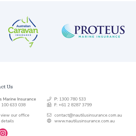
ct Us
s Marine Insurance
P:
1300 780 533
 100 633 038
F:
+61 2 8287 3799
 view our office
contact@nautilusinsurance.com.au
 details
www.nautilusinsurance.com.au