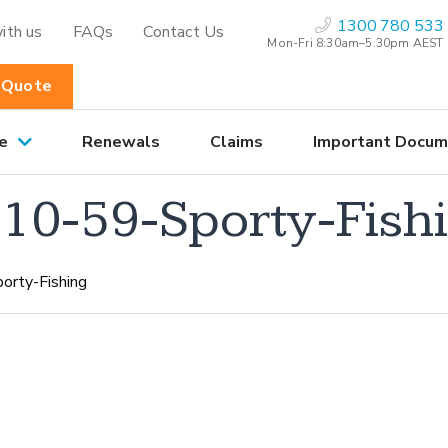
1300 780 533
ith us
FAQs
Contact Us
Mon-Fri 8:30am–5.30pm AEST
 Quote
e
Renewals
Claims
Important Docum
0-59-Sporty-Fish
rty-Fishing