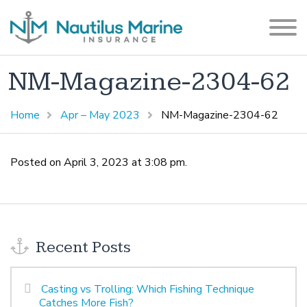
NM-Magazine-2304-62
Home
Apr – May 2023
NM-Magazine-2304-62
Posted on April 3, 2023 at 3:08 pm.
Recent Posts
Casting vs Trolling: Which Fishing Technique
Catches More Fish?