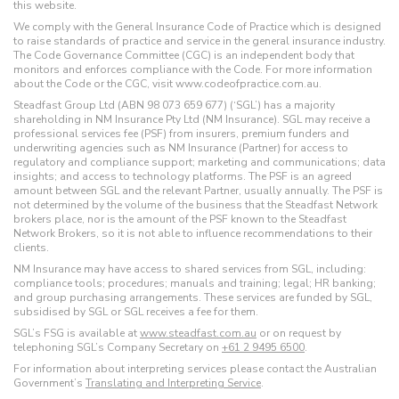
this website.
We comply with the General Insurance Code of Practice which is designed
to raise standards of practice and service in the general insurance industry.
The Code Governance Committee (CGC) is an independent body that
monitors and enforces compliance with the Code. For more information
about the Code or the CGC, visit www.codeofpractice.com.au.
Steadfast Group Ltd (ABN 98 073 659 677) (‘SGL’) has a majority
shareholding in NM Insurance Pty Ltd (NM Insurance). SGL may receive a
professional services fee (PSF) from insurers, premium funders and
underwriting agencies such as NM Insurance (Partner) for access to
regulatory and compliance support; marketing and communications; data
insights; and access to technology platforms. The PSF is an agreed
amount between SGL and the relevant Partner, usually annually. The PSF is
not determined by the volume of the business that the Steadfast Network
brokers place, nor is the amount of the PSF known to the Steadfast
Network Brokers, so it is not able to influence recommendations to their
clients.
NM Insurance may have access to shared services from SGL, including:
compliance tools; procedures; manuals and training; legal; HR banking;
and group purchasing arrangements. These services are funded by SGL,
subsidised by SGL or SGL receives a fee for them.
SGL’s FSG is available at
www.steadfast.com.au
or on request by
telephoning SGL’s Company Secretary on
+61 2 9495 6500
.
For information about interpreting services please contact the Australian
Government’s
Translating and Interpreting Service
.