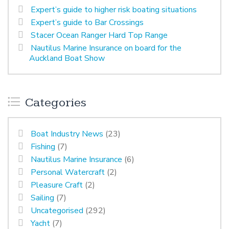
Expert’s guide to higher risk boating situations
Expert’s guide to Bar Crossings
Stacer Ocean Ranger Hard Top Range
Nautilus Marine Insurance on board for the
Auckland Boat Show
Categories
Boat Industry News
(23)
Fishing
(7)
Nautilus Marine Insurance
(6)
Personal Watercraft
(2)
Pleasure Craft
(2)
Sailing
(7)
Uncategorised
(292)
Yacht
(7)