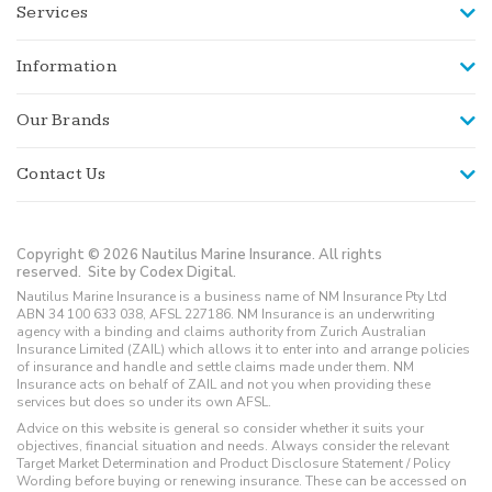
Services
Information
Our Brands
Contact Us
Copyright © 2026 Nautilus Marine Insurance. All rights
reserved.
Site by Codex Digital.
Nautilus Marine Insurance is a business name of NM Insurance Pty Ltd
ABN 34 100 633 038, AFSL 227186. NM Insurance is an underwriting
agency with a binding and claims authority from Zurich Australian
Insurance Limited (ZAIL) which allows it to enter into and arrange policies
of insurance and handle and settle claims made under them. NM
Insurance acts on behalf of ZAIL and not you when providing these
services but does so under its own AFSL.
Advice on this website is general so consider whether it suits your
objectives, financial situation and needs. Always consider the relevant
Target Market Determination and Product Disclosure Statement / Policy
Wording before buying or renewing insurance. These can be accessed on