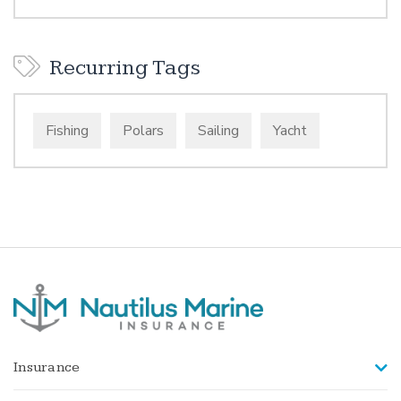
Recurring Tags
Fishing
Polars
Sailing
Yacht
Insurance