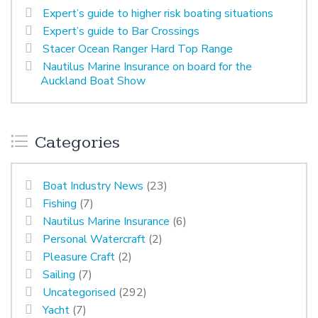
Expert’s guide to higher risk boating situations
Expert’s guide to Bar Crossings
Stacer Ocean Ranger Hard Top Range
Nautilus Marine Insurance on board for the
Auckland Boat Show
Categories
Boat Industry News
(23)
Fishing
(7)
Nautilus Marine Insurance
(6)
Personal Watercraft
(2)
Pleasure Craft
(2)
Sailing
(7)
Uncategorised
(292)
Yacht
(7)