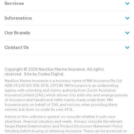
Services
Information
Our Brands
Contact Us
Copyright © 2026 Nautilus Marine Insurance. All rights
reserved.
Site by Codex Digital.
Nautilus Marine Insurance is a business name of NM Insurance Pty Ltd
ABN 34 100 633 038, AFSL 227186. NM Insurance is an underwriting
agency with a binding and claims authority from Zurich Australian
Insurance Limited (ZAIL) which allows it to enter into and arrange policies
of insurance and handle and settle claims made under them. NM
Insurance acts on behalf of ZAIL and not you when providing these
services but does so under its own AFSL.
Advice on this website is general so consider whether it suits your
objectives, financial situation and needs. Always consider the relevant
Target Market Determination and Product Disclosure Statement / Policy
Wording before buying or renewing insurance. These can be accessed on