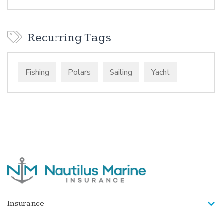
Recurring Tags
Fishing
Polars
Sailing
Yacht
Insurance