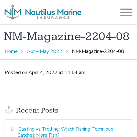
NM-Magazine-2204-08
Home
Apr – May 2022
NM-Magazine-2204-08
Posted on April 4, 2022 at 11:54 am.
Recent Posts
Casting vs Trolling: Which Fishing Technique
Catches More Fish?