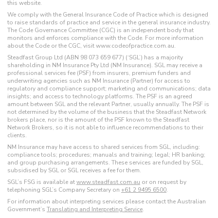
this website.
We comply with the General Insurance Code of Practice which is designed
to raise standards of practice and service in the general insurance industry.
The Code Governance Committee (CGC) is an independent body that
monitors and enforces compliance with the Code. For more information
about the Code or the CGC, visit www.codeofpractice.com.au.
Steadfast Group Ltd (ABN 98 073 659 677) (‘SGL’) has a majority
shareholding in NM Insurance Pty Ltd (NM Insurance). SGL may receive a
professional services fee (PSF) from insurers, premium funders and
underwriting agencies such as NM Insurance (Partner) for access to
regulatory and compliance support; marketing and communications; data
insights; and access to technology platforms. The PSF is an agreed
amount between SGL and the relevant Partner, usually annually. The PSF is
not determined by the volume of the business that the Steadfast Network
brokers place, nor is the amount of the PSF known to the Steadfast
Network Brokers, so it is not able to influence recommendations to their
clients.
NM Insurance may have access to shared services from SGL, including:
compliance tools; procedures; manuals and training; legal; HR banking;
and group purchasing arrangements. These services are funded by SGL,
subsidised by SGL or SGL receives a fee for them.
SGL’s FSG is available at
www.steadfast.com.au
or on request by
telephoning SGL’s Company Secretary on
+61 2 9495 6500
.
For information about interpreting services please contact the Australian
Government’s
Translating and Interpreting Service
.