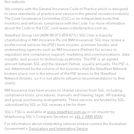
this website.
We comply with the General Insurance Code of Practice which is designed
to raise standards of practice and service in the general insurance industry.
The Code Governance Committee (CGC) is an independent body that
monitors and enforces compliance with the Code. For more information
about the Code or the CGC, visit www.codeofpractice.com.au.
Steadfast Group Ltd (ABN 98 073 659 677) (‘SGL’) has a majority
shareholding in NM Insurance Pty Ltd (NM Insurance). SGL may receive a
professional services fee (PSF) from insurers, premium funders and
underwriting agencies such as NM Insurance (Partner) for access to
regulatory and compliance support; marketing and communications; data
insights; and access to technology platforms. The PSF is an agreed
amount between SGL and the relevant Partner, usually annually. The PSF is
not determined by the volume of the business that the Steadfast Network
brokers place, nor is the amount of the PSF known to the Steadfast
Network Brokers, so it is not able to influence recommendations to their
clients.
NM Insurance may have access to shared services from SGL, including:
compliance tools; procedures; manuals and training; legal; HR banking;
and group purchasing arrangements. These services are funded by SGL,
subsidised by SGL or SGL receives a fee for them.
SGL’s FSG is available at
www.steadfast.com.au
or on request by
telephoning SGL’s Company Secretary on
+61 2 9495 6500
.
For information about interpreting services please contact the Australian
Government’s
Translating and Interpreting Service
.