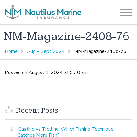
NM-Magazine-2408-76
Home
Aug – Sept 2024
NM-Magazine-2408-76
Posted on August 1, 2024 at 9:30 am.
Recent Posts
Casting vs Trolling: Which Fishing Technique
Catches More Fish?