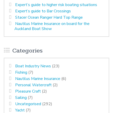
Expert’s guide to higher risk boating situations
Expert’s guide to Bar Crossings
Stacer Ocean Ranger Hard Top Range
Nautilus Marine Insurance on board for the
Auckland Boat Show
Categories
Boat Industry News
(23)
Fishing
(7)
Nautilus Marine Insurance
(6)
Personal Watercraft
(2)
Pleasure Craft
(2)
Sailing
(7)
Uncategorised
(292)
Yacht
(7)