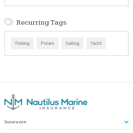
Recurring Tags
Fishing
Polars
Sailing
Yacht
Insurance