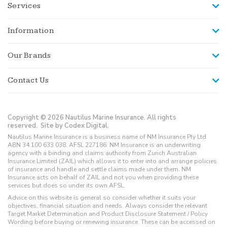
Services
Information
Our Brands
Contact Us
Copyright © 2026 Nautilus Marine Insurance. All rights
reserved.
Site by Codex Digital.
Nautilus Marine Insurance is a business name of NM Insurance Pty Ltd
ABN 34 100 633 038, AFSL 227186. NM Insurance is an underwriting
agency with a binding and claims authority from Zurich Australian
Insurance Limited (ZAIL) which allows it to enter into and arrange policies
of insurance and handle and settle claims made under them. NM
Insurance acts on behalf of ZAIL and not you when providing these
services but does so under its own AFSL.
Advice on this website is general so consider whether it suits your
objectives, financial situation and needs. Always consider the relevant
Target Market Determination and Product Disclosure Statement / Policy
Wording before buying or renewing insurance. These can be accessed on