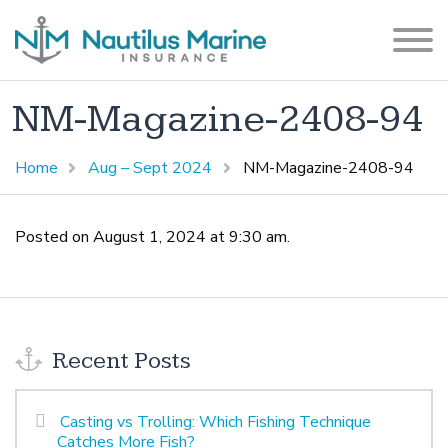
NM-Magazine-2408-94
Home
Aug – Sept 2024
NM-Magazine-2408-94
Posted on August 1, 2024 at 9:30 am.
Recent Posts
Casting vs Trolling: Which Fishing Technique
Catches More Fish?