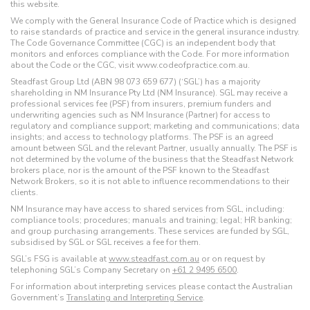
this website.
We comply with the General Insurance Code of Practice which is designed
to raise standards of practice and service in the general insurance industry.
The Code Governance Committee (CGC) is an independent body that
monitors and enforces compliance with the Code. For more information
about the Code or the CGC, visit www.codeofpractice.com.au.
Steadfast Group Ltd (ABN 98 073 659 677) (‘SGL’) has a majority
shareholding in NM Insurance Pty Ltd (NM Insurance). SGL may receive a
professional services fee (PSF) from insurers, premium funders and
underwriting agencies such as NM Insurance (Partner) for access to
regulatory and compliance support; marketing and communications; data
insights; and access to technology platforms. The PSF is an agreed
amount between SGL and the relevant Partner, usually annually. The PSF is
not determined by the volume of the business that the Steadfast Network
brokers place, nor is the amount of the PSF known to the Steadfast
Network Brokers, so it is not able to influence recommendations to their
clients.
NM Insurance may have access to shared services from SGL, including:
compliance tools; procedures; manuals and training; legal; HR banking;
and group purchasing arrangements. These services are funded by SGL,
subsidised by SGL or SGL receives a fee for them.
SGL’s FSG is available at
www.steadfast.com.au
or on request by
telephoning SGL’s Company Secretary on
+61 2 9495 6500
.
For information about interpreting services please contact the Australian
Government’s
Translating and Interpreting Service
.