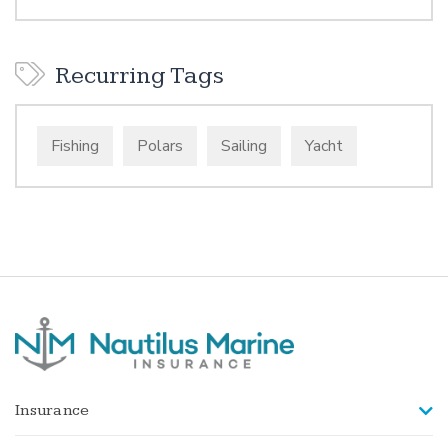
Recurring Tags
Fishing
Polars
Sailing
Yacht
Insurance