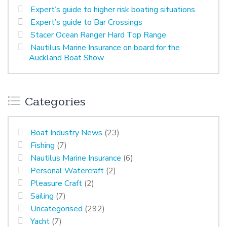
Expert’s guide to higher risk boating situations
Expert’s guide to Bar Crossings
Stacer Ocean Ranger Hard Top Range
Nautilus Marine Insurance on board for the
Auckland Boat Show
Categories
Boat Industry News
(23)
Fishing
(7)
Nautilus Marine Insurance
(6)
Personal Watercraft
(2)
Pleasure Craft
(2)
Sailing
(7)
Uncategorised
(292)
Yacht
(7)