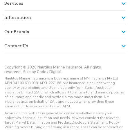
Services
Information
Our Brands
Contact Us
Copyright © 2026 Nautilus Marine Insurance. All rights
reserved.
Site by Codex Digital.
Nautilus Marine Insurance is a business name of NM Insurance Pty Ltd
ABN 34 100 633 038, AFSL 227186. NM Insurance is an underwriting
agency with a binding and claims authority from Zurich Australian
Insurance Limited (ZAIL) which allows it to enter into and arrange policies
of insurance and handle and settle claims made under them. NM
Insurance acts on behalf of ZAIL and not you when providing these
services but does so under its own AFSL.
Advice on this website is general so consider whether it suits your
objectives, financial situation and needs. Always consider the relevant
Target Market Determination and Product Disclosure Statement / Policy
Wording before buying or renewing insurance. These can be accessed on