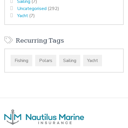
Sailing
(7)
Uncategorised
(292)
Yacht
(7)
Recurring Tags
Fishing
Polars
Sailing
Yacht