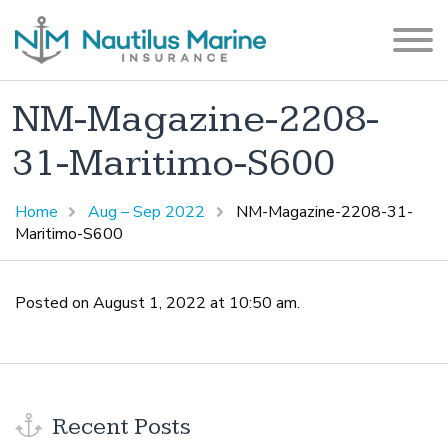
NM-Magazine-2208-
31-Maritimo-S600
Home
Aug – Sep 2022
NM-Magazine-2208-31-
Maritimo-S600
Posted on August 1, 2022 at 10:50 am.
Recent Posts