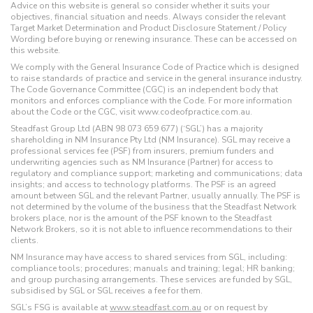
Advice on this website is general so consider whether it suits your
objectives, financial situation and needs. Always consider the relevant
Target Market Determination and Product Disclosure Statement / Policy
Wording before buying or renewing insurance. These can be accessed on
this website.
We comply with the General Insurance Code of Practice which is designed
to raise standards of practice and service in the general insurance industry.
The Code Governance Committee (CGC) is an independent body that
monitors and enforces compliance with the Code. For more information
about the Code or the CGC, visit www.codeofpractice.com.au.
Steadfast Group Ltd (ABN 98 073 659 677) (‘SGL’) has a majority
shareholding in NM Insurance Pty Ltd (NM Insurance). SGL may receive a
professional services fee (PSF) from insurers, premium funders and
underwriting agencies such as NM Insurance (Partner) for access to
regulatory and compliance support; marketing and communications; data
insights; and access to technology platforms. The PSF is an agreed
amount between SGL and the relevant Partner, usually annually. The PSF is
not determined by the volume of the business that the Steadfast Network
brokers place, nor is the amount of the PSF known to the Steadfast
Network Brokers, so it is not able to influence recommendations to their
clients.
NM Insurance may have access to shared services from SGL, including:
compliance tools; procedures; manuals and training; legal; HR banking;
and group purchasing arrangements. These services are funded by SGL,
subsidised by SGL or SGL receives a fee for them.
SGL’s FSG is available at
www.steadfast.com.au
or on request by