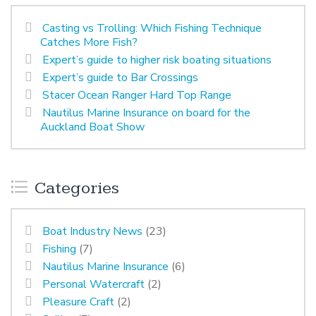
Casting vs Trolling: Which Fishing Technique
Catches More Fish?
Expert’s guide to higher risk boating situations
Expert’s guide to Bar Crossings
Stacer Ocean Ranger Hard Top Range
Nautilus Marine Insurance on board for the
Auckland Boat Show
Categories
Boat Industry News
(23)
Fishing
(7)
Nautilus Marine Insurance
(6)
Personal Watercraft
(2)
Pleasure Craft
(2)