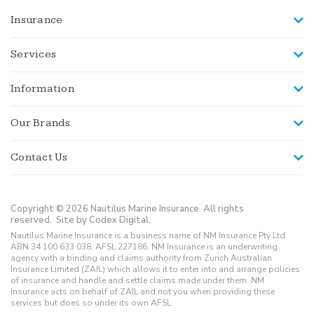
Insurance
Services
Information
Our Brands
Contact Us
Copyright © 2026 Nautilus Marine Insurance. All rights
reserved.
Site by Codex Digital.
Nautilus Marine Insurance is a business name of NM Insurance Pty Ltd
ABN 34 100 633 038, AFSL 227186. NM Insurance is an underwriting
agency with a binding and claims authority from Zurich Australian
Insurance Limited (ZAIL) which allows it to enter into and arrange policies
of insurance and handle and settle claims made under them. NM
Insurance acts on behalf of ZAIL and not you when providing these
services but does so under its own AFSL.