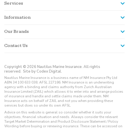
Services
Information
Our Brands
Contact Us
Copyright © 2026 Nautilus Marine Insurance. All rights
reserved.
Site by Codex Digital.
Nautilus Marine Insurance is a business name of NM Insurance Pty Ltd
ABN 34 100 633 038, AFSL 227186. NM Insurance is an underwriting
agency with a binding and claims authority from Zurich Australian
Insurance Limited (ZAIL) which allows it to enter into and arrange policies
of insurance and handle and settle claims made under them. NM
Insurance acts on behalf of ZAIL and not you when providing these
services but does so under its own AFSL.
Advice on this website is general so consider whether it suits your
objectives, financial situation and needs. Always consider the relevant
Target Market Determination and Product Disclosure Statement / Policy
Wording before buying or renewing insurance. These can be accessed on