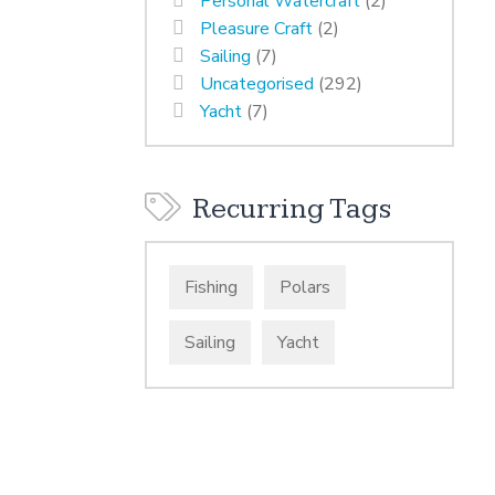
Personal Watercraft
(2)
Pleasure Craft
(2)
Sailing
(7)
Uncategorised
(292)
Yacht
(7)
Recurring Tags
Fishing
Polars
Sailing
Yacht