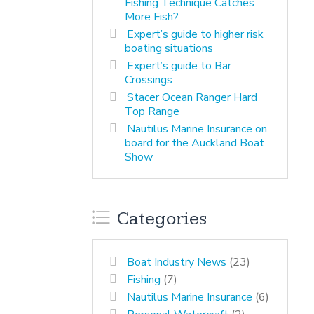
Fishing Technique Catches
More Fish?
Expert’s guide to higher risk
boating situations
Expert’s guide to Bar
Crossings
Stacer Ocean Ranger Hard
Top Range
Nautilus Marine Insurance on
board for the Auckland Boat
Show
Categories
Boat Industry News
(23)
Fishing
(7)
Nautilus Marine Insurance
(6)