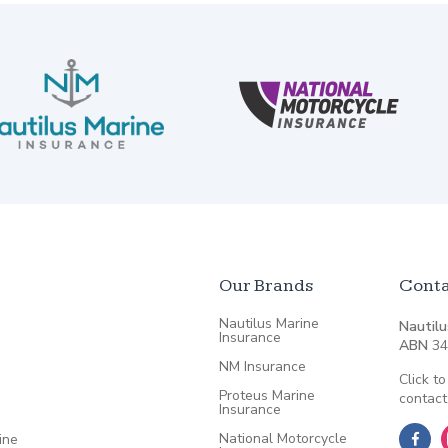
Our Brands
Conta
Nautilus Marine
Nautilu
Insurance
ABN
34
NM Insurance
Click to
Proteus Marine
contact
Insurance
National Motorcycle
ine