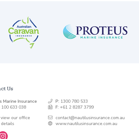
ct Us
s Marine Insurance
P:
1300 780 533
 100 633 038
F:
+61 2 8287 3799
 view our office
contact@nautilusinsurance.com.au
 details
www.nautilusinsurance.com.au