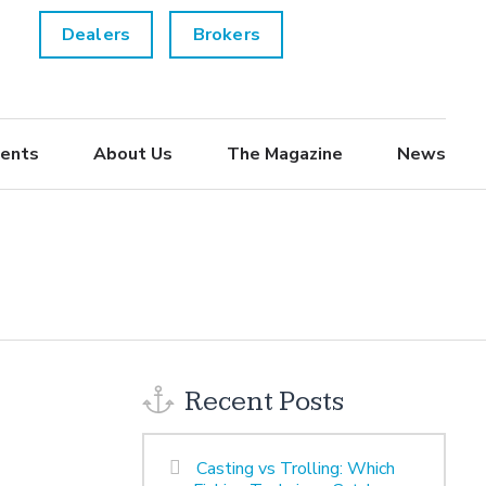
Dealers
Brokers
ents
About Us
The Magazine
News
Recent Posts
Casting vs Trolling: Which