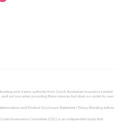
binding and claims authority from Zurich Australian Insurance Limited
IL and not you when providing these services but does so under its own
t Determination and Product Disclosure Statement / Policy Wording before
 The Code Governance Committee (CGC) is an independent body that