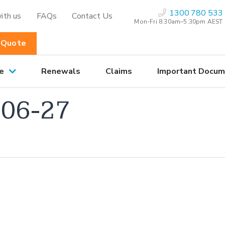
1300 780 533
ith us
FAQs
Contact Us
Mon-Fri 8:30am–5.30pm AEST
 Quote
e
Renewals
Claims
Important Docum
06-27