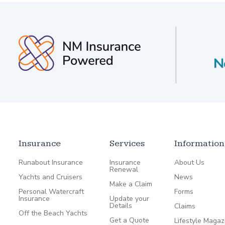
Insurance
Services
Information
Runabout Insurance
Insurance
About Us
Renewal
Yachts and Cruisers
News
Make a Claim
Personal Watercraft
Forms
Insurance
Update your
Details
Claims
Off the Beach Yachts
Get a Quote
Lifestyle Magaz