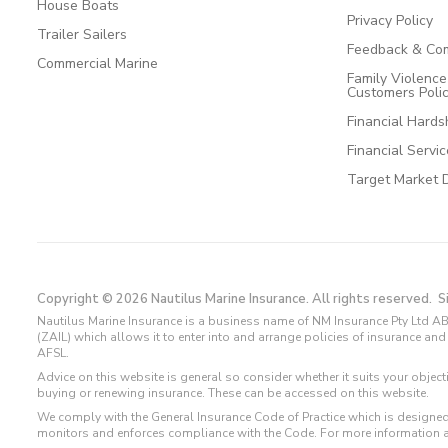
House Boats
Privacy Policy
Trailer Sailers
Feedback & Com
Commercial Marine
Family Violenc
Customers Poli
Financial Hards
Financial Servi
Target Market 
Copyright © 2026 Nautilus Marine Insurance. All rights reserved.
S
Nautilus Marine Insurance is a business name of NM Insurance Pty Ltd AB
(ZAIL) which allows it to enter into and arrange policies of insurance 
AFSL.
Advice on this website is general so consider whether it suits your objec
buying or renewing insurance. These can be accessed on this website.
We comply with the General Insurance Code of Practice which is designed
monitors and enforces compliance with the Code. For more information 