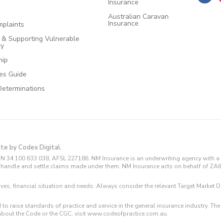
Insurance
Australian Caravan
Insurance
plaints
e & Supporting Vulnerable
cy
hip
ces Guide
Determinations
ite by Codex Digital.
N 34 100 633 038, AFSL 227186. NM Insurance is an underwriting agency with a 
and handle and settle claims made under them. NM Insurance acts on behalf of ZA
tives, financial situation and needs. Always consider the relevant Target Marke
 to raise standards of practice and service in the general insurance industry.
about the Code or the CGC, visit www.codeofpractice.com.au.