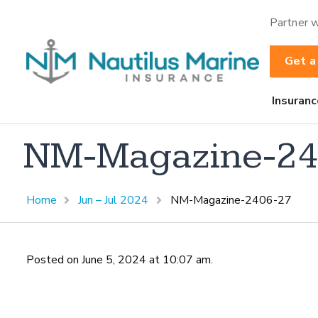
Partner w
Get a
Insuranc
NM-Magazine-24
Home
Jun – Jul 2024
NM-Magazine-2406-27
Posted on June 5, 2024 at 10:07 am.