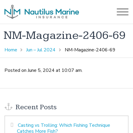
NM-Magazine-2406-69
Home
Jun – Jul 2024
NM-Magazine-2406-69
Posted on June 5, 2024 at 10:07 am.
Recent Posts
Casting vs Trolling: Which Fishing Technique
Catches More Fish?