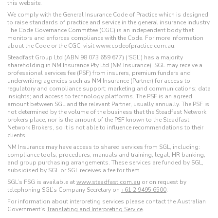
this website.
We comply with the General Insurance Code of Practice which is designed
to raise standards of practice and service in the general insurance industry.
The Code Governance Committee (CGC) is an independent body that
monitors and enforces compliance with the Code. For more information
about the Code or the CGC, visit www.codeofpractice.com.au.
Steadfast Group Ltd (ABN 98 073 659 677) (‘SGL’) has a majority
shareholding in NM Insurance Pty Ltd (NM Insurance). SGL may receive a
professional services fee (PSF) from insurers, premium funders and
underwriting agencies such as NM Insurance (Partner) for access to
regulatory and compliance support; marketing and communications; data
insights; and access to technology platforms. The PSF is an agreed
amount between SGL and the relevant Partner, usually annually. The PSF is
not determined by the volume of the business that the Steadfast Network
brokers place, nor is the amount of the PSF known to the Steadfast
Network Brokers, so it is not able to influence recommendations to their
clients.
NM Insurance may have access to shared services from SGL, including:
compliance tools; procedures; manuals and training; legal; HR banking;
and group purchasing arrangements. These services are funded by SGL,
subsidised by SGL or SGL receives a fee for them.
SGL’s FSG is available at
www.steadfast.com.au
or on request by
telephoning SGL’s Company Secretary on
+61 2 9495 6500
.
For information about interpreting services please contact the Australian
Government’s
Translating and Interpreting Service
.