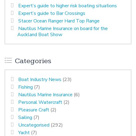
Expert’s guide to higher risk boating situations
Expert’s guide to Bar Crossings
Stacer Ocean Ranger Hard Top Range
Nautilus Marine Insurance on board for the
Auckland Boat Show
Categories
Boat Industry News
(23)
Fishing
(7)
Nautilus Marine Insurance
(6)
Personal Watercraft
(2)
Pleasure Craft
(2)
Sailing
(7)
Uncategorised
(292)
Yacht
(7)