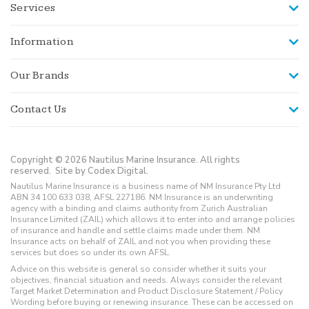
Services
Information
Our Brands
Contact Us
Copyright © 2026 Nautilus Marine Insurance. All rights
reserved.
Site by Codex Digital.
Nautilus Marine Insurance is a business name of NM Insurance Pty Ltd
ABN 34 100 633 038, AFSL 227186. NM Insurance is an underwriting
agency with a binding and claims authority from Zurich Australian
Insurance Limited (ZAIL) which allows it to enter into and arrange policies
of insurance and handle and settle claims made under them. NM
Insurance acts on behalf of ZAIL and not you when providing these
services but does so under its own AFSL.
Advice on this website is general so consider whether it suits your
objectives, financial situation and needs. Always consider the relevant
Target Market Determination and Product Disclosure Statement / Policy
Wording before buying or renewing insurance. These can be accessed on