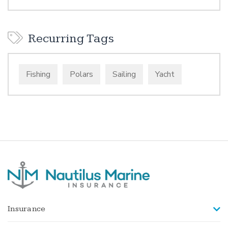
Recurring Tags
Fishing
Polars
Sailing
Yacht
Insurance