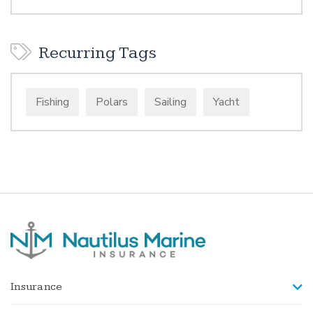
Recurring Tags
Fishing
Polars
Sailing
Yacht
Insurance