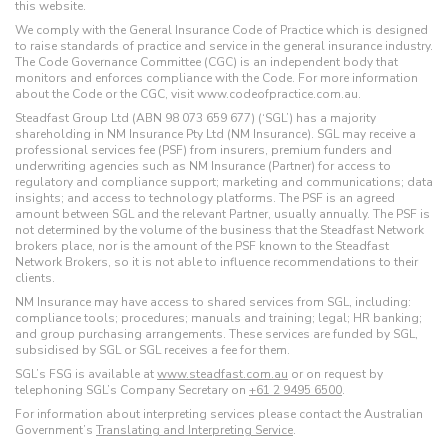
this website.
We comply with the General Insurance Code of Practice which is designed
to raise standards of practice and service in the general insurance industry.
The Code Governance Committee (CGC) is an independent body that
monitors and enforces compliance with the Code. For more information
about the Code or the CGC, visit www.codeofpractice.com.au.
Steadfast Group Ltd (ABN 98 073 659 677) (‘SGL’) has a majority
shareholding in NM Insurance Pty Ltd (NM Insurance). SGL may receive a
professional services fee (PSF) from insurers, premium funders and
underwriting agencies such as NM Insurance (Partner) for access to
regulatory and compliance support; marketing and communications; data
insights; and access to technology platforms. The PSF is an agreed
amount between SGL and the relevant Partner, usually annually. The PSF is
not determined by the volume of the business that the Steadfast Network
brokers place, nor is the amount of the PSF known to the Steadfast
Network Brokers, so it is not able to influence recommendations to their
clients.
NM Insurance may have access to shared services from SGL, including:
compliance tools; procedures; manuals and training; legal; HR banking;
and group purchasing arrangements. These services are funded by SGL,
subsidised by SGL or SGL receives a fee for them.
SGL’s FSG is available at
www.steadfast.com.au
or on request by
telephoning SGL’s Company Secretary on
+61 2 9495 6500
.
For information about interpreting services please contact the Australian
Government’s
Translating and Interpreting Service
.