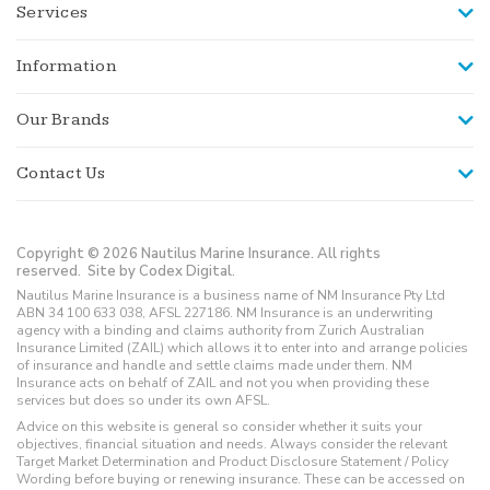
Services
Information
Our Brands
Contact Us
Copyright © 2026 Nautilus Marine Insurance. All rights
reserved.
Site by Codex Digital.
Nautilus Marine Insurance is a business name of NM Insurance Pty Ltd
ABN 34 100 633 038, AFSL 227186. NM Insurance is an underwriting
agency with a binding and claims authority from Zurich Australian
Insurance Limited (ZAIL) which allows it to enter into and arrange policies
of insurance and handle and settle claims made under them. NM
Insurance acts on behalf of ZAIL and not you when providing these
services but does so under its own AFSL.
Advice on this website is general so consider whether it suits your
objectives, financial situation and needs. Always consider the relevant
Target Market Determination and Product Disclosure Statement / Policy
Wording before buying or renewing insurance. These can be accessed on