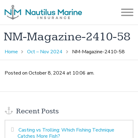
NM-Magazine-2410-58
Home
Oct – Nov 2024
NM-Magazine-2410-58
Posted on October 8, 2024 at 10:06 am.
Recent Posts
Casting vs Trolling: Which Fishing Technique
Catches More Fish?