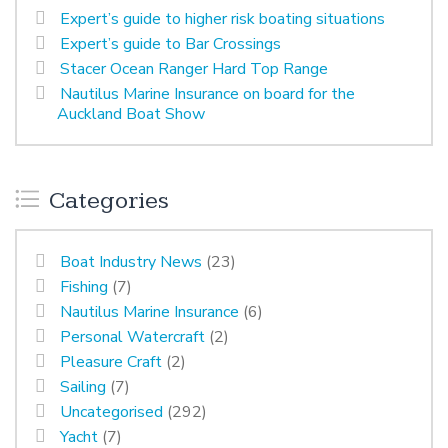
Expert’s guide to higher risk boating situations
Expert’s guide to Bar Crossings
Stacer Ocean Ranger Hard Top Range
Nautilus Marine Insurance on board for the
Auckland Boat Show
Categories
Boat Industry News
(23)
Fishing
(7)
Nautilus Marine Insurance
(6)
Personal Watercraft
(2)
Pleasure Craft
(2)
Sailing
(7)
Uncategorised
(292)
Yacht
(7)